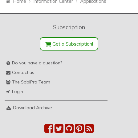
Home
Information Center
Applications
Subscription
Get a Subscription!
Do you have a question?
Contact us
The SobiPro Team
Login
Download Archive