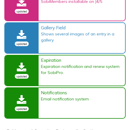
SobiMembers installable on J4/5
updated
Gallery Field
Shows several images of an entry in a
gallery
updated
Expiration
Expiration notification and renew system
for SobiPro.
updated
Notifications
Email notification system
updated