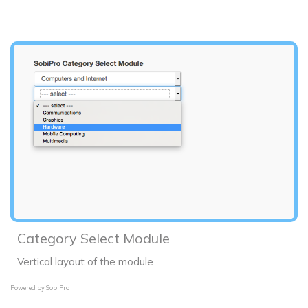
Category Select Module
Vertical layout of the module
Powered by
SobiPro