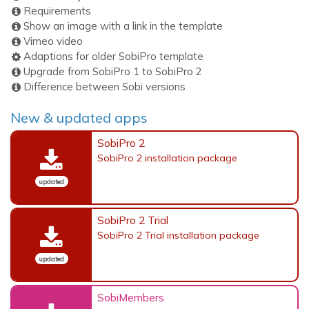
Requirements
Show an image with a link in the template
Vimeo video
Adaptions for older SobiPro template
Upgrade from SobiPro 1 to SobiPro 2
Difference between Sobi versions
New & updated apps
SobiPro 2
SobiPro 2 installation package
updated
SobiPro 2 Trial
SobiPro 2 Trial installation package
updated
SobiMembers