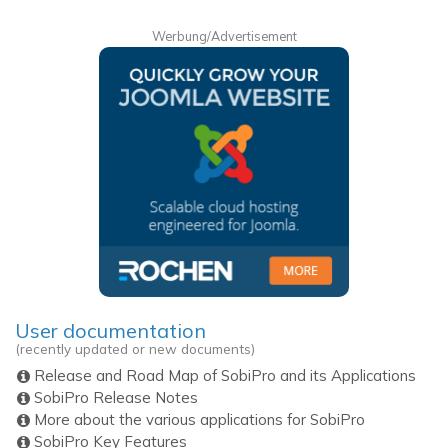
Werbung/Advertisement
User documentation
(recently updated or new documents)
Release and Road Map of SobiPro and its Applications
SobiPro Release Notes
More about the various applications for SobiPro
SobiPro Key Features