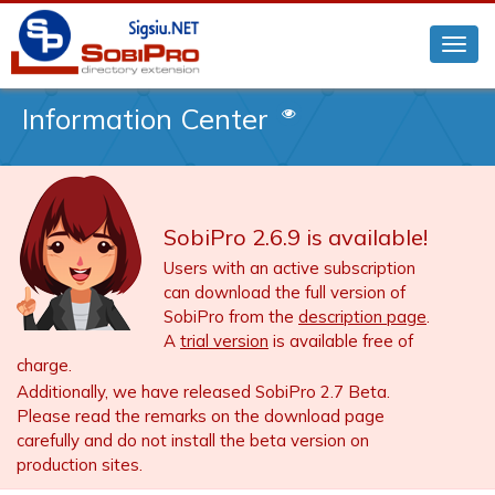
Information Center
SobiPro 2.6.9 is available!
Users with an active subscription
can download the full version of
SobiPro from the
description page
.
A
trial version
is available free of
charge.
Additionally, we have released SobiPro 2.7 Beta.
Please read the remarks on the download page
carefully and do not install the beta version on
production sites.