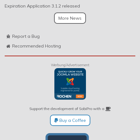
Expiration Application 3.1.2 released
More News
Report a Bug
Recommended Hosting
Werbung/Advertisement
Support the development of SobiPro with a
Buy a Coffee