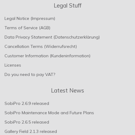
Legal Stuff
Legal Notice (Impressum)
Terms of Service (AGB)
Data Privacy Statement (Datenschutzerklärung)
Cancellation Terms (Widerrufsrecht)
Customer Information (Kundeninformation)
Licenses
Do you need to pay VAT?
Latest News
SobiPro 2.6.9 released
SobiPro Maintenance Mode and Future Plans
SobiPro 2.6.5 released
Gallery Field 2.1.3 released