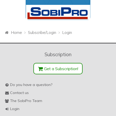
Home
Subscribe/Login
Login
Subscription
Get a Subscription!
Do you have a question?
Contact us
The SobiPro Team
Login