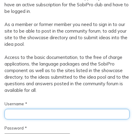
have an active subscription for the SobiPro club and have to
be logged in.
As a member or former member you need to sign in to our
site to be able to post in the
community forum
, to add your
site to the
showcase directory
and to submit ideas into the
idea pool
.
Access to the basic documentation, to the free of charge
applications, the language packages and the SobiPro
component as well as to the sites listed in the
showcase
directory
, to the ideas submitted to the
idea pool
and to the
questions and answers posted in the
community forum
is
available for all.
Username
*
Password
*