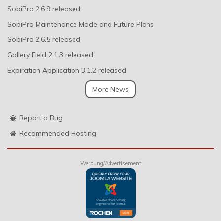
SobiPro 2.6.9 released
SobiPro Maintenance Mode and Future Plans
SobiPro 2.6.5 released
Gallery Field 2.1.3 released
Expiration Application 3.1.2 released
More News
Report a Bug
Recommended Hosting
Werbung/Advertisement