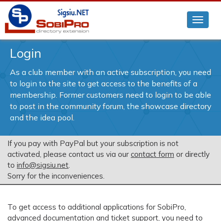
Login
As a club member with an active subscription, you need
to login to the site to get access to the benefits of a
membership. Former customers need to login to be able
to post in the community forum, the showcase directory
and the idea pool.
If you pay with PayPal but your subscription is not
activated, please contact us via our
contact form
or directly
to
info@sigsiu.net
.
Sorry for the inconveniences.
To get access to additional applications for SobiPro,
advanced documentation and ticket support, you need to