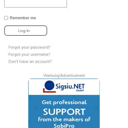
Remember me
Log in
Forgot your password?
Forgot your username?
Don't have an account?
Werbung/Advertisement