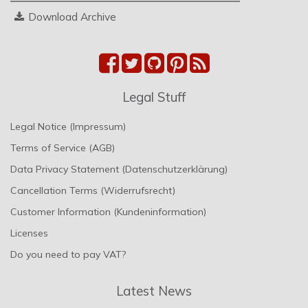
Download Archive
Legal Stuff
Legal Notice (Impressum)
Terms of Service (AGB)
Data Privacy Statement (Datenschutzerklärung)
Cancellation Terms (Widerrufsrecht)
Customer Information (Kundeninformation)
Licenses
Do you need to pay VAT?
Latest News