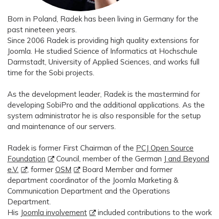
Born in Poland, Radek has been living in Germany for the
past nineteen years.
Since 2006 Radek is providing high quality extensions for
Joomla. He studied Science of Informatics at Hochschule
Darmstadt, University of Applied Sciences, and works full
time for the Sobi projects.
As the development leader, Radek is the mastermind for
developing SobiPro and the additional applications. As the
system administrator he is also responsible for the setup
and maintenance of our servers.
Radek is former First Chairman of the
PCJ Open Source
Foundation
Council, member of the German
J and Beyond
e.V.
, former
OSM
Board Member and former
department coordinator of the Joomla Marketing &
Communication Department and the Operations
Department.
His
Joomla involvement
included contributions to the work