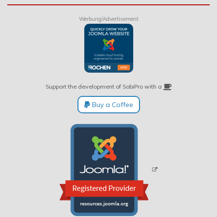
Werbung/Advertisement
Support the development of SobiPro with a
Buy a Coffee