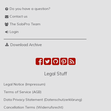
Do you have a question?
Contact us
The SobiPro Team
Login
Download Archive
Legal Stuff
Legal Notice (Impressum)
Terms of Service (AGB)
Data Privacy Statement (Datenschutzerklärung)
Cancellation Terms (Widerrufsrecht)