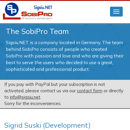
The SobiPro Team
Sigsiu.NET is a company located in Germany. The team
behind SobiPro consists of people who created
SobiPro with passion and love and who are giving their
best to serve the users who decided to use a great,
sophisticated and professional product.
If you pay with PayPal but your subscription is not
activated, please contact us via our
contact form
or directly
to
info@sigsiu.net
.
Sorry for the inconveniences.
Sigrid Suski (Development)