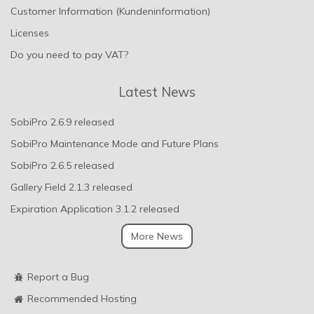
Customer Information (Kundeninformation)
Licenses
Do you need to pay VAT?
Latest News
SobiPro 2.6.9 released
SobiPro Maintenance Mode and Future Plans
SobiPro 2.6.5 released
Gallery Field 2.1.3 released
Expiration Application 3.1.2 released
More News
Report a Bug
Recommended Hosting