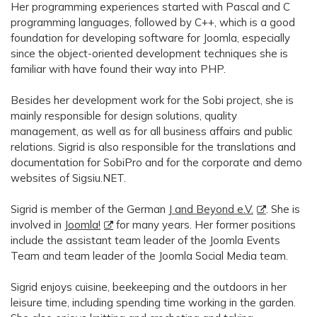
Her programming experiences started with Pascal and C
programming languages, followed by C++, which is a good
foundation for developing software for Joomla, especially
since the object-oriented development techniques she is
familiar with have found their way into PHP.
Besides her development work for the Sobi project, she is
mainly responsible for design solutions, quality
management, as well as for all business affairs and public
relations. Sigrid is also responsible for the translations and
documentation for SobiPro and for the corporate and demo
websites of Sigsiu.NET.
Sigrid is member of the German
J and Beyond e.V.
. She is
involved in
Joomla!
for many years. Her former positions
include the assistant team leader of the Joomla Events
Team and team leader of the Joomla Social Media team.
Sigrid enjoys cuisine, beekeeping and the outdoors in her
leisure time, including spending time working in the garden.