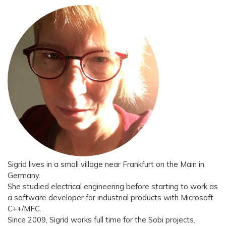
Sigrid lives in a small village near Frankfurt on the Main in
Germany.
She studied electrical engineering before starting to work as
a software developer for industrial products with Microsoft
C++/MFC.
Since 2009, Sigrid works full time for the Sobi projects.