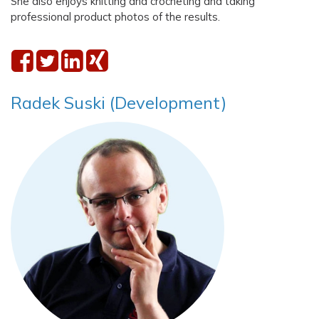
She also enjoys knitting and crocheting and taking
professional product photos of the results.
Radek Suski (Development)