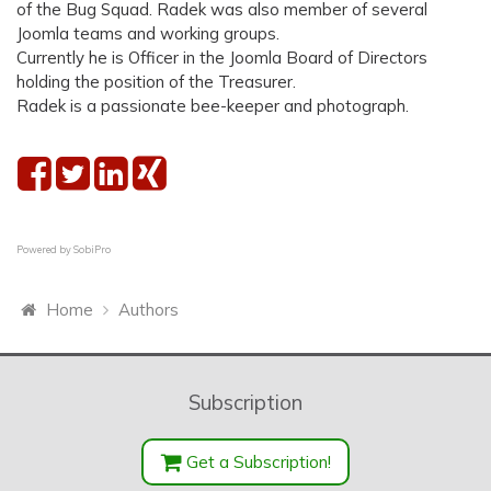
of the Bug Squad. Radek was also member of several
Joomla teams and working groups.
Currently he is Officer in the Joomla Board of Directors
holding the position of the Treasurer.
Radek is a passionate bee-keeper and photograph.
Powered by
SobiPro
Home
Authors
Subscription
Get a Subscription!