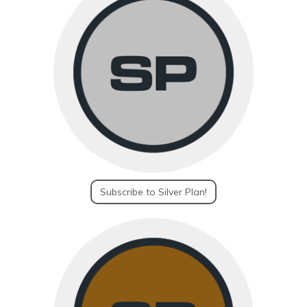
Subscribe to Silver Plan!