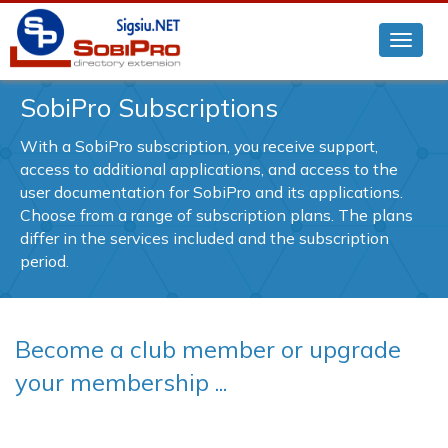
SobiPro Subscriptions
With a SobiPro subscription, you receive support,
access to additional applications, and access to the
user documentation for SobiPro and its applications.
Choose from a range of subscription plans. The plans
differ in the services included and the subscription
period.
Become a club member or upgrade
your membership ...