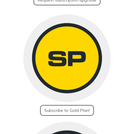
Request subscription upgrade
Subscribe to Gold Plan!