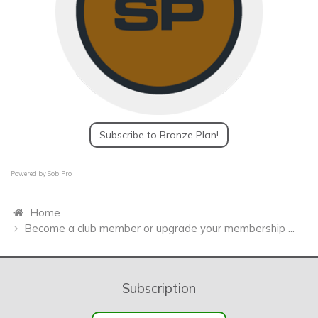
Subscribe to Bronze Plan!
Powered by
SobiPro
Home
Become a club member or upgrade your membership ...
Subscription