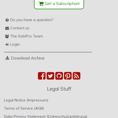
Get a Subscription!
Do you have a question?
Contact us
The SobiPro Team
Login
Download Archive
Legal Stuff
Legal Notice (Impressum)
Terms of Service (AGB)
Data Privacy Statement (Datenschutzerklärung)