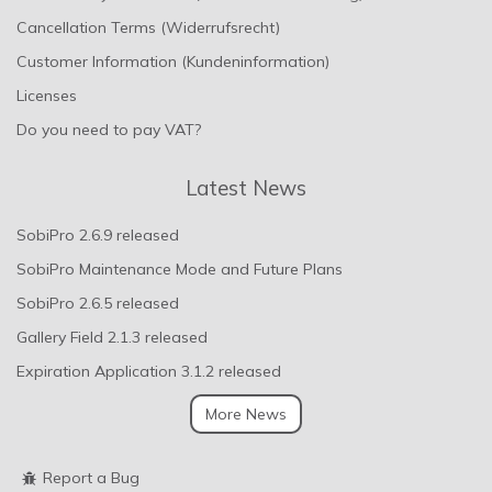
Cancellation Terms (Widerrufsrecht)
Customer Information (Kundeninformation)
Licenses
Do you need to pay VAT?
Latest News
SobiPro 2.6.9 released
SobiPro Maintenance Mode and Future Plans
SobiPro 2.6.5 released
Gallery Field 2.1.3 released
Expiration Application 3.1.2 released
More News
Report a Bug