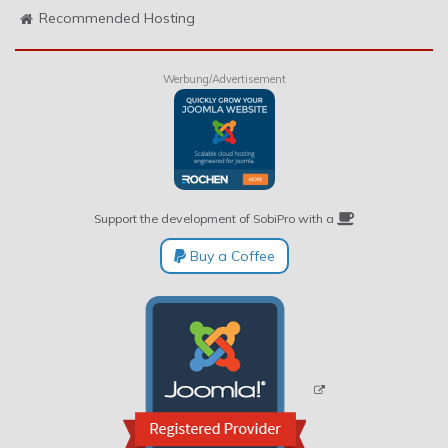
Recommended Hosting
Werbung/Advertisement
Support the development of SobiPro with a
Buy a Coffee