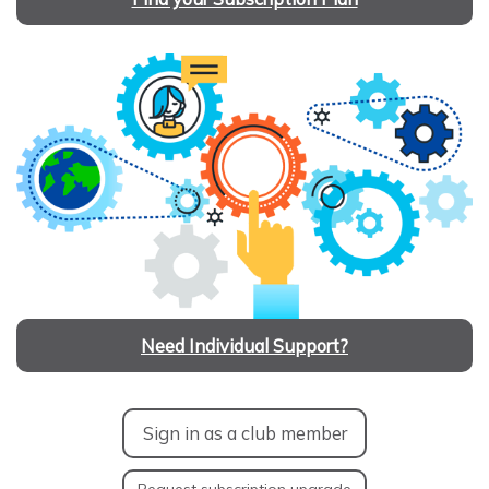
Need Individual Support?
Sign in as a club member