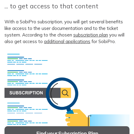
... to get access to that content
With a SobiPro subscription, you will get several benefits
like access to the user documentation and to the ticket
system. According to the chosen
subscription plan
you will
also get access to
additional applications
for SobiPro.
Find your Subscription Plan