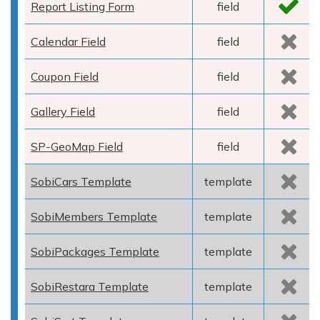
Report Listing Form
field
Calendar Field
field
Coupon Field
field
Gallery Field
field
SP-GeoMap Field
field
SobiCars Template
template
SobiMembers Template
template
SobiPackages Template
template
SobiRestara Template
template