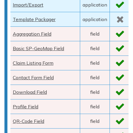
Import/Export
application
Template Packager
application
Aggregation Field
field
Basic SP-GeoMap Field
field
Claim Listing Form
field
Contact Form Field
field
Download Field
field
Profile Field
field
QR-Code Field
field