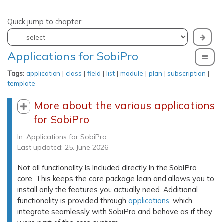
Quick jump to chapter:
Applications for SobiPro
To
Tags:
application
|
class
|
field
|
list
|
module
|
plan
|
subscription
|
template
More about the various applications
for SobiPro
In:
Applications for SobiPro
Last updated: 25. June 2026
Not all functionality is included directly in the SobiPro
core. This keeps the core package lean and allows you to
install only the features you actually need. Additional
functionality is provided through
applications
, which
integrate seamlessly with SobiPro and behave as if they