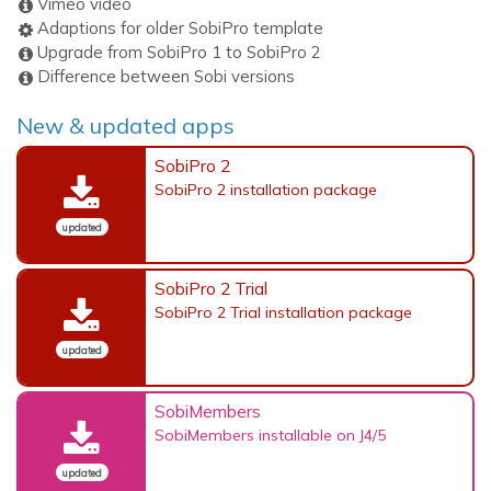
Vimeo video
Adaptions for older SobiPro template
Upgrade from SobiPro 1 to SobiPro 2
Difference between Sobi versions
New & updated apps
SobiPro 2
SobiPro 2 installation package
updated
SobiPro 2 Trial
SobiPro 2 Trial installation package
updated
SobiMembers
SobiMembers installable on J4/5
updated