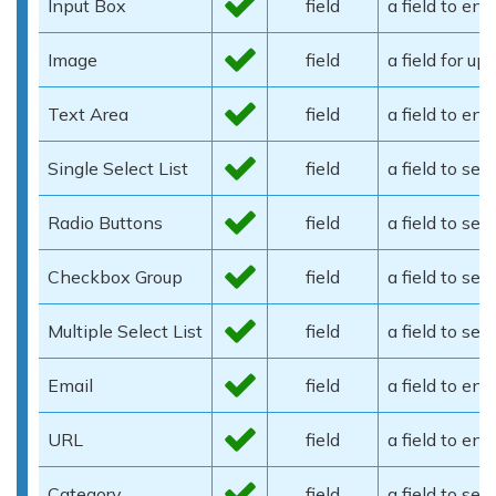
Input Box
field
a field to ent
Image
field
a field for u
Text Area
field
a field to en
Single Select List
field
a field to sel
Radio Buttons
field
a field to se
Checkbox Group
field
a field to se
Multiple Select List
field
a field to sel
Email
field
a field to en
URL
field
a field to en
Category
field
a field to sel