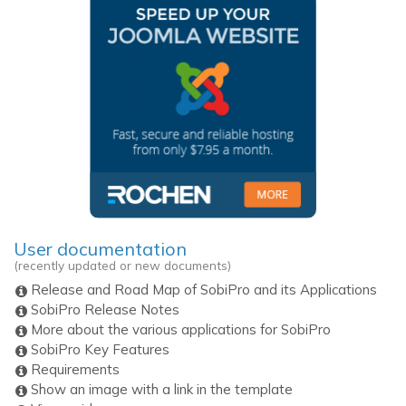
User documentation
(recently updated or new documents)
Release and Road Map of SobiPro and its Applications
SobiPro Release Notes
More about the various applications for SobiPro
SobiPro Key Features
Requirements
Show an image with a link in the template