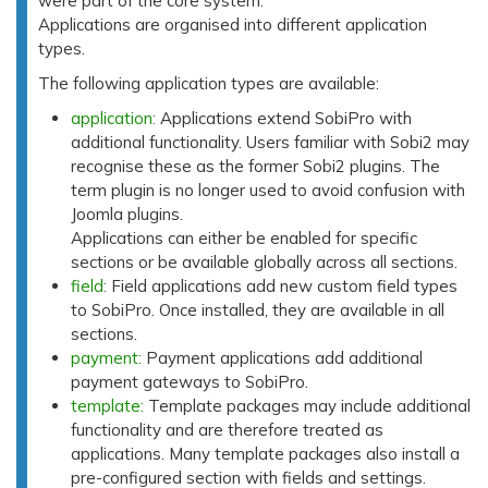
were part of the core system.
Applications are organised into different application
types.
The following application types are available:
application:
Applications extend SobiPro with
additional functionality. Users familiar with Sobi2 may
recognise these as the former Sobi2 plugins. The
term plugin is no longer used to avoid confusion with
Joomla plugins.
Applications can either be enabled for specific
sections or be available globally across all sections.
field:
Field applications add new custom field types
to SobiPro. Once installed, they are available in all
sections.
payment:
Payment applications add additional
payment gateways to SobiPro.
template:
Template packages may include additional
functionality and are therefore treated as
applications. Many template packages also install a
pre-configured section with fields and settings.