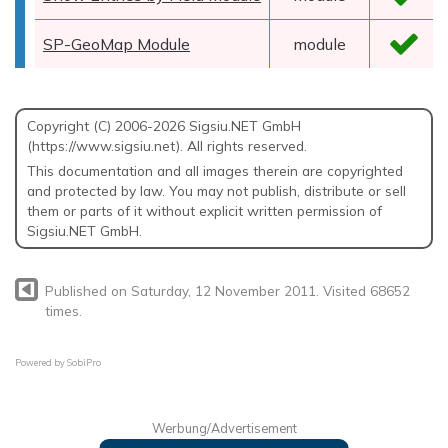
SP-GeoMap Module
module
Copyright (C) 2006-2026 Sigsiu.NET GmbH
(https://www.sigsiu.net). All rights reserved.
This documentation and all images therein are copyrighted
and protected by law. You may not publish, distribute or sell
them or parts of it without explicit written permission of
Sigsiu.NET GmbH.
Published on Saturday, 12 November 2011. Visited 68652
times.
Powered by
SobiPro
Werbung/Advertisement