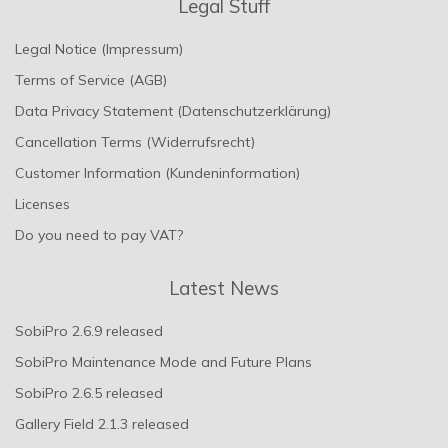
Legal Stuff
Legal Notice (Impressum)
Terms of Service (AGB)
Data Privacy Statement (Datenschutzerklärung)
Cancellation Terms (Widerrufsrecht)
Customer Information (Kundeninformation)
Licenses
Do you need to pay VAT?
Latest News
SobiPro 2.6.9 released
SobiPro Maintenance Mode and Future Plans
SobiPro 2.6.5 released
Gallery Field 2.1.3 released