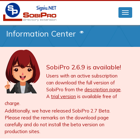
Information Center
SobiPro 2.6.9 is available!
Users with an active subscription
can download the full version of
SobiPro from the
description page
.
A
trial version
is available free of
charge.
Additionally, we have released SobiPro 2.7 Beta.
Please read the remarks on the download page
carefully and do not install the beta version on
production sites.