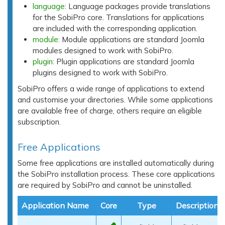
language:
Language packages provide translations
for the SobiPro core. Translations for applications
are included with the corresponding application.
module:
Module applications are standard Joomla
modules designed to work with SobiPro.
plugin:
Plugin applications are standard Joomla
plugins designed to work with SobiPro.
SobiPro offers a wide range of applications to extend
and customise your directories. While some applications
are available free of charge, others require an eligible
subscription.
Free Applications
Some free applications are installed automatically during
the SobiPro installation process. These core applications
are required by SobiPro and cannot be uninstalled.
Application Name
Core
Type
Description