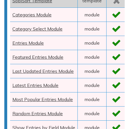
SobiSort Template
template
Categories Module
module
Category Select Module
module
Entries Module
module
Featured Entries Module
module
Last Updated Entries Module
module
Latest Entries Module
module
Most Popular Entries Module
module
Random Entries Module
module
Show Entries by Field Module
module