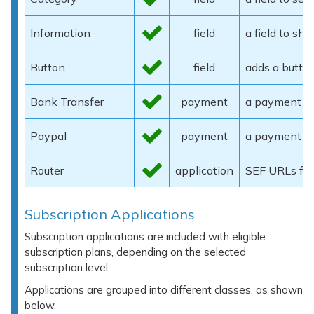
Information
field
a field to sh
Button
field
adds a butto
Bank Transfer
payment
a payment ga
Paypal
payment
a payment g
Router
application
SEF URLs for
Subscription Applications
Subscription applications are included with eligible
subscription plans, depending on the selected
subscription level.
Applications are grouped into different classes, as shown
below.