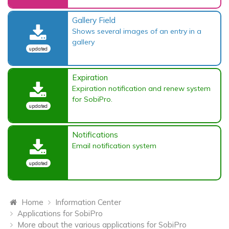
Gallery Field
Shows several images of an entry in a
gallery
updated
Expiration
Expiration notification and renew system
for SobiPro.
updated
Notifications
Email notification system
updated
Home
Information Center
Applications for SobiPro
More about the various applications for SobiPro