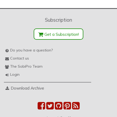
Subscription
Get a Subscription!
Do you have a question?
Contact us
The SobiPro Team
Login
Download Archive