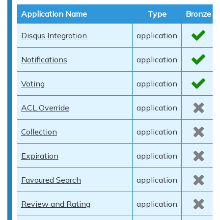
Application Name
Type
Bronze
Disqus Integration
application
Notifications
application
Voting
application
ACL Override
application
Collection
application
Expiration
application
Favoured Search
application
Review and Rating
application