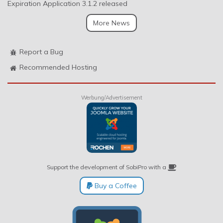
Expiration Application 3.1.2 released
More News
Report a Bug
Recommended Hosting
Werbung/Advertisement
Support the development of SobiPro with a
Buy a Coffee