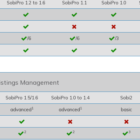
SobiPro 1.2 to 1.6
SobiPro 1.1
SobiPro 1.0
/6
/6
/3
istings Management
SobiPro 1.5/1.6
SobiPro 1.0 to 1.4
Sobi2
1
1
advanced
advanced
basic
2
2
3