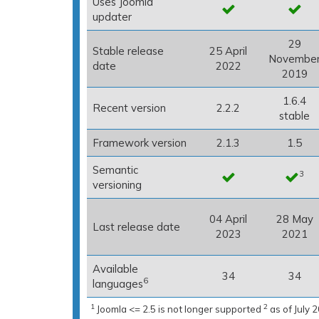
Uses Joomla
updater
29
Stable release
25 April
Novembe
date
2022
2019
1.6.4
Recent version
2.2.2
stable
Framework version
2.1.3
1.5
Semantic
3
versioning
04 April
28 May
Last release date
2023
2021
Available
34
34
6
languages
1
2
Joomla <= 2.5 is not longer supported
as of July 