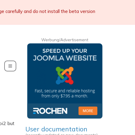
carefully and do not install the beta version
Werbung/Advertisement
Toggle Dropdown
bi2 but
User documentation
(recently updated or new documents)