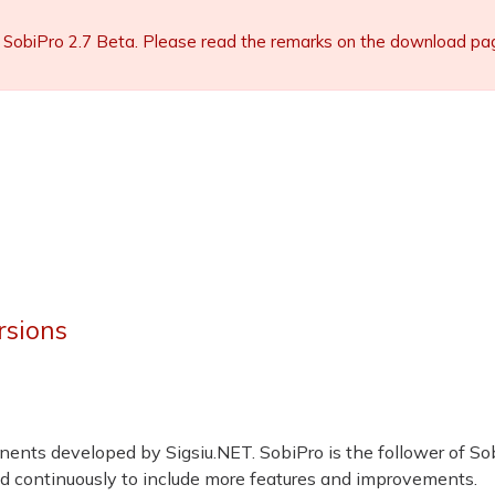
 SobiPro 2.7 Beta. Please read the remarks on the download page 
rsions
ents developed by Sigsiu.NET. SobiPro is the follower of So
d continuously to include more features and improvements.