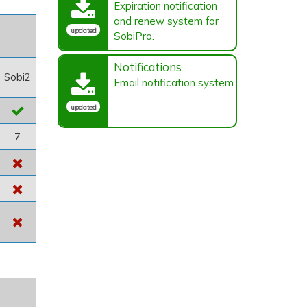
Expiration notification
and renew system for
updated
SobiPro.
Notifications
Sobi2
Email notification system
updated
7