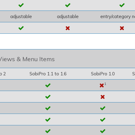
adjustable
adjustable
entry/category 
Views & Menu Items
o 2
SobiPro 1.1 to 1.6
SobiPro 1.0
S
1