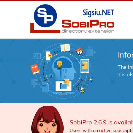
Info
The In
It is 
SobiPro 2.6.9 is availab
Users with an active subscript