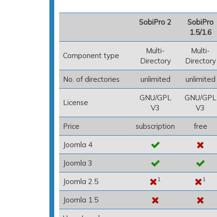
SobiPro 2
SobiPro
1.5/1.6
Multi-
Multi-
Component type
Directory
Directory
No. of directories
unlimited
unlimited
GNU/GPL
GNU/GPL
License
V3
V3
Price
subscription
free
Joomla 4
Joomla 3
1
1
Joomla 2.5
Joomla 1.5