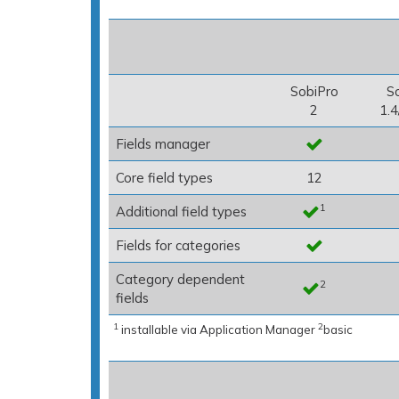
SobiPro
S
2
1.4
Fields manager
Core field types
12
1
Additional field types
Fields for categories
Category dependent
2
fields
1
2
installable via Application Manager
basic