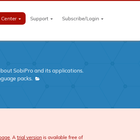
n Center
Support
Subscribe/Login
out SobiPro and its applications.
anguage packs.
 page
. A
trial version
is available free of