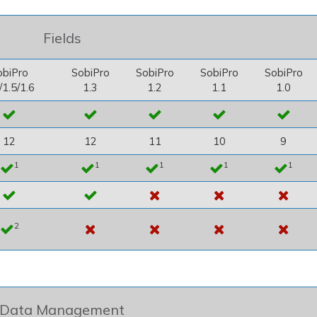
Fields
obiPro
SobiPro
SobiPro
SobiPro
SobiPro
/1.5/1.6
1.3
1.2
1.1
1.0
12
12
11
10
9
1
1
1
1
1
2
Data Management