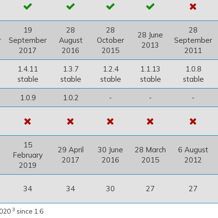
19
28
28
28
28 June
r
September
August
October
September
2013
2017
2016
2015
2011
1.4.11
1.3.7
1.2.4
1.1.13
1.0.8
stable
stable
stable
stable
stable
1.0.9
1.0.2
-
-
-
15
29 April
30 June
28 March
6 August
February
2017
2016
2015
2012
2019
34
34
30
27
27
3
2020
since 1.6