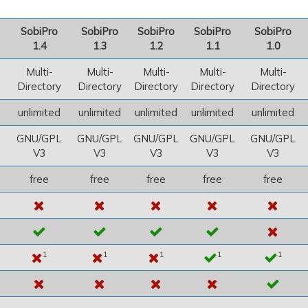
SobiPro
SobiPro
SobiPro
SobiPro
SobiPro
1.4
1.3
1.2
1.1
1.0
Multi-
Multi-
Multi-
Multi-
Multi-
Directory
Directory
Directory
Directory
Directory
unlimited
unlimited
unlimited
unlimited
unlimited
GNU/GPL
GNU/GPL
GNU/GPL
GNU/GPL
GNU/GPL
V3
V3
V3
V3
V3
free
free
free
free
free
1
1
1
1
1