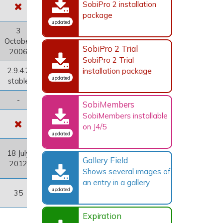
SobiPro 2 installation
package
updated
3
October
SobiPro 2 Trial
2006
SobiPro 2 Trial
2.9.4.2
installation package
updated
stable
-
SobiMembers
SobiMembers installable
on J4/5
updated
18 July
Gallery Field
2012
Shows several images of
an entry in a gallery
updated
35
Expiration