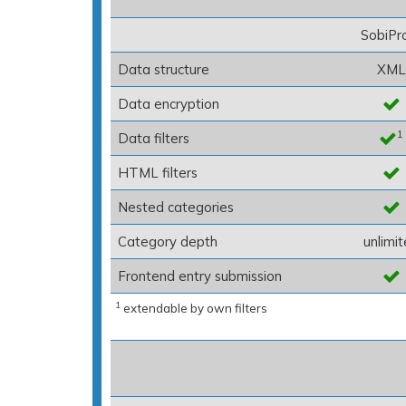
SobiPr
Data structure
XML
Data encryption
1
Data filters
HTML filters
Nested categories
Category depth
unlimi
Frontend entry submission
1
extendable by own filters