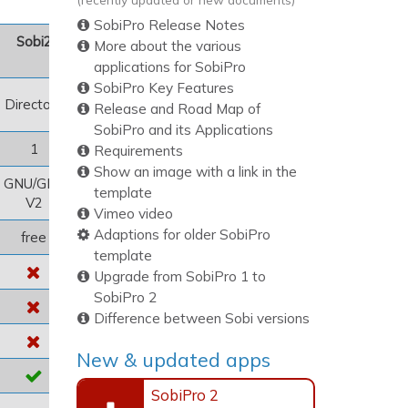
SobiPro Release Notes
Sobi2
More about the various
applications for SobiPro
SobiPro Key Features
Directory
Release and Road Map of
SobiPro and its Applications
1
Requirements
Show an image with a link in the
GNU/GPL
template
V2
Vimeo video
Adaptions for older SobiPro
free
template
Upgrade from SobiPro 1 to
SobiPro 2
Difference between Sobi versions
New & updated apps
SobiPro 2