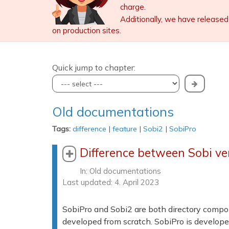
charge.
Additionally, we have released
on production sites.
Quick jump to chapter:
Old documentations
Tags:
difference
|
feature
|
Sobi2
|
SobiPro
Difference between Sobi ve
In:
Old documentations
Last updated: 4. April 2023
SobiPro and Sobi2 are both directory compon
developed from scratch. SobiPro is develope