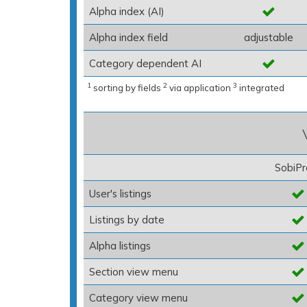
Alpha index (AI)
Alpha index field
adjustable
Category dependent AI
1
2
3
sorting by fields
via application
integrated
SobiPr
User's listings
Listings by date
Alpha listings
Section view menu
Category view menu