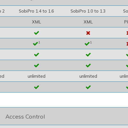
o 2
SobiPro 1.4 to 1.6
SobiPro 1.0 to 1.3
So
XML
XML
P
1
1
ted
unlimited
unlimited
unli
Access Control