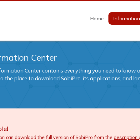
Home
Informatio
rmation Center
formation Center contains everything you need to know ab
also the place to download SobiPro, its applications, and l
le!
ion can download the full version of SobiPro from the
description