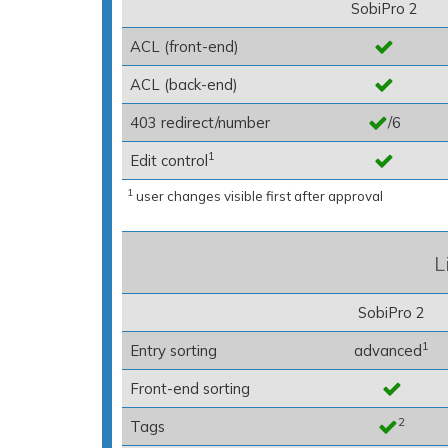
SobiPro 2
ACL (front-end)
ACL (back-end)
403 redirect/number
/6
1
Edit control
1
user changes visible first after approval
L
SobiPro 2
1
Entry sorting
advanced
Front-end sorting
2
Tags