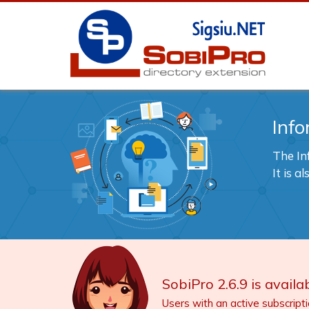
Info
The In
It is 
SobiPro 2.6.9 is availab
Users with an active subscript