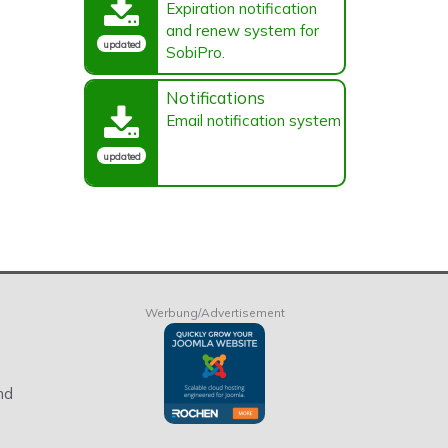
Expiration notification
and renew system for
updated
SobiPro.
Notifications
Email notification system
updated
Werbung/Advertisement
nd