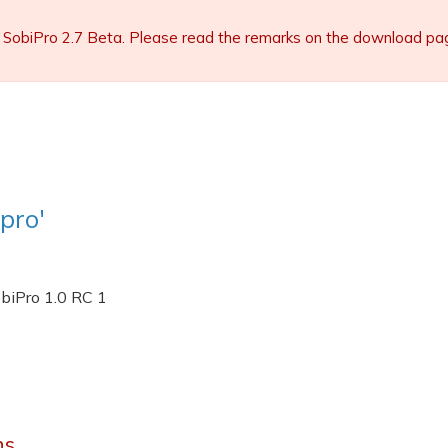
 SobiPro 2.7 Beta. Please read the remarks on the download page 
pro'
obiPro 1.0 RC 1
ns