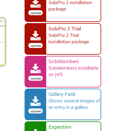
SobiPro 2 installation
package
updated
SobiPro 2 Trial
SobiPro 2 Trial
installation package
updated
SobiMembers
SobiMembers installable
on J4/5
updated
Gallery Field
Shows several images of
an entry in a gallery
updated
Expiration