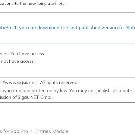
ations to the new template file(s).
 SobiPro 1, you can download the last published version for So
ibers. You have access.
 not have access.
/www.sigsiu.net). All rights reserved.
pyrighted and protected by law. You may not publish, distribute o
mission of Sigsiu.NET GmbH.
s for SobiPro
Entries Module