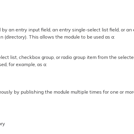
y an entry input field, an entry single-select list field, or an
on (directory). This allows the module to be used as a:
elect list, checkbox group, or radio group item from the select
sed, for example, as a:
eously by publishing the module multiple times for one or mor
ory