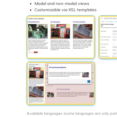
Modal and non-modal views
Customizable via XSL templates
Available languages (some languages are only partia