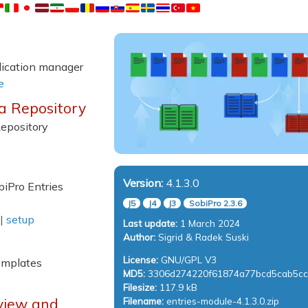
plication manager
e
ia Repository
Repository
Version:
4.1.3.0
biPro Entries
J5
J4
J3
SobiPro 2.3.6
|
setup
Last update:
1 March 2024
Author:
Sigrid & Radek Suski
License:
GNU/GPL V3
emplates
MD5:
3306d274220f61874a77bcd5cab5c
Filesize:
117.9 kB
Filename:
entries-module-4.1.3.0.zip
view and