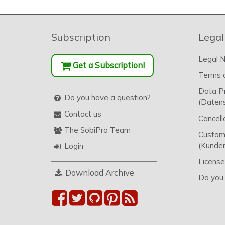
Subscription
Legal
Legal N
Get a Subscription!
Terms o
Data P
Do you have a question?
(Datens
Contact us
Cancell
The SobiPro Team
Custome
(Kunden
Login
License
Download Archive
Do you