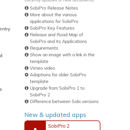
SobiPro Release Notes
More about the various
applications for SobiPro
SobiPro Key Features
 entry
Release and Road Map of
SobiPro and its Applications
Requirements
Show an image with a link in the
ed
template
Vimeo video
Adaptions for older SobiPro
template
Upgrade from SobiPro 1 to
e
SobiPro 2
Difference between Sobi versions
New & updated apps
SobiPro 2