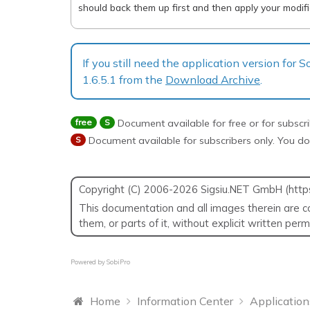
should back them up first and then apply your modific
If you still need the application version for
1.6.5.1 from the
Download Archive
.
free
S
Document available for free or for subscr
S
Document available for subscribers only. You do
Copyright (C) 2006-2026 Sigsiu.NET GmbH (https:/
This documentation and all images therein are co
them, or parts of it, without explicit written per
Powered by
SobiPro
Home
Information Center
Application