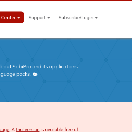
n Center
Support
Subscribe/Login
out SobiPro and its applications.
anguage packs.
 page
. A
trial version
is available free of