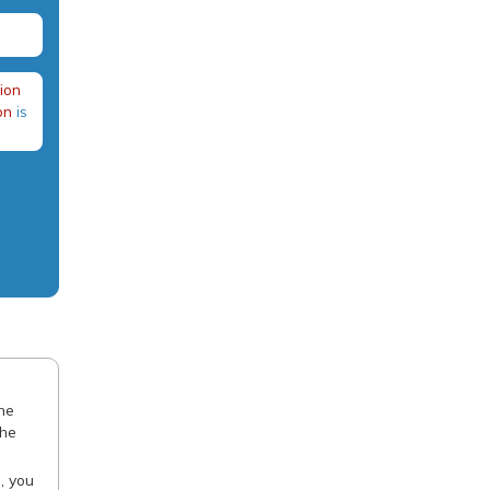
ion
on
is
the
the
, you