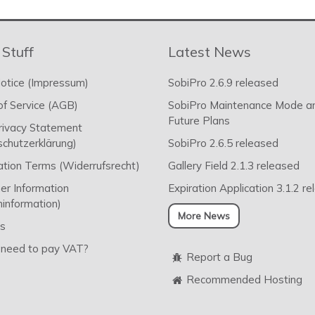
 Stuff
Latest News
otice (Impressum)
SobiPro 2.6.9 released
f Service (AGB)
SobiPro Maintenance Mode a
Future Plans
rivacy Statement
chutzerklärung)
SobiPro 2.6.5 released
ation Terms (Widerrufsrecht)
Gallery Field 2.1.3 released
r Information
Expiration Application 3.1.2 r
information)
More News
s
 need to pay VAT?
Report a Bug
Recommended Hosting