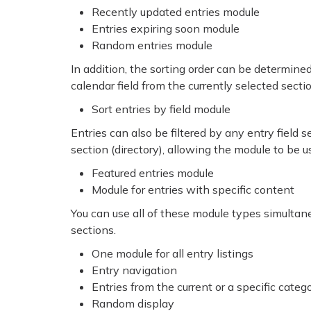
Recently updated entries module
Entries expiring soon module
Random entries module
In addition, the sorting order can be determined b
calendar field from the currently selected secti
Sort entries by field module
Entries can also be filtered by any entry field s
section (directory), allowing the module to be u
Featured entries module
Module for entries with specific content
You can use all of these module types simultan
sections.
One module for all entry listings
Entry navigation
Entries from the current or a specific categ
Random display