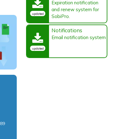
Expiration notification
and renew system for
updated
SobiPro.
Notifications
Email notification system
updated
c89