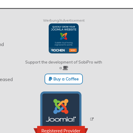
Werbung/Advertisement
nd
Support the development of SobiPro with
a
Buy a Coffee
eleased