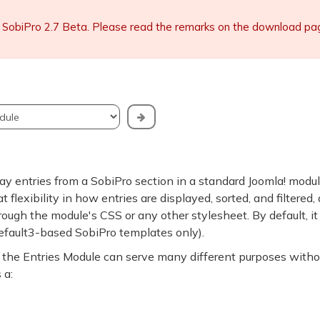
 SobiPro 2.7 Beta. Please read the remarks on the download page 
ay entries from a SobiPro section in a standard Joomla! modu
 flexibility in how entries are displayed, sorted, and filtered,
rough the module's CSS or any other stylesheet. By default, it
default3-based SobiPro templates only).
gs, the Entries Module can serve many different purposes witho
 a: