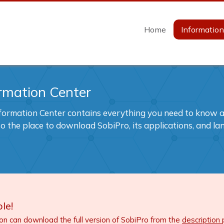
Home
Informatio
rmation Center
formation Center contains everything you need to know ab
also the place to download SobiPro, its applications, and l
le!
ion can download the full version of SobiPro from the
description