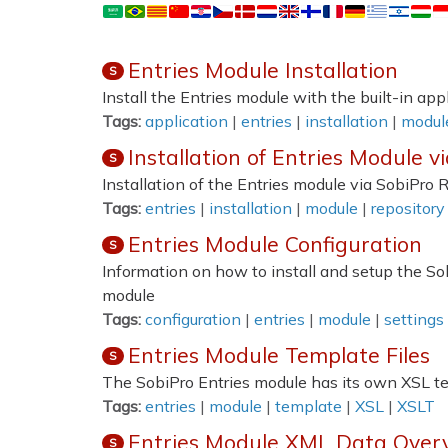
Entries Module Installation
S
Install the Entries module with the built-in ap
Tags:
application
|
entries
|
installation
|
modul
Installation of Entries Module v
S
Installation of the Entries module via SobiPro 
Tags:
entries
|
installation
|
module
|
repository
Entries Module Configuration
S
Information on how to install and setup the So
module
Tags:
configuration
|
entries
|
module
|
settings
Entries Module Template Files
S
The SobiPro Entries module has its own XSL t
Tags:
entries
|
module
|
template
|
XSL
|
XSLT
Entries Module XML Data Over
S