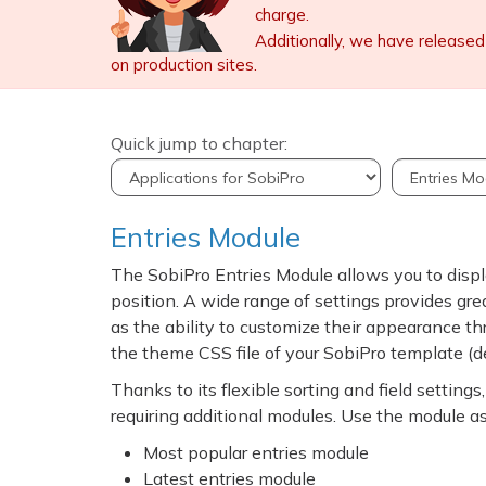
charge.
Additionally, we have released
on production sites.
Quick jump to chapter:
Entries Module
The SobiPro Entries Module allows you to displ
position. A wide range of settings provides great
as the ability to customize their appearance th
the theme CSS file of your SobiPro template (
Thanks to its flexible sorting and field settin
requiring additional modules. Use the module as
Most popular entries module
Latest entries module