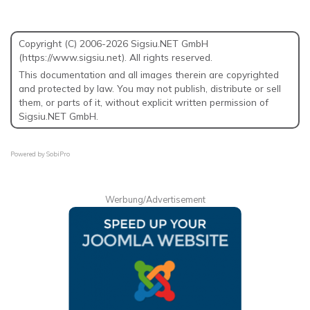
Copyright (C) 2006-2026 Sigsiu.NET GmbH
(https://www.sigsiu.net). All rights reserved.
This documentation and all images therein are copyrighted
and protected by law. You may not publish, distribute or sell
them, or parts of it, without explicit written permission of
Sigsiu.NET GmbH.
Powered by
SobiPro
Werbung/Advertisement