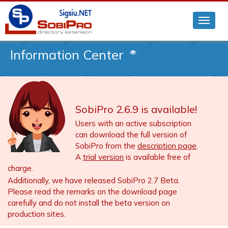
Information Center
SobiPro 2.6.9 is available!
Users with an active subscription
can download the full version of
SobiPro from the
description page
.
A
trial version
is available free of
charge.
Additionally, we have released SobiPro 2.7 Beta.
Please read the remarks on the download page
carefully and do not install the beta version on
production sites.