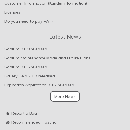
Customer Information (Kundeninformation)
Licenses
Do you need to pay VAT?
Latest News
SobiPro 2.6.9 released
SobiPro Maintenance Mode and Future Plans
SobiPro 2.6.5 released
Gallery Field 2.1.3 released
Expiration Application 3.1.2 released
More News
Report a Bug
Recommended Hosting