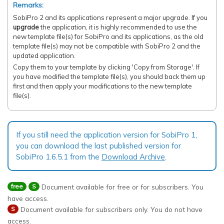
Remarks:
SobiPro 2 and its applications represent a major upgrade. If you
upgrade
the application, it is highly recommended to use the
new template file(s) for SobiPro and its applications, as the old
template file(s) may not be compatible with SobiPro 2 and the
updated application.
Copy them to your template by clicking 'Copy from Storage'. If
you have modified the template file(s), you should back them up
first and then apply your modifications to the new template
file(s).
If you still need the application version for SobiPro 1,
you can download the last published version for
SobiPro 1.6.5.1 from the
Download Archive
.
Document available for free or for subscribers. You
free
S
have access.
Document available for subscribers only. You do not have
S
access.