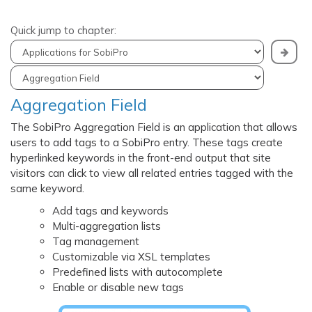
Quick jump to chapter:
Aggregation Field
The SobiPro Aggregation Field is an application that allows
users to add tags to a SobiPro entry. These tags create
hyperlinked keywords in the front-end output that site
visitors can click to view all related entries tagged with the
same keyword.
Add tags and keywords
Multi-aggregation lists
Tag management
Customizable via XSL templates
Predefined lists with autocomplete
Enable or disable new tags