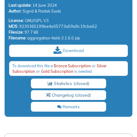
Last update:
14 June 2024
Author:
Sigrid & Radek Suski
License:
GNU/GPL V3
MD5:
9230365199be4e05773a59a9c19cbe62
Filesize:
97.7 kB
Filename:
aggregation-field-3.1.6.0.zip
Download
To download this file a
Bronze Subscription
or
Silver
Subscription
or
Gold Subscription
is needed.
Statistics
Changelog
Remarks