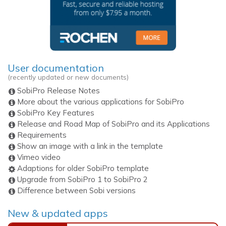
User documentation
(recently updated or new documents)
SobiPro Release Notes
More about the various applications for SobiPro
SobiPro Key Features
Release and Road Map of SobiPro and its Applications
Requirements
Show an image with a link in the template
Vimeo video
Adaptions for older SobiPro template
Upgrade from SobiPro 1 to SobiPro 2
Difference between Sobi versions
New & updated apps