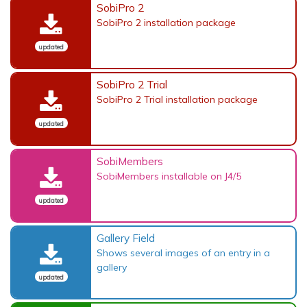
SobiPro 2
SobiPro 2 installation package
updated
SobiPro 2 Trial
SobiPro 2 Trial installation package
updated
SobiMembers
SobiMembers installable on J4/5
updated
Gallery Field
Shows several images of an entry in a
gallery
updated