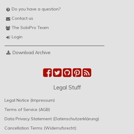
Do you have a question?
Contact us
The SobiPro Team
Login
Download Archive
Legal Stuff
Legal Notice (Impressum)
Terms of Service (AGB)
Data Privacy Statement (Datenschutzerklärung)
Cancellation Terms (Widerrufsrecht)