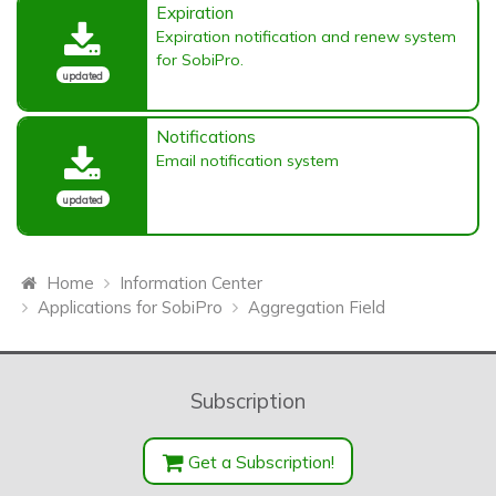
Expiration
Expiration notification and renew system
for SobiPro.
updated
Notifications
Email notification system
updated
Home
Information Center
Applications for SobiPro
Aggregation Field
Subscription
Get a Subscription!