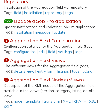
Repository
Installation of the Aggregation field via repository
Tags:
field
|
installation
|
repository
|
tags
Update a SobiPro application
free
Update notifications and updating SobiPro applications
Tags:
installation
|
message
|
update
Aggregation Field Configuration
S
Configuration settings for the Aggregation field (tags)
Tags:
configuration
|
edit
|
field
|
settings
|
tags
Aggregation Field Views
S
The different views for the Aggregation field (tags)
Tags:
details view
|
entry form
|
listings
|
tags
|
vCard
Aggregation Field Nodes (Views)
S
Description of the XML nodes of the Aggregation field
available in the views (section, category, listing, details
view)
Tags:
node
|
template
|
transform
|
XML
|
XPATH
|
XSL
|
XSLT