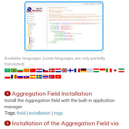
Available languages (some languages are only partially
translated):
Aggregation Field Installation
S
Install the Aggregation field with the built-in application
manager
Tags:
field
|
installation
|
tags
Installation of the Aggregation Field via
S