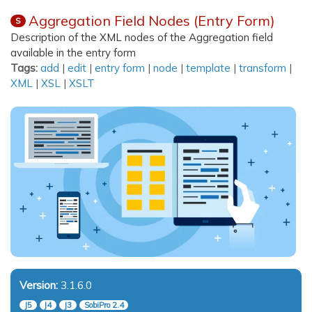
Aggregation Field Nodes (Entry Form)
S
Description of the XML nodes of the Aggregation field
available in the entry form
Tags:
add
|
edit
|
entry form
|
node
|
template
|
transform
|
XML
|
XSL
|
XSLT
Version:
3.1.6.0
J5
J4
J3
SobiPro 2.4