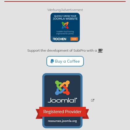
Werbung/Advertisement
Support the development of SobiPro with a
Buy a Coffee