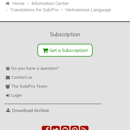
Home
Information Center
Translations for SobiPro
Vietnamese Language
Subscription
Get a Subscription!
Do you have a question?
Contact us
The SobiPro Team
Login
Download Archive