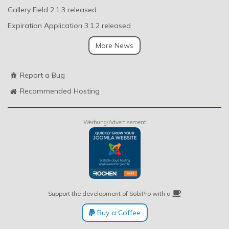
Gallery Field 2.1.3 released
Expiration Application 3.1.2 released
More News
Report a Bug
Recommended Hosting
Werbung/Advertisement
Support the development of SobiPro with a
Buy a Coffee