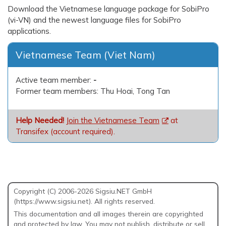
Download the Vietnamese language package for SobiPro
(vi-VN) and the newest language files for SobiPro
applications.
Vietnamese Team (Viet Nam)
Active team member:
-
Former team members: Thu Hoai, Tong Tan
Help Needed!
Join the Vietnamese Team
at
Transifex (account required).
Copyright (C) 2006-2026 Sigsiu.NET GmbH
(https://www.sigsiu.net). All rights reserved.
This documentation and all images therein are copyrighted
and protected by law. You may not publish, distribute or sell