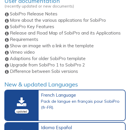
User documentation
(recently updated or new documents)
SobiPro Release Notes
More about the various applications for SobiPro
SobiPro Key Features
Release and Road Map of SobiPro and its Applications
Requirements
Show an image with a link in the template
Vimeo video
Adaptions for older SobiPro template
Upgrade from SobiPro 1 to SobiPro 2
Difference between Sobi versions
New & updated Languages
French Language
Pack de langue en français pour SobiPro
(fr-FR).
updated
Idioma Español