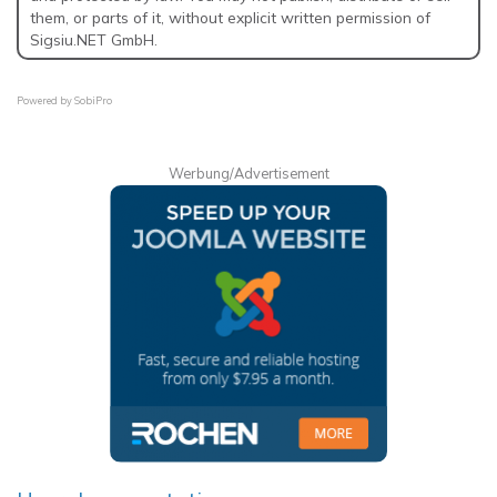
them, or parts of it, without explicit written permission of
Sigsiu.NET GmbH.
Powered by
SobiPro
Werbung/Advertisement