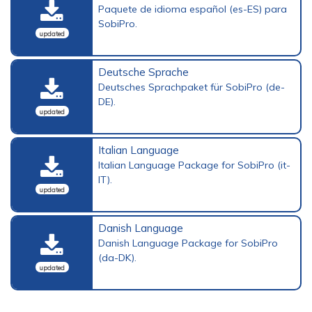
Paquete de idioma español (es-ES) para
SobiPro.
updated
Deutsche Sprache
Deutsches Sprachpaket für SobiPro (de-
DE).
updated
Italian Language
Italian Language Package for SobiPro (it-
IT).
updated
Danish Language
Danish Language Package for SobiPro
(da-DK).
updated