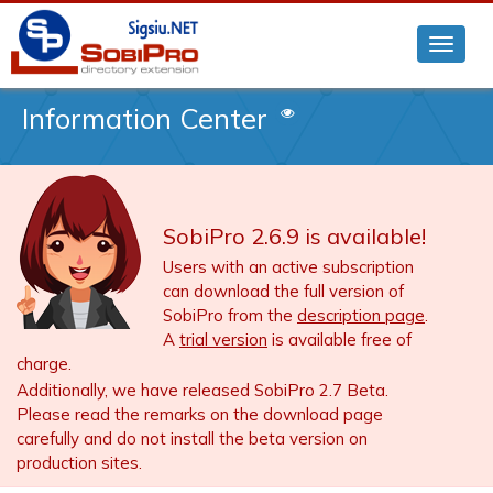
Information Center
SobiPro 2.6.9 is available!
Users with an active subscription
can download the full version of
SobiPro from the
description page
.
A
trial version
is available free of
charge.
Additionally, we have released SobiPro 2.7 Beta.
Please read the remarks on the download page
carefully and do not install the beta version on
production sites.