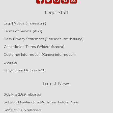
Legal Stuff
Legal Notice (Impressum)
Terms of Service (AGB)
Data Privacy Statement (Datenschutzerklärung)
Cancellation Terms (Widerrufsrecht)
Customer Information (Kundeninformation)
Licenses
Do you need to pay VAT?
Latest News
SobiPro 2.6.9 released
SobiPro Maintenance Mode and Future Plans
SobiPro 2.6.5 released