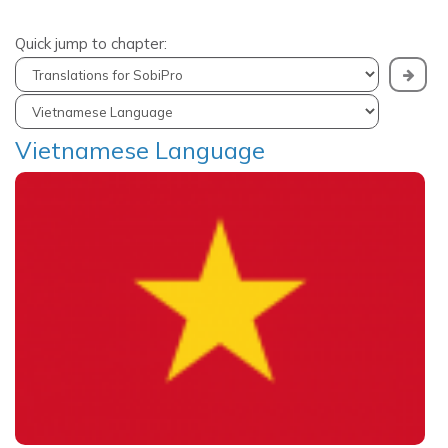
Quick jump to chapter:
Vietnamese Language