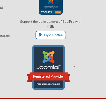
nd
Support the development of SobiPro with
a
Buy a Coffee
eleased