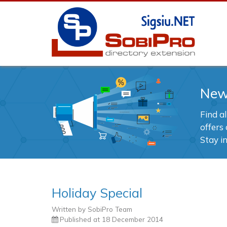
Ne
Find a
offers 
Stay i
Holiday Special
Written by
SobiPro Team
Published at
18 December 2014