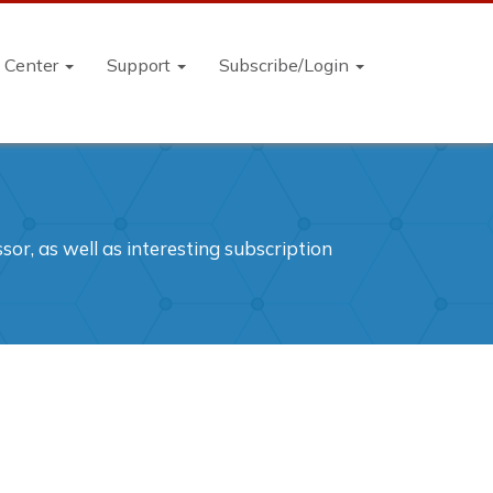
n Center
Support
Subscribe/Login
or, as well as interesting subscription