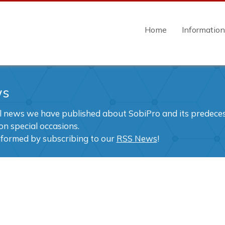
Home
Informatio
ws
ll news we have published about SobiPro and its predecess
on special occasions.
nformed by subscribing to our
RSS News
!