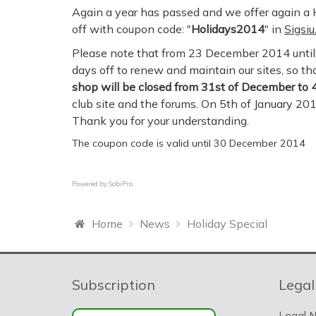
Again a year has passed and we offer again a H
off with coupon code: "
Holidays2014
" in
Sigsi
Please note that from 23 December 2014 until 
days off to renew and maintain our sites, so t
shop will be closed from 31st of December to 4
club site and the forums. On 5th of January 20
Thank you for your understanding.
The coupon code is valid until 30 December 2014
Powered by
SobiPro
Home
News
Holiday Special
Subscription
Legal
Legal N