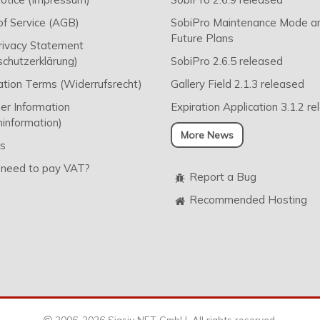
f Service (AGB)
SobiPro Maintenance Mode a
Future Plans
rivacy Statement
chutzerklärung)
SobiPro 2.6.5 released
ation Terms (Widerrufsrecht)
Gallery Field 2.1.3 released
r Information
Expiration Application 3.1.2 r
information)
More News
s
 need to pay VAT?
Report a Bug
Recommended Hosting
2006-2026 Sigsiu.NET GmbH. All rights reserved.