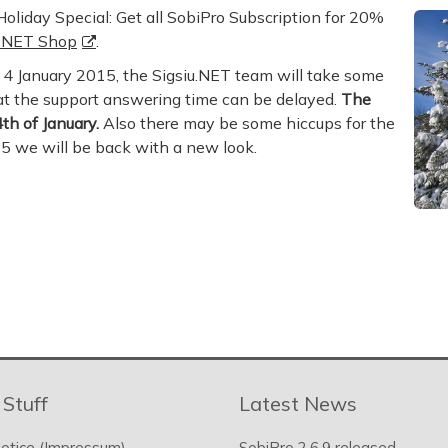
oliday Special: Get all SobiPro Subscription for 20%
u.NET Shop
.
4 January 2015, the Sigsiu.NET team will take some
hat the support answering time can be delayed.
The
th of January.
Also there may be some hiccups for the
15 we will be back with a new look.
 Stuff
Latest News
otice (Impressum)
SobiPro 2.6.9 released