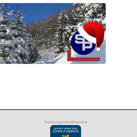
Werbung/Advertisement