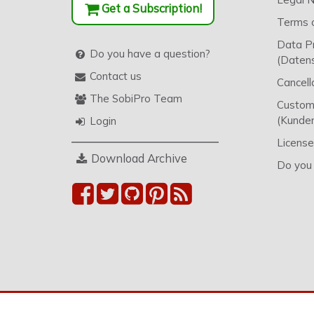
Get a Subscription!
Terms o
Data P
Do you have a question?
(Datens
Contact us
Cancell
The SobiPro Team
Custome
(Kunden
Login
License
Download Archive
Do you