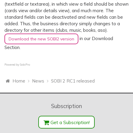
(textfield or textarea), in which view a field should be shown
(cards view and/or details view), and much more. The
standard fields can be deactivated and new fields can be
added. Thus, the business directory simply changes to a
directory for other items (clubs, music, books, aso).
in our Download
Download the new SOBI2 version
Section.
Powered by
SobiPro
Home
News
SOBI 2 RC1 released
Subscription
Get a Subscription!