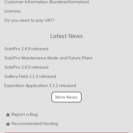
Customer Information (Kundeninformation)
Licenses
Do you need to pay VAT?
Latest News
SobiPro 2.6.9 released
SobiPro Maintenance Mode and Future Plans
SobiPro 2.6.5 released
Gallery Field 2.1.3 released
Expiration Application 3.1.2 released
More News
Report a Bug
Recommended Hosting