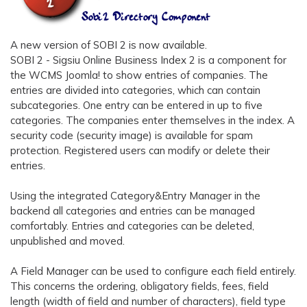
A new version of SOBI 2 is now available.
SOBI 2 - Sigsiu Online Business Index 2 is a component for
the WCMS Joomla! to show entries of companies. The
entries are divided into categories, which can contain
subcategories. One entry can be entered in up to five
categories. The companies enter themselves in the index. A
security code (security image) is available for spam
protection. Registered users can modify or delete their
entries.
Using the integrated Category&Entry Manager in the
backend all categories and entries can be managed
comfortably. Entries and categories can be deleted,
unpublished and moved.
A Field Manager can be used to configure each field entirely.
This concerns the ordering, obligatory fields, fees, field
length (width of field and number of characters), field type