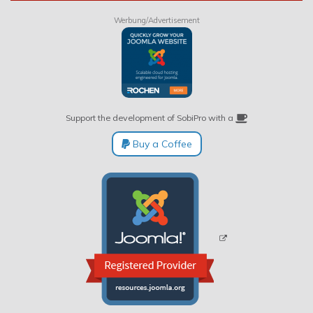
Werbung/Advertisement
Support the development of SobiPro with a
Buy a Coffee