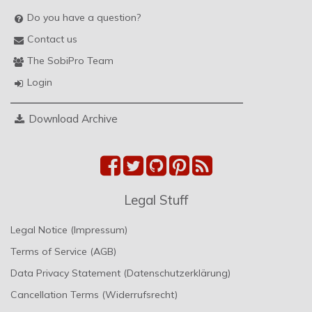
Do you have a question?
Contact us
The SobiPro Team
Login
Download Archive
Legal Stuff
Legal Notice (Impressum)
Terms of Service (AGB)
Data Privacy Statement (Datenschutzerklärung)
Cancellation Terms (Widerrufsrecht)