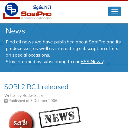
News
Find all news we have published about SobiPro and its
predecessor, as well as interesting subscription offers
on special occasions.
Stay informed by subscribing to our
RSS News
!
SOBI 2 RC1 released
Written by
Radek Suski
Published at
3 October 2006