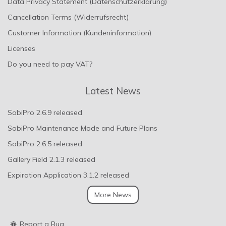
Data Privacy Statement (Datenschutzerklärung)
Cancellation Terms (Widerrufsrecht)
Customer Information (Kundeninformation)
Licenses
Do you need to pay VAT?
Latest News
SobiPro 2.6.9 released
SobiPro Maintenance Mode and Future Plans
SobiPro 2.6.5 released
Gallery Field 2.1.3 released
Expiration Application 3.1.2 released
More News
Report a Bug