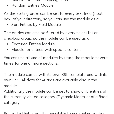
Random Entries Module
As the sorting order can be set to every text field (input
box) of your directory, so you can use the module as a
Sort Entries by Field Module
The entries can also be filtered by every select list or
checkbox group, so the module can be used as a
Featured Entries Module
Module for entries with specific content
You can use all kind of modules by using the module several
times for one or more sections.
The module comes with its own XSL template and with its
own CSS. All data for vCards are available also in the
module.
Additionally the module can be set to show only entries of
the currently visited category (Dynamic Mode) or of a fixed
category.
Special highlights are the possibility to use real navigation