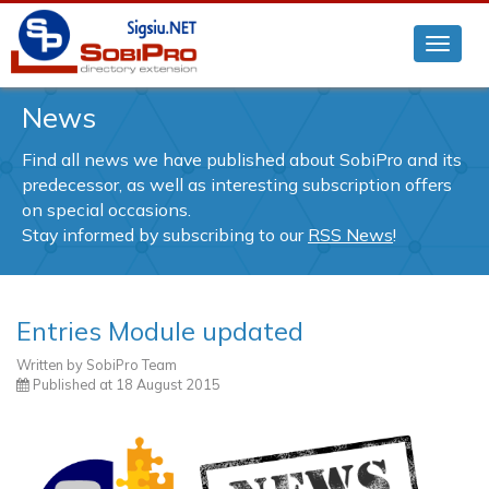
News
Find all news we have published about SobiPro and its
predecessor, as well as interesting subscription offers
on special occasions.
Stay informed by subscribing to our
RSS News
!
Entries Module updated
Written by
SobiPro Team
Published at
18 August 2015