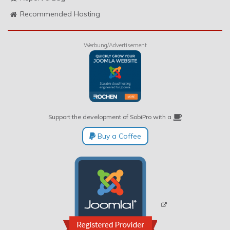
Recommended Hosting
Werbung/Advertisement
Support the development of SobiPro with a
Buy a Coffee