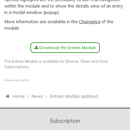
within the module and to show the details view of an entry
in a modal window (popup).
More information are available in the
Changelog
of the
module.
Download the Entries Module
The Entries Module is available for Bronze, Silver and Gold
Subscriptions.
Powered by
SobiPro
Home
News
Entries Module updated
Subscription