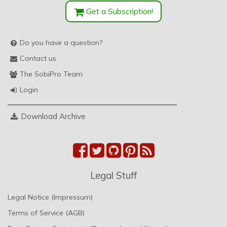
Get a Subscription!
Do you have a question?
Contact us
The SobiPro Team
Login
Download Archive
Legal Stuff
Legal Notice (Impressum)
Terms of Service (AGB)