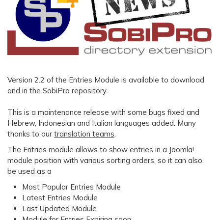
Version 2.2 of the Entries Module is available to download
and in the SobiPro repository.
This is a maintenance release with some bugs fixed and
Hebrew, Indonesian and Italian languages added. Many
thanks to our
translation teams
.
The Entries module allows to show entries in a Joomla!
module position with various sorting orders, so it can also
be used as a
Most Popular Entries Module
Latest Entries Module
Last Updated Module
Module for Entries Expiring soon