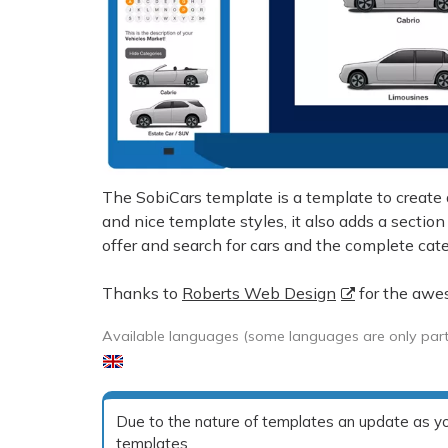
The SobiCars template is a template to create 
and nice template styles, it also adds a section
offer and search for cars and the complete categ
Thanks to
Roberts Web Design
for the awe
Available languages (some languages are only partia
Due to the nature of templates an update as you
templates.