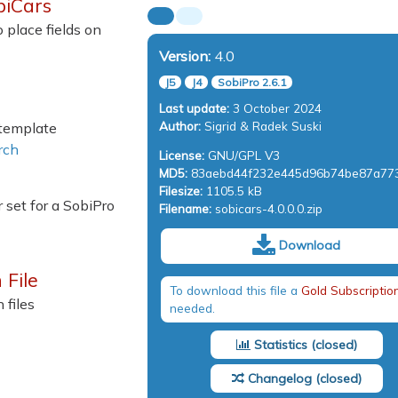
biCars
 place fields on
Version:
4.0
J5
J4
SobiPro 2.6.1
Last update:
3 October 2024
Author:
Sigrid & Radek Suski
 template
rch
License:
GNU/GPL V3
MD5:
83aebd44f232e445d96b74be87a77
Filesize:
1105.5 kB
 set for a SobiPro
Filename:
sobicars-4.0.0.0.zip
Download
 File
To download this file a
Gold Subscriptio
 files
needed.
Statistics
Changelog