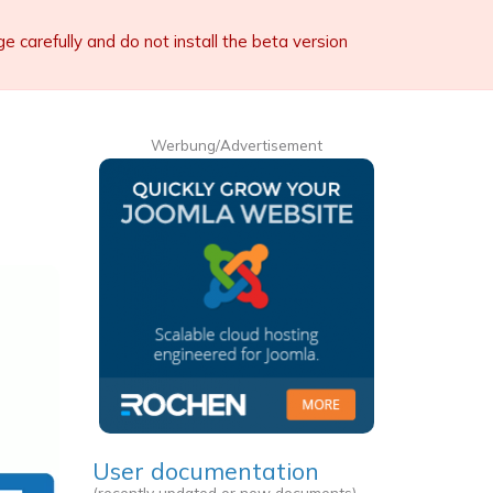
carefully and do not install the beta version
Werbung/Advertisement
User documentation
(recently updated or new documents)