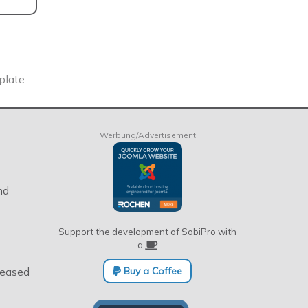
plate
Werbung/Advertisement
nd
Support the development of SobiPro with
a
Buy a Coffee
eleased