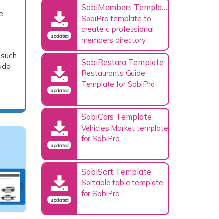
SobiMembers Template
e
SobiPro template to
create a professional
updated
members directory
 such
SobiRestara Template
 add
Restaurants Guide
Template for SobiPro
updated
SobiCars Template
Vehicles Market template
for SobiPro
updated
SobiSort Template
Sortable table template
for SobiPro
updated