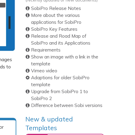
SobiPro Release Notes
More about the various
applications for SobiPro
SobiPro Key Features
Release and Road Map of
SobiPro and its Applications
Requirements
Show an image with a link in the
images
template
lds to
Vimeo video
Adaptions for older SobiPro
template
Upgrade from SobiPro 1 to
SobiPro 2
Difference between Sobi versions
New & updated
Templates
or