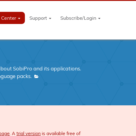
n Center
Support
Subscribe/Login
out SobiPro and its applications.
anguage packs.
 page
. A
trial version
is available free of