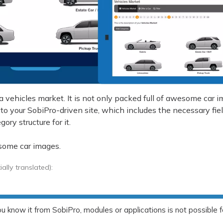
a vehicles market. It is not only packed full of awesome car 
 to your SobiPro-driven site, which includes the necessary fie
ory structure for it.
some car images.
lly translated):
 know it from SobiPro, modules or applications is not possible f