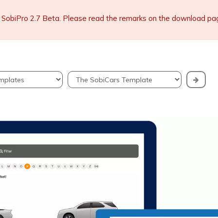
 SobiPro 2.7 Beta. Please read the remarks on the download page 