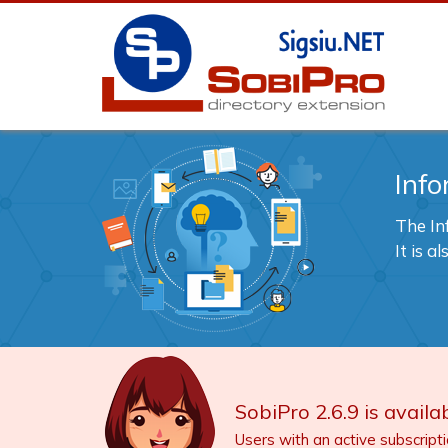
Info
The In
It is 
SobiPro 2.6.9 is availab
Users with an active subscript