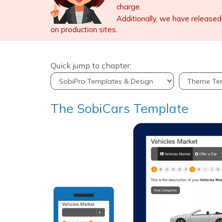
charge.
Additionally, we have released
on production sites.
Quick jump to chapter:
The SobiCars Template