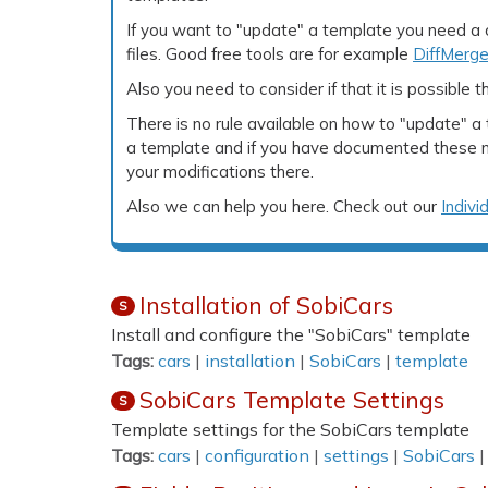
If you want to "update" a template you need a
files. Good free tools are for example
DiffMerg
Also you need to consider if that it is possible 
There is no rule available on how to "update" 
a template and if you have documented these mo
your modifications there.
Also we can help you here. Check out our
Indivi
Installation of SobiCars
S
Install and configure the "SobiCars" template
Tags:
cars
|
installation
|
SobiCars
|
template
SobiCars Template Settings
S
Template settings for the SobiCars template
Tags:
cars
|
configuration
|
settings
|
SobiCars