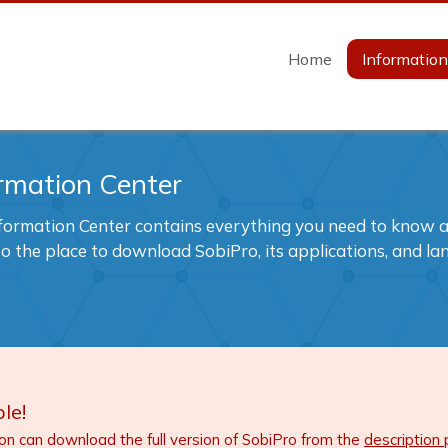
Home
Informatio
rmation Center
formation Center contains everything you need to know ab
also the place to download SobiPro, its applications, and l
le!
ion can download the full version of SobiPro from the
description