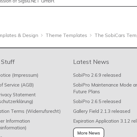
mission of Sigsiu.NET GmbH.
mplates & Design
Theme Templates
The SobiCars Tem
 Stuff
Latest News
otice (Impressum)
SobiPro 2.6.9 released
f Service (AGB)
SobiPro Maintenance Mode a
Future Plans
rivacy Statement
chutzerklärung)
SobiPro 2.6.5 released
ation Terms (Widerrufsrecht)
Gallery Field 2.1.3 released
r Information
Expiration Application 3.1.2 r
information)
More News