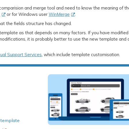
 comparision and merge tool and need to know the meaning of th
e
or for Windows user
WinMerge
.
that the fields structure has changed.
a template as that depends on many factors. If you have modified
difications, it is probably better to use the new template and
dual Support Services
, which include template customisation.
|
template