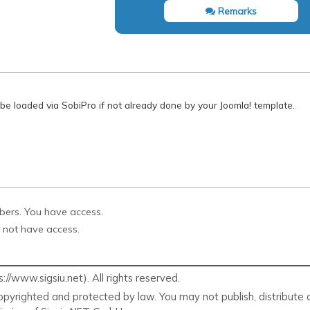
Remarks
 be loaded via SobiPro if not already done by your Joomla! template.
ibers. You have access.
 not have access.
/www.sigsiu.net). All rights reserved.
pyrighted and protected by law. You may not publish, distribute o