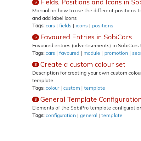
Fields, Positions and Icons in So
S
Manual on how to use the different positions to
and add label icons
Tags:
cars
|
fields
|
icons
|
positions
Favoured Entries in SobiCars
S
Favoured entries (advertisements) in SobiCars
Tags:
cars
|
favoured
|
module
|
promotion
|
sea
Create a custom colour set
S
Description for creating your own custom colour
template
Tags:
colour
|
custom
|
template
General Template Configuration
S
Elements of the SobiPro template configuration
Tags:
configuration
|
general
|
template