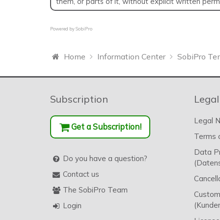
them, or parts of it, without explicit written per
Powered by
SobiPro
Home
Information Center
SobiPro Te
Subscription
Legal
Legal N
Get a Subscription!
Terms o
Data P
Do you have a question?
(Datens
Contact us
Cancell
The SobiPro Team
Custome
(Kunden
Login