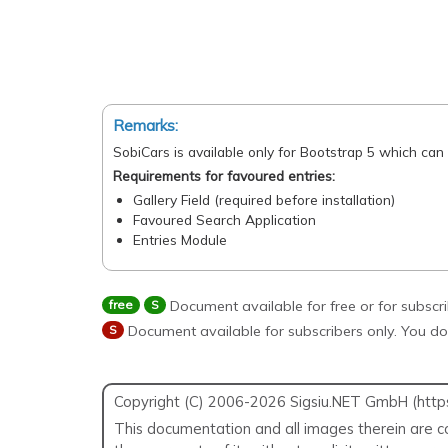
Remarks:
SobiCars is available only for Bootstrap 5 which can
Requirements for favoured entries:
Gallery Field (required before installation)
Favoured Search Application
Entries Module
free
S
Document available for free or for subscr
S
Document available for subscribers only. You do
Copyright (C) 2006-2026 Sigsiu.NET GmbH (https:/
This documentation and all images therein are co