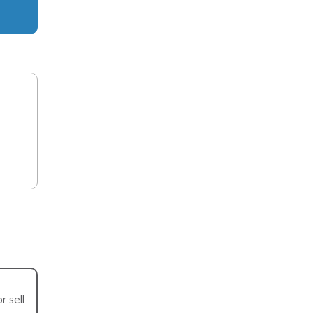
r sell