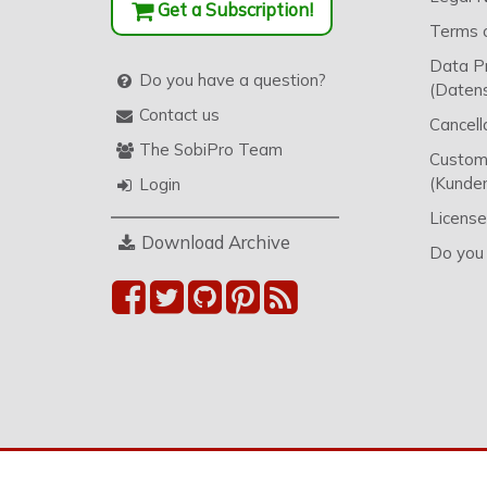
Get a Subscription!
Terms o
Data P
Do you have a question?
(Datens
Contact us
Cancell
The SobiPro Team
Custome
(Kunden
Login
License
Download Archive
Do you