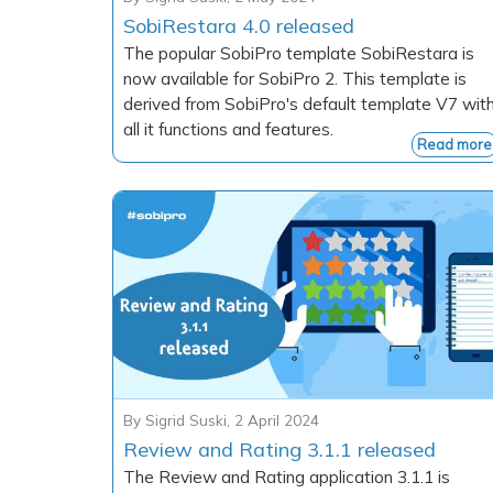
SobiRestara 4.0 released
The popular SobiPro template SobiRestara is
now available for SobiPro 2. This template is
derived from SobiPro's default template V7 wit
all it functions and features.
Read more
By
Sigrid Suski
,
2 April 2024
Review and Rating 3.1.1 released
The Review and Rating application 3.1.1 is