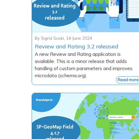
By
Sigrid Suski
,
14 June 2024
Review and Rating 3.2 released
A new Review and Rating application is
available. This is a minor release that adds
handling of custom parameters and improves
microdata (schema.org).
Read more