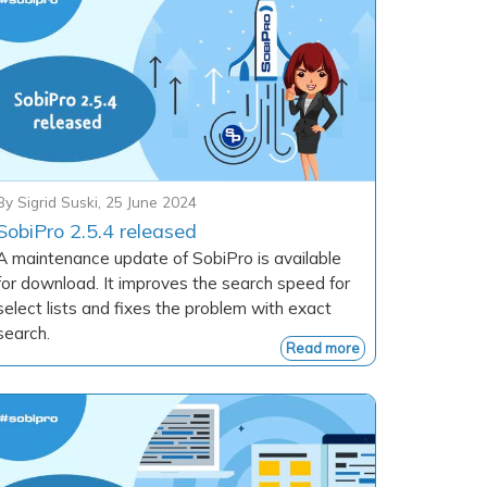
By
Sigrid Suski
,
25 June 2024
SobiPro 2.5.4 released
A maintenance update of SobiPro is available
for download. It improves the search speed for
select lists and fixes the problem with exact
search.
Read more