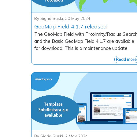
By
Sigrid Suski
,
30 May 2024
GeoMap Field 4.1.7 released
The GeoMap Field with Proximity/Radius Searc
and the Basic GeoMap Field 4.1.7 are available
for download. This is a maintenance update.
Read more
By
Sigrid Suski
,
2 May 2024