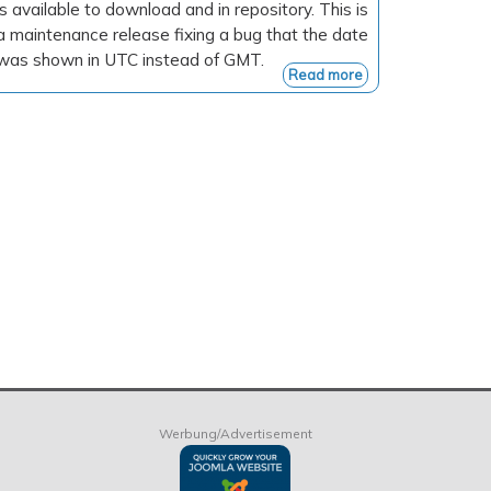
is available to download and in repository. This is
a maintenance release fixing a bug that the date
was shown in UTC instead of GMT.
Read more
Werbung/Advertisement