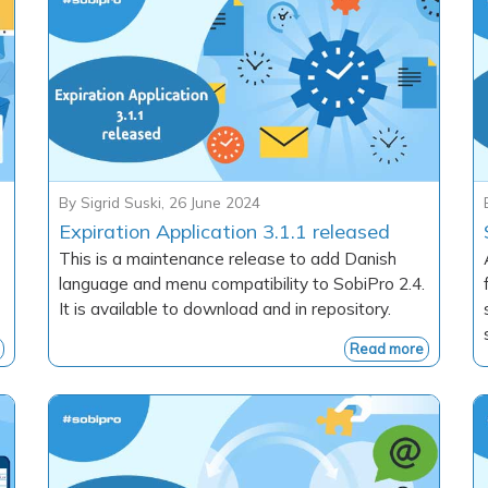
By
Sigrid Suski
,
26 June 2024
Expiration Application 3.1.1 released
This is a maintenance release to add Danish
language and menu compatibility to SobiPro 2.4.
It is available to download and in repository.
Read more