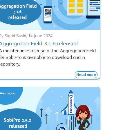
By
Sigrid Suski
,
14 June 2024
Aggregation Field 3.1.6 released
A maintenance release of the Aggregation Field
for SobiPro is available to download and in
repository.
Read more