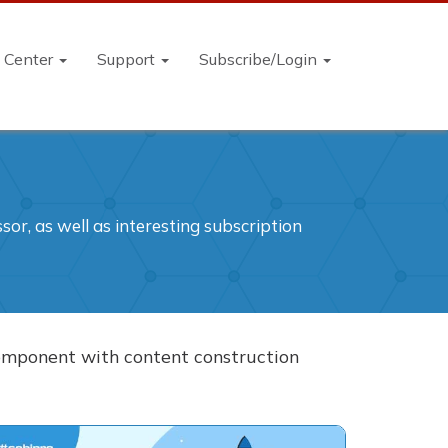
n Center
Support
Subscribe/Login
or, as well as interesting subscription
 component with content construction