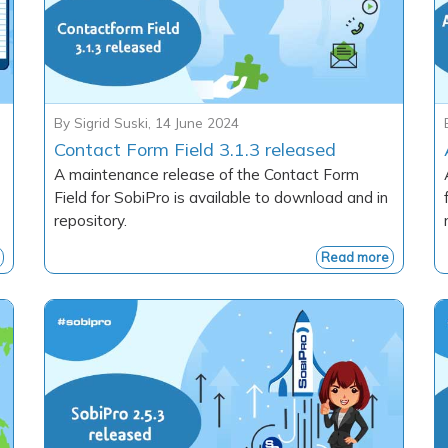
By
Sigrid Suski
,
14 June 2024
Contact Form Field 3.1.3 released
A maintenance release of the Contact Form
Field for SobiPro is available to download and in
repository.
Read more