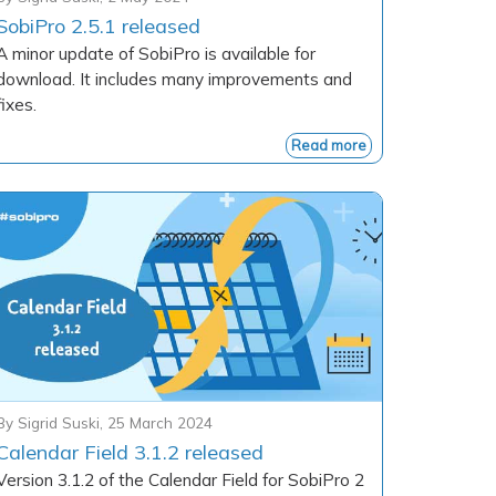
SobiPro 2.5.1 released
A minor update of SobiPro is available for
download. It includes many improvements and
fixes.
Read more
By
Sigrid Suski
,
25 March 2024
Calendar Field 3.1.2 released
Version 3.1.2 of the Calendar Field for SobiPro 2