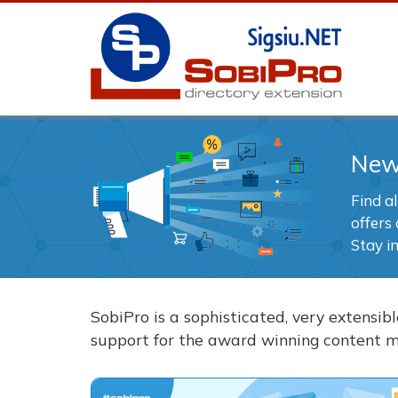
Ne
Find a
offers 
Stay i
SobiPro is a sophisticated, very extensi
support for the award winning content 