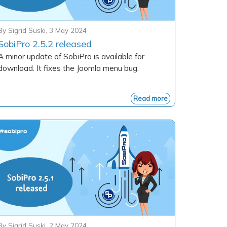
By
Sigrid Suski
,
3 May 2024
SobiPro 2.5.2 released
A minor update of SobiPro is available for
download. It fixes the Joomla menu bug.
Read more
By
Sigrid Suski
,
2 May 2024