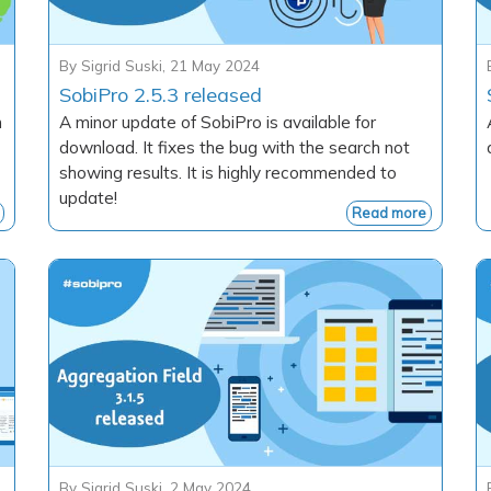
By
Sigrid Suski
,
21 May 2024
SobiPro 2.5.3 released
h
A minor update of SobiPro is available for
download. It fixes the bug with the search not
showing results. It is highly recommended to
update!
Read more
By
Sigrid Suski
,
2 May 2024