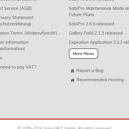
f Service (AGB)
SobiPro Maintenance Mode a
Future Plans
rivacy Statement
chutzerklärung)
SobiPro 2.6.5 released
ation Terms (Widerrufsrecht)
Gallery Field 2.1.3 released
r Information
Expiration Application 3.1.2 r
information)
More News
s
 need to pay VAT?
Report a Bug
Recommended Hosting
2006-2026 Sigsiu.NET GmbH. All rights reserved.