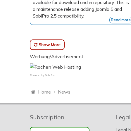
available for download and in repository. This is
a maintenance release adding Joomla 5 and
SobiPro 2.5 compatibility.
Read more
Show More
Werbung/Advertisement
Powered by
SobiPro
Home
News
Subscription
Legal
Legal N