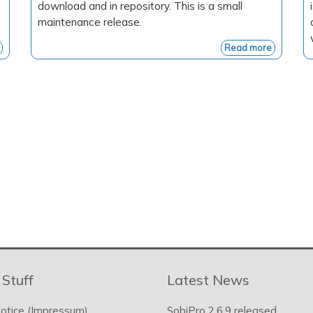
download and in repository. This is a small
maintenance release.
Read more
 Stuff
Latest News
otice (Impressum)
SobiPro 2.6.9 released