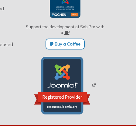
nd
Support the development of SobiPro with
a
Buy a Coffee
eleased