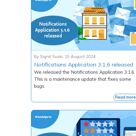
By
Sigrid Suski
,
15 August 2024
Notifications Application 3.1.6 released
We released the Notifications Application 3.1.6.
This is a maintenance update that fixes some
bugs.
Read more