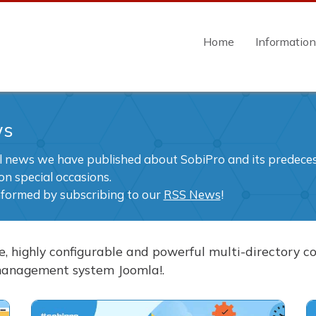
Home
Informatio
ws
ll news we have published about SobiPro and its predecess
on special occasions.
nformed by subscribing to our
RSS News
!
ble, highly configurable and powerful multi-directory
management system Joomla!.