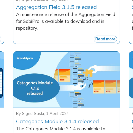
Aggregation Field 3.1.5 released
A maintenance release of the Aggregation Field
for SobiPro is available to download and in
h
repository.
Read more
By
Sigrid Suski
,
1 April 2024
Categories Module 3.1.4 released
The Categories Module 3.1.4 is available to