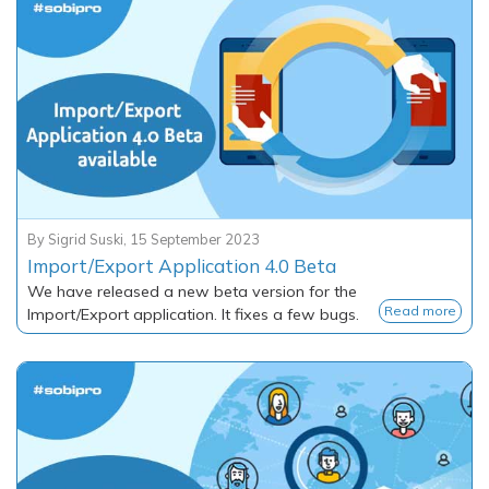
By
Sigrid Suski
,
15 September 2023
Import/Export Application 4.0 Beta
We have released a new beta version for the
Read more
Import/Export application. It fixes a few bugs.