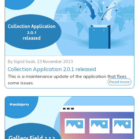
By
Sigrid Suski
,
23 November 2023
Collection Application 2.0.1 released
This is a maintenance update of the application that fixes
Read more
some issues.