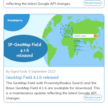
Read more
reflecting the latest Google API changes.
By
Sigrid Suski
,
6 September 2023
GeoMap Field 4.1.6 released
The GeoMap Field with Proximity/Radius Search and the
Basic GeoMap Field 4.1.6 are available for download. This
is a maintenance update reflecting the latest Google API
Read more
changes.