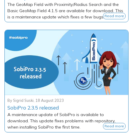
The GeoMap Field with Proximity/Radius Search and the
Basic GeoMap Field 4.1.5 are available for download. This
Read more
is a maintenance update which fixes a few bugs.
By
Sigrid Suski
,
18 August 2023
SobiPro 2.3.5 released
A maintenance update of SobiPro is available to
download. This update fixes problems with repository,
Read more
when installing SobiPro the first time.