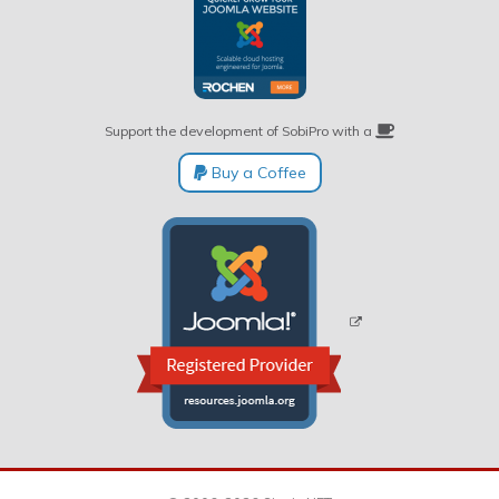
Support the development of SobiPro with a
Buy a Coffee