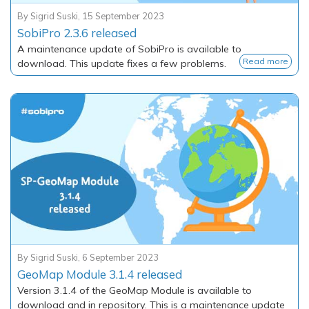
By
Sigrid Suski
,
15 September 2023
SobiPro 2.3.6 released
A maintenance update of SobiPro is available to
Read more
download. This update fixes a few problems.
By
Sigrid Suski
,
6 September 2023
GeoMap Module 3.1.4 released
Version 3.1.4 of the GeoMap Module is available to
download and in repository. This is a maintenance update