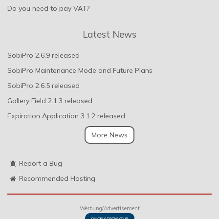
Do you need to pay VAT?
Latest News
SobiPro 2.6.9 released
SobiPro Maintenance Mode and Future Plans
SobiPro 2.6.5 released
Gallery Field 2.1.3 released
Expiration Application 3.1.2 released
More News
Report a Bug
Recommended Hosting
Werbung/Advertisement