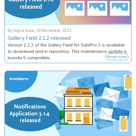
By
Sigrid Suski
,
20 November 2023
Gallery Field 2.1.2 released
Version 2.1.2 of the Gallery Field for SobiPro 2 is available
to download and in repository. This maintenance update is
Read more
Joomla 5 compatible.