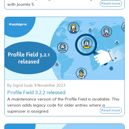
Read more
with Joomla 5.
By
Sigrid Suski
,
9 November 2023
Profile Field 3.2.2 released
A maintenance version of the Profile Field is available. This
version adds legacy code for older entries where a
Read more
superuser is assigned.