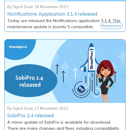
By
Sigrid Suski
,
20 November 2023
Notifications Application 3.1.4 released
Today we released the Notifications application 3.1.4. This
Read more
maintenance update is Joomla 5 compatible.
By
Sigrid Suski
,
17 November 2023
SobiPro 2.4 released
A minor update of SobiPro is available for download.
There are many changes and fixes, including compatibility