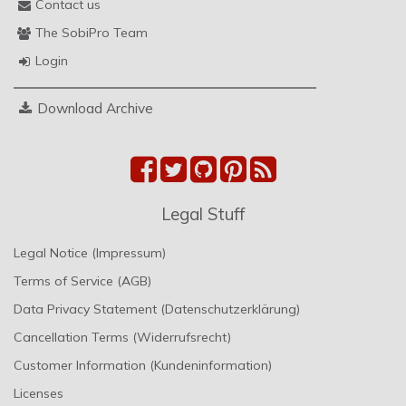
Contact us
The SobiPro Team
Login
Download Archive
Legal Stuff
Legal Notice (Impressum)
Terms of Service (AGB)
Data Privacy Statement (Datenschutzerklärung)
Cancellation Terms (Widerrufsrecht)
Customer Information (Kundeninformation)
Licenses