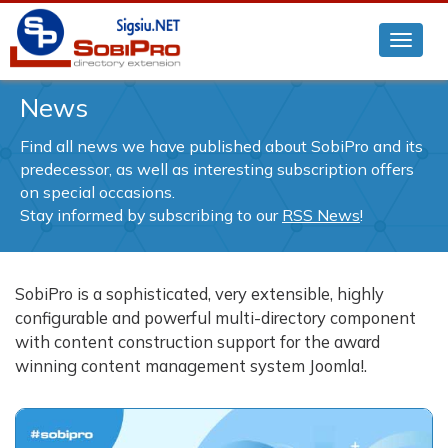
News
Find all news we have published about SobiPro and its
predecessor, as well as interesting subscription offers
on special occasions.
Stay informed by subscribing to our
RSS News
!
SobiPro is a sophisticated, very extensible, highly
configurable and powerful multi-directory component
with content construction support for the award
winning content management system Joomla!.