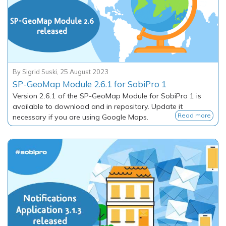
By
Sigrid Suski
,
25 August 2023
SP-GeoMap Module 2.6.1 for SobiPro 1
Version 2.6.1 of the SP-GeoMap Module for SobiPro 1 is
available to download and in repository. Update it
Read more
necessary if you are using Google Maps.