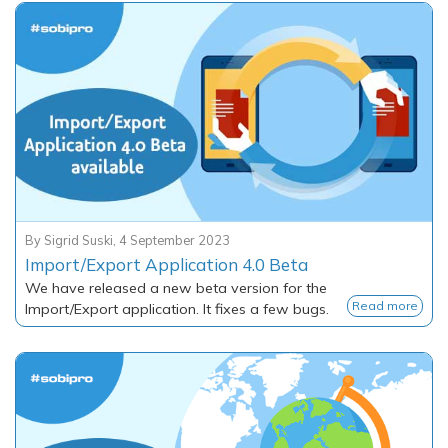
By
Sigrid Suski
,
4 September 2023
Import/Export Application 4.0 Beta
We have released a new beta version for the
Read more
Import/Export application. It fixes a few bugs.