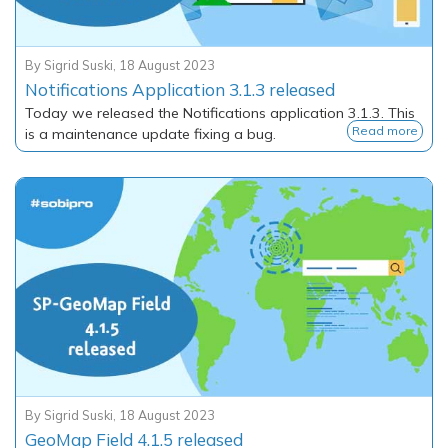
By
Sigrid Suski
,
18 August 2023
Notifications Application 3.1.3 released
Today we released the Notifications application 3.1.3. This
Read more
is a maintenance update fixing a bug.
By
Sigrid Suski
,
18 August 2023
GeoMap Field 4.1.5 released