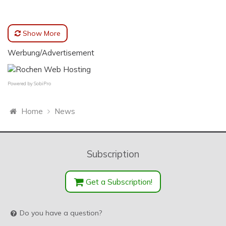
Show More
Werbung/Advertisement
Powered by
SobiPro
Home
News
Subscription
Get a Subscription!
Do you have a question?