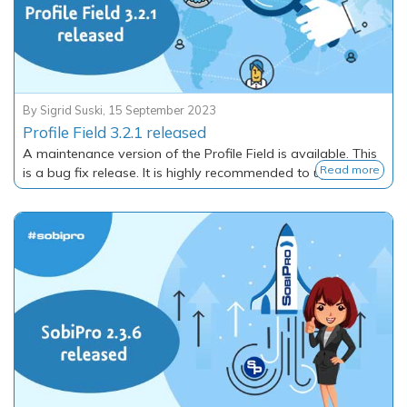
By
Sigrid Suski
,
15 September 2023
Profile Field 3.2.1 released
A maintenance version of the Profile Field is available. This
Read more
is a bug fix release. It is highly recommended to update.