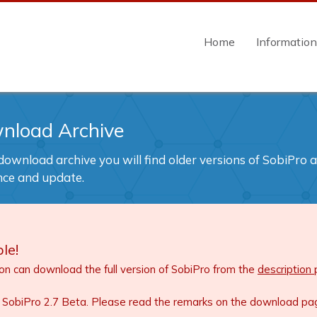
Home
Informatio
nload Archive
 download archive you will find older versions of SobiPro 
nce and update.
le!
ion can download the full version of SobiPro from the
description
 SobiPro 2.7 Beta. Please read the remarks on the download page 