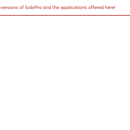
versions of SobiPro and the applications offered here!