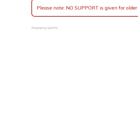
Please note: NO SUPPORT is given for older 
Powered by
SobiPro