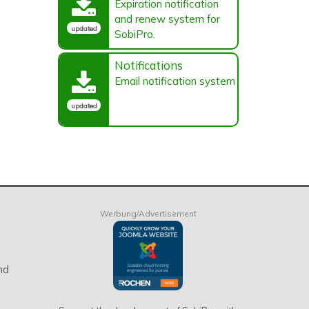
Expiration notification
and renew system for
updated
SobiPro.
Notifications
Email notification system
updated
Werbung/Advertisement
nd