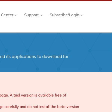
n Center
Support
Subscribe/Login
and its applications to download for
 page
. A
trial version
is available free of
carefully and do not install the beta version