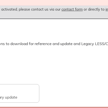
t activated, please contact us via our
contact form
or directly to
i
ons to download for reference and update and Legacy LESS/
ary update