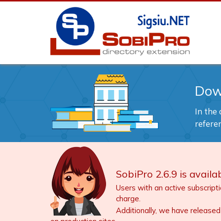
Dow
In the
refere
SobiPro 2.6.9 is availab
Users with an active subscript
charge.
Additionally, we have released