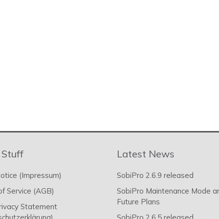
 Stuff
Latest News
otice (Impressum)
SobiPro 2.6.9 released
f Service (AGB)
SobiPro Maintenance Mode a
Future Plans
rivacy Statement
chutzerklärung)
SobiPro 2.6.5 released