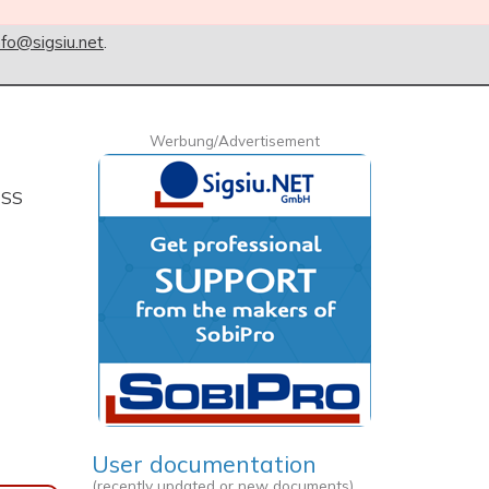
nfo@sigsiu.net
.
Werbung/Advertisement
CSS
User documentation
(recently updated or new documents)