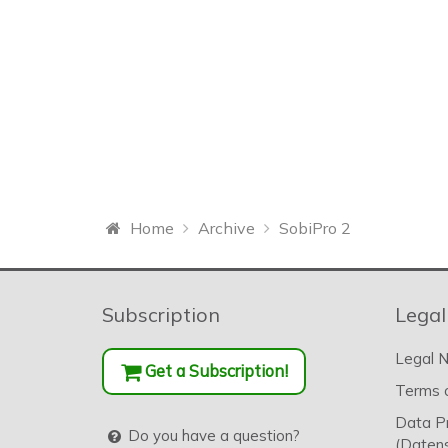
Home
Archive
SobiPro 2
Subscription
Legal
Legal N
Get a Subscription!
Terms o
Data P
Do you have a question?
(Datens