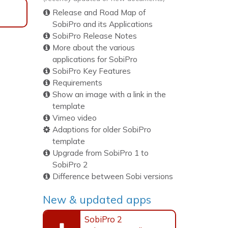
Release and Road Map of
SobiPro and its Applications
SobiPro Release Notes
More about the various
applications for SobiPro
SobiPro Key Features
Requirements
Show an image with a link in the
template
Vimeo video
Adaptions for older SobiPro
template
Upgrade from SobiPro 1 to
SobiPro 2
Difference between Sobi versions
New & updated apps
SobiPro 2