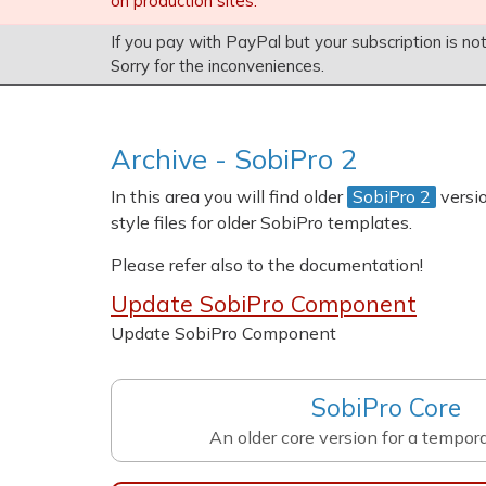
on production sites.
If you pay with PayPal but your subscription is no
Sorry for the inconveniences.
Archive
- SobiPro 2
In this area you will find older
SobiPro 2
versi
style files for older SobiPro templates.
Please refer also to the documentation!
Update SobiPro Component
Update SobiPro Component
SobiPro Core
An older core version for a tempor