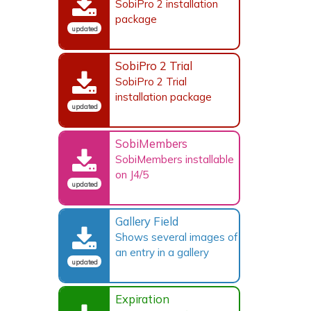
SobiPro 2 installation
package
updated
SobiPro 2 Trial
SobiPro 2 Trial
installation package
updated
SobiMembers
SobiMembers installable
on J4/5
updated
Gallery Field
Shows several images of
an entry in a gallery
updated
Expiration