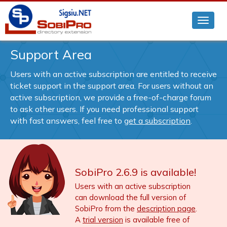
Support Area
Users with an active subscription are entitled to receive
ticket support in the support area. For users without an
active subscription, we provide a free-of-charge forum
to ask other users. If you need professional support
with fast answers, feel free to
get a subscription
.
SobiPro 2.6.9 is available!
Users with an active subscription
can download the full version of
SobiPro from the
description page
.
A
trial version
is available free of