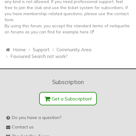
any kind is not allowed. If you need professional support, feel
free to join the club and use the ticket system for subscribers. If
you have membership-related questions, please use the contact
form.
By using this forum, you accept the standard terms of netiquette
on forums as you can find for example
here
.
Home
Support
Community Area
Favoured Search not work?
Subscription
Get a Subscription!
Do you have a question?
Contact us