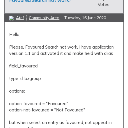
Favoured Search not work?
Votes
Atef
Community Area
Tuesday, 16 June 2020
Hello,
Please, Favoured Search not work, I have application
version 1.1 and activated it and make field with alias
field_favoured
type: chbxgroup
options:
option-favoured = "Favoured"
option-not-favoured = "Not Favoured"
but when select an entry as favoured, not appeat in