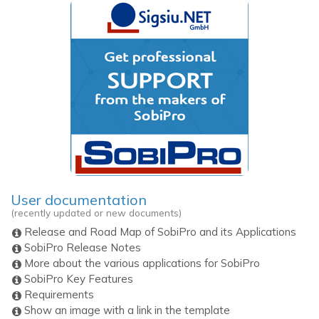
User documentation
(recently updated or new documents)
Release and Road Map of SobiPro and its Applications
SobiPro Release Notes
More about the various applications for SobiPro
SobiPro Key Features
Requirements
Show an image with a link in the template