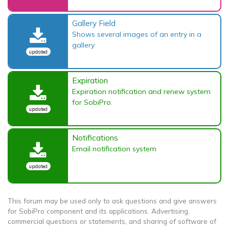
Gallery Field
Shows several images of an entry in a
gallery
updated
Expiration
Expiration notification and renew system
for SobiPro.
updated
Notifications
Email notification system
updated
This forum may be used only to ask questions and give answers
for SobiPro component and its applications. Advertising,
commercial questions or statements, and sharing of software of