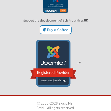
Support the development of SobiPro with a
Buy a Coffee
2006-2026 Sigsiu.NET
GmbH. All rights reserved.