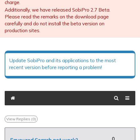
charge.
Additionally, we have released SobiPro 2.7 Beta.
Please read the remarks on the download page
carefully and do not install the beta version on
production sites.
Update SobiPro and its applications to the most
recent version before reporting a problem!
View Replies (
0
)
0