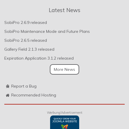
Latest News
SobiPro 2.6.9 released
SobiPro Maintenance Mode and Future Plans
SobiPro 2.6.5 released
Gallery Field 2.1.3 released
Expiration Application 3.1.2 released
More News
Report a Bug
Recommended Hosting
Werbung/Advertisement