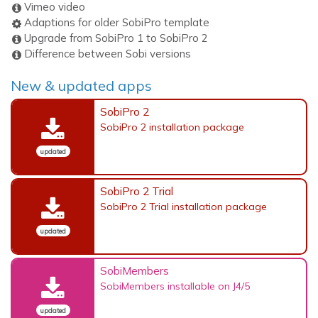
Vimeo video
Adaptions for older SobiPro template
Upgrade from SobiPro 1 to SobiPro 2
Difference between Sobi versions
New & updated apps
SobiPro 2
SobiPro 2 installation package
updated
SobiPro 2 Trial
SobiPro 2 Trial installation package
updated
SobiMembers
SobiMembers installable on J4/5
updated