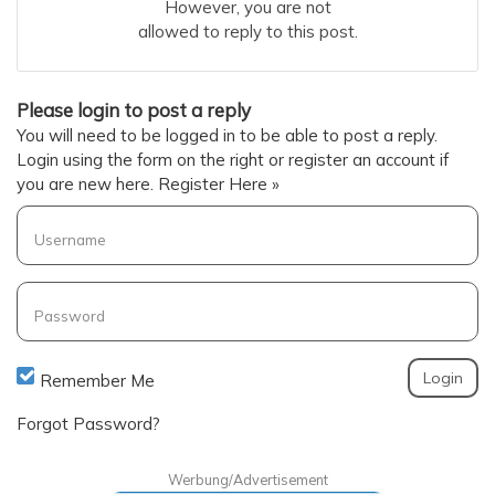
However, you are not
allowed to reply to this post.
Please login to post a reply
You will need to be logged in to be able to post a reply.
Login using the form on the right or register an account if
you are new here.
Register Here »
Username
Password
Remember Me
Forgot Password?
Werbung/Advertisement