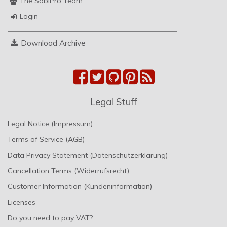
The SobiPro Team
Login
Download Archive
Legal Stuff
Legal Notice (Impressum)
Terms of Service (AGB)
Data Privacy Statement (Datenschutzerklärung)
Cancellation Terms (Widerrufsrecht)
Customer Information (Kundeninformation)
Licenses
Do you need to pay VAT?