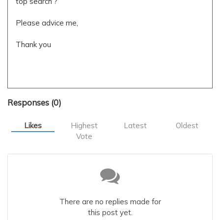
top search ?
Please advice me,
Thank you
favoured search
1.5.3
applications
Responses (
0
)
Likes
Highest
Latest
Oldest
Vote
There are no replies made for
this post yet.