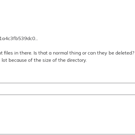
1a4c3fb539dc0...
t files in there. Is that a normal thing or can they be deleted?
ot because of the size of the directory.