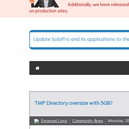
Additionally, we have released
on production sites.
Update SobiPro and its applications to th
TMP Directory oversize with 5GB?
Emanuel Lonz
Community Area
Monday, 2