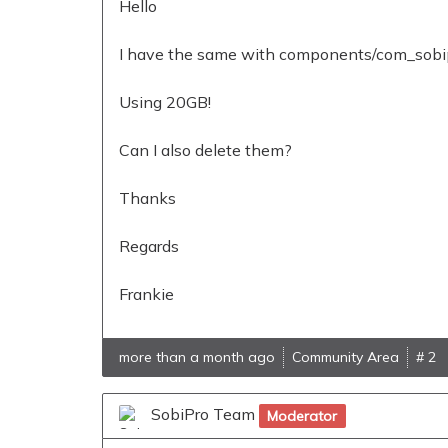
Hello
I have the same with components/com_sobipr
Using 20GB!
Can I also delete them?
Thanks
Regards
Frankie
more than a month ago
Community Area
# 2
SobiPro Team
Moderator