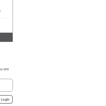
s
ou are