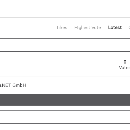
Likes
Highest Vote
Latest
0
Vote
gsiu.NET GmbH