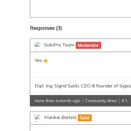
tmp
directory
big
Responses (
3
)
SobiPro Team
Moderator
Yes
Dipl. Ing. Sigrid Suski, CEO & founder of Si
more than a month ago
Community Area
# 1
Frankie Bartels
Gold