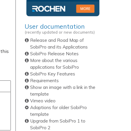
User documentation
(recently updated or new documents)
Release and Road Map of
SobiPro and its Applications
 this
SobiPro Release Notes
More about the various
applications for SobiPro
SobiPro Key Features
Requirements
Show an image with a link in the
template
Vimeo video
Adaptions for older SobiPro
template
Upgrade from SobiPro 1 to
SobiPro 2