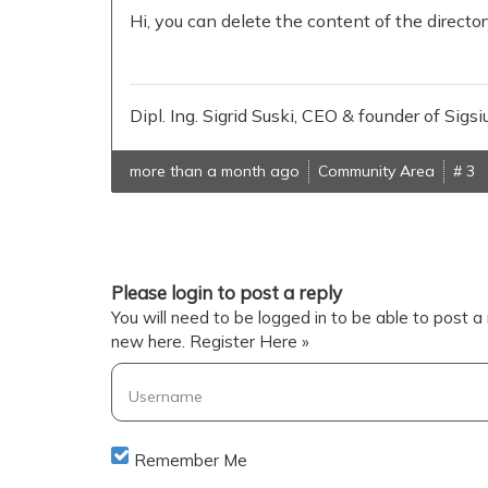
Hi, you can delete the content of the directo
Dipl. Ing. Sigrid Suski, CEO & founder of Si
more than a month ago
Community Area
# 3
Please login to post a reply
You will need to be logged in to be able to post a 
new here.
Register Here »
Username
Remember Me