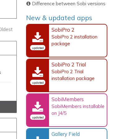
Difference between Sobi versions
New & updated apps
SobiPro 2
Oldest
SobiPro 2 installation
package
updated
SobiPro 2 Trial
SobiPro 2 Trial
s
installation package
updated
SobiMembers
SobiMembers installable
on J4/5
updated
Gallery Field