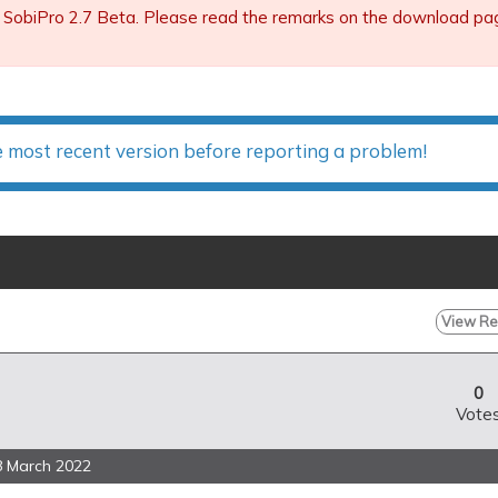
 SobiPro 2.7 Beta. Please read the remarks on the download page 
e most recent version before reporting a problem!
View Rep
0
Vote
8 March 2022