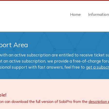
Home
Informatio
port Area
ith an active subscription are entitled to receive ticket 
t an active subscription, we provide a free-of-charge foru
sional support with fast answers, feel free to
get a subscr
le!
ion can download the full version of SobiPro from the
description