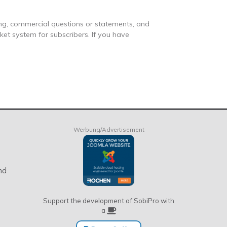
ng, commercial questions or statements, and
cket system for subscribers. If you have
Werbung/Advertisement
nd
Support the development of SobiPro with
a