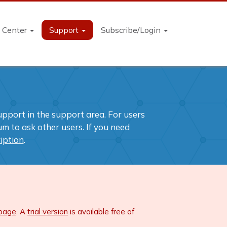
n Center
Support
Subscribe/Login
support in the support area. For users
m to ask other users. If you need
iption
.
 page
. A
trial version
is available free of