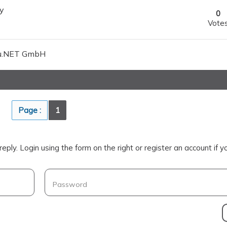
ry
0
Vote
gsiu.NET GmbH
Page :
1
reply. Login using the form on the right or register an account if y
Password