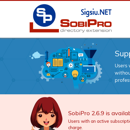
Sup
Users w
withou
profes
SobiPro 2.6.9 is availab
Users with an active subscript
charge.