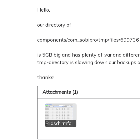
Hello,
our directory of
components/com_sobipro/tmp/files/699736
is 5GB big and has plenty of .var and differen
tmp-directory is slowing down our backups a l
thanks!
Attachments (1)
Bildschirmfoto 2022-03-28 um 22.36.57.png