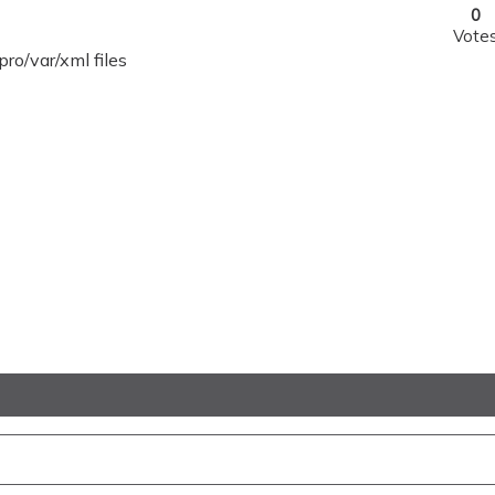
0
Vote
o/var/xml files