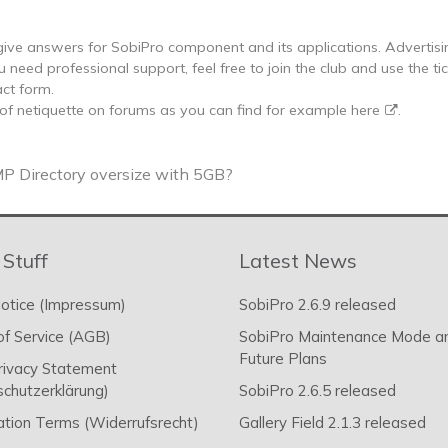
ive answers for SobiPro component and its applications. Advertisi
u need professional support, feel free to join the club and use the ti
ct form.
 of netiquette on forums as you can find for example
here
.
P Directory oversize with 5GB?
 Stuff
Latest News
otice (Impressum)
SobiPro 2.6.9 released
f Service (AGB)
SobiPro Maintenance Mode a
Future Plans
rivacy Statement
chutzerklärung)
SobiPro 2.6.5 released
ation Terms (Widerrufsrecht)
Gallery Field 2.1.3 released