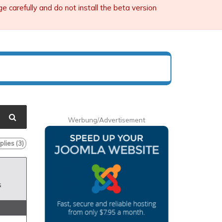
carefully and do not install the beta version
Werbung/Advertisement
lies (
3
)
s