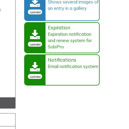
Shows several images of
an entry in a gallery
s
updated
Expiration
Expiration notification
and renew system for
updated
SobiPro.
Notifications
Email notification system
updated