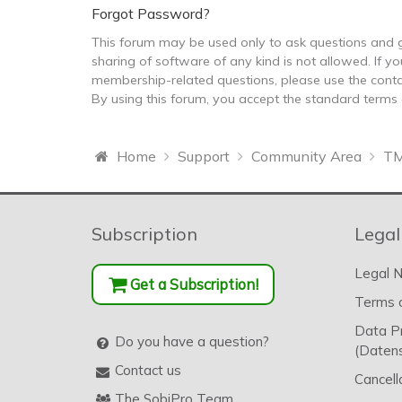
Forgot Password?
This forum may be used only to ask questions and g
sharing of software of any kind is not allowed. If yo
membership-related questions, please use the conta
By using this forum, you accept the standard terms
Home
Support
Community Area
TM
Subscription
Legal
Legal N
Get a Subscription!
Terms o
Data P
Do you have a question?
(Datens
Contact us
Cancell
The SobiPro Team