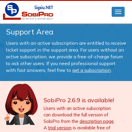
Support Area
Users with an active subscription are entitled to receive
ticket support in the support area. For users without an
active subscription, we provide a free-of-charge forum
to ask other users. If you need professional support
with fast answers, feel free to
get a subscription
.
SobiPro 2.6.9 is available!
Users with an active subscription
can download the full version of
SobiPro from the
description page
.
A
trial version
is available free of