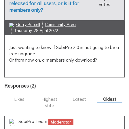
released for all users, or is it for
Votes
members only?
Garry Purcell
Community Area
Thursday, 28 April 2022
Just wanting to know if SobiPro 2.0 is not going to be a
free upgrade.
Or from now on, a members only download?
Responses (
2
)
Likes
Highest
Latest
Oldest
Vote
SobiPro Team
Moderator