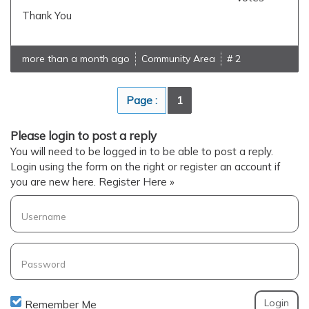
Thank You
more than a month ago
Community Area
# 2
Page :
1
Please login to post a reply
You will need to be logged in to be able to post a reply.
Login using the form on the right or register an account if
you are new here.
Register Here »
Username
Password
Remember Me