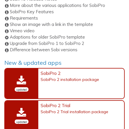
More about the various applications for SobiPro
SobiPro Key Features
Requirements
Show an image with a link in the template
Vimeo video
Adaptions for older SobiPro template
Upgrade from SobiPro 1 to SobiPro 2
Difference between Sobi versions
New & updated apps
SobiPro 2
SobiPro 2 installation package
updated
SobiPro 2 Trial
SobiPro 2 Trial installation package
updated