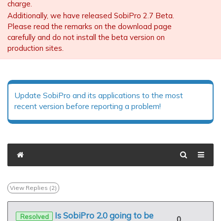
charge.
Additionally, we have released SobiPro 2.7 Beta.
Please read the remarks on the download page
carefully and do not install the beta version on
production sites.
Update SobiPro and its applications to the most
recent version before reporting a problem!
View Replies (
2
)
Is SobiPro 2.0 going to be
Resolved
0