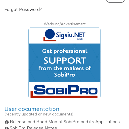
Forgot Password?
Werbung/Advertisement
User documentation
(recently updated or new documents)
Release and Road Map of SobiPro and its Applications
SobiPro Release Notes