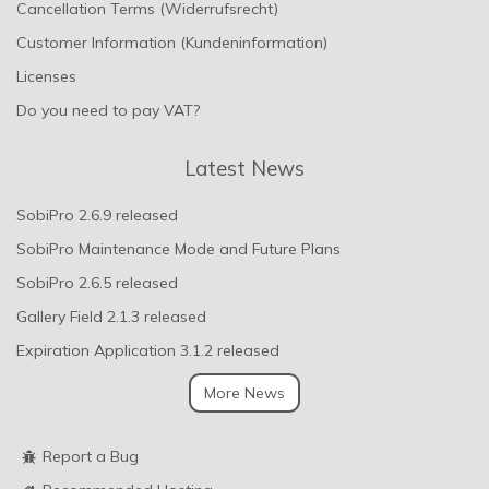
Cancellation Terms (Widerrufsrecht)
Customer Information (Kundeninformation)
Licenses
Do you need to pay VAT?
Latest News
SobiPro 2.6.9 released
SobiPro Maintenance Mode and Future Plans
SobiPro 2.6.5 released
Gallery Field 2.1.3 released
Expiration Application 3.1.2 released
More News
Report a Bug