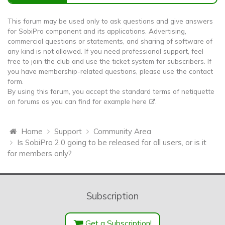
This forum may be used only to ask questions and give answers
for SobiPro component and its applications. Advertising,
commercial questions or statements, and sharing of software of
any kind is not allowed. If you need professional support, feel
free to join the club and use the ticket system for subscribers. If
you have membership-related questions, please use the contact
form.
By using this forum, you accept the standard terms of netiquette
on forums as you can find for example
here
.
Home
Support
Community Area
Is SobiPro 2.0 going to be released for all users, or is it
for members only?
Subscription
Get a Subscription!