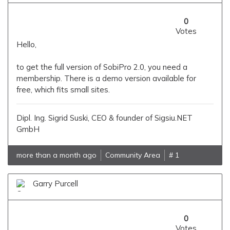
0
Votes
Hello,
to get the full version of SobiPro 2.0, you need a
membership. There is a demo version available for
free, which fits small sites.
Dipl. Ing. Sigrid Suski, CEO & founder of Sigsiu.NET
GmbH
more than a month ago
Community Area
# 1
Garry Purcell
0
Votes