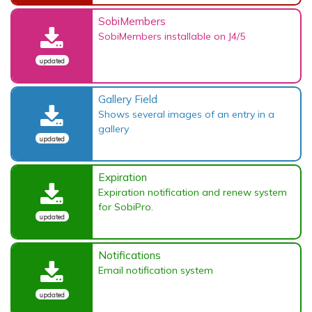
SobiMembers
SobiMembers installable on J4/5
updated
Gallery Field
Shows several images of an entry in a
gallery
updated
Expiration
Expiration notification and renew system
for SobiPro.
updated
Notifications
Email notification system
updated