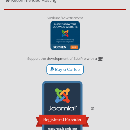
Recommended Hosting
Werbung/Advertisement
Support the development of SobiPro with a
Buy a Coffee