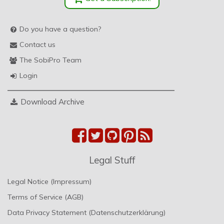
Do you have a question?
Contact us
The SobiPro Team
Login
Download Archive
Legal Stuff
Legal Notice (Impressum)
Terms of Service (AGB)
Data Privacy Statement (Datenschutzerklärung)