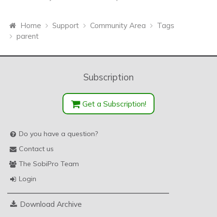
Home
Support
Community Area
Tags
parent
Subscription
Get a Subscription!
Do you have a question?
Contact us
The SobiPro Team
Login
Download Archive