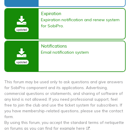
Expiration
Expiration notification and renew system
for SobiPro.
updated
Notifications
Email notification system
updated
This forum may be used only to ask questions and give answers
for SobiPro component and its applications. Advertising,
commercial questions or statements, and sharing of software of
any kind is not allowed. If you need professional support, feel
free to join the club and use the ticket system for subscribers. If
you have membership-related questions, please use the contact
form.
By using this forum, you accept the standard terms of netiquette
on forums as you can find for example
here
.