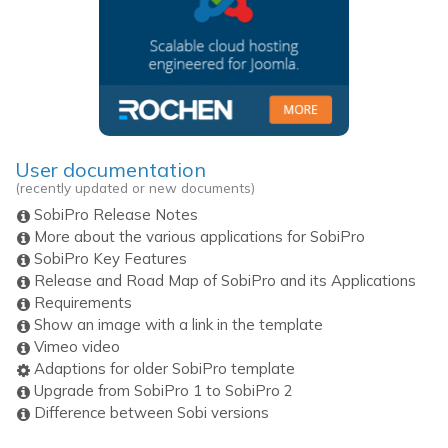
User documentation
(recently updated or new documents)
SobiPro Release Notes
More about the various applications for SobiPro
SobiPro Key Features
Release and Road Map of SobiPro and its Applications
Requirements
Show an image with a link in the template
Vimeo video
Adaptions for older SobiPro template
Upgrade from SobiPro 1 to SobiPro 2
Difference between Sobi versions