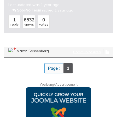
Last updated was 1 year ago
SobiPro Team
replied 1 year ago
1
6532
0
reply
views
votes
import
categories
parent
child
sub
Martin Sassenberg
Community Area
Page :
1
Werbung/Advertisement