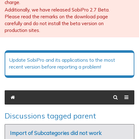
charge.
Additionally, we have released SobiPro 2.7 Beta.
Please read the remarks on the download page
carefully and do not install the beta version on
production sites.
Update SobiPro and its applications to the most
recent version before reporting a problem!
Discussions tagged parent
Import of Subcategories did not work