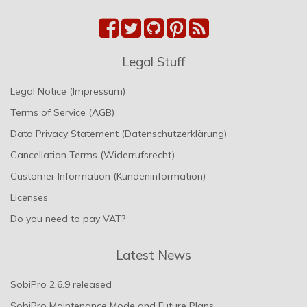
Legal Stuff
Legal Notice (Impressum)
Terms of Service (AGB)
Data Privacy Statement (Datenschutzerklärung)
Cancellation Terms (Widerrufsrecht)
Customer Information (Kundeninformation)
Licenses
Do you need to pay VAT?
Latest News
SobiPro 2.6.9 released
SobiPro Maintenance Mode and Future Plans