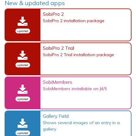
New & updated apps
SobiPro 2
SobiPro 2 installation package
updated
SobiPro 2 Trial
SobiPro 2 Trial installation package
updated
SobiMembers
SobiMembers installable on J4/5
updated
Gallery Field
Shows several images of an entry in a
gallery
updated