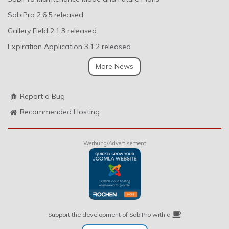
SobiPro 2.6.5 released
Gallery Field 2.1.3 released
Expiration Application 3.1.2 released
More News
Report a Bug
Recommended Hosting
Werbung/Advertisement
Support the development of SobiPro with a