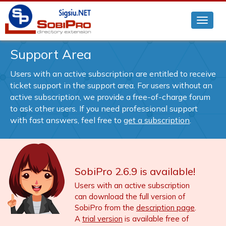
Support Area
Users with an active subscription are entitled to receive
ticket support in the support area. For users without an
active subscription, we provide a free-of-charge forum
to ask other users. If you need professional support
with fast answers, feel free to
get a subscription
.
SobiPro 2.6.9 is available!
Users with an active subscription
can download the full version of
SobiPro from the
description page
.
A
trial version
is available free of