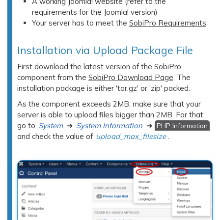
A working Joomla! website (refer to the
requirements for the Joomla! version)
Your server has to meet the
SobiPro Requirements
Installation via Upload Package File
First download the latest version of the SobiPro
component from the
SobiPro Download Page
. The
installation package is either 'tar.gz' or 'zip' packed.
As the component exceeds 2MB, make sure that your
server is able to upload files bigger than 2MB. For that
go to
System
➜
System Information
➜
PHP Information
and check the value of
upload_max_filesize
.