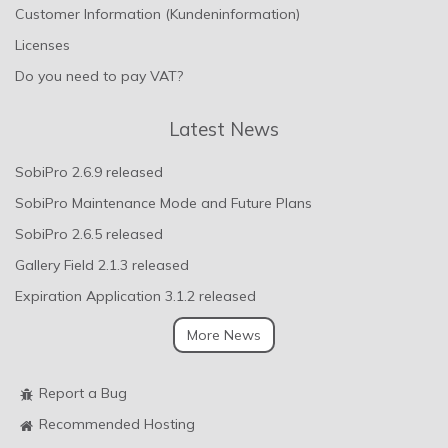
Customer Information (Kundeninformation)
Licenses
Do you need to pay VAT?
Latest News
SobiPro 2.6.9 released
SobiPro Maintenance Mode and Future Plans
SobiPro 2.6.5 released
Gallery Field 2.1.3 released
Expiration Application 3.1.2 released
More News
Report a Bug
Recommended Hosting