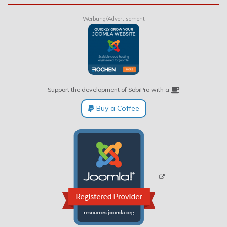
Werbung/Advertisement
Support the development of SobiPro with a
Buy a Coffee