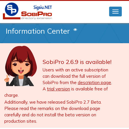
Information Center
SobiPro 2.6.9 is available!
Users with an active subscription
can download the full version of
SobiPro from the
description page
.
A
trial version
is available free of
charge.
Additionally, we have released SobiPro 2.7 Beta.
Please read the remarks on the download page
carefully and do not install the beta version on
production sites.