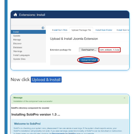
Now click
.
Upload & Install