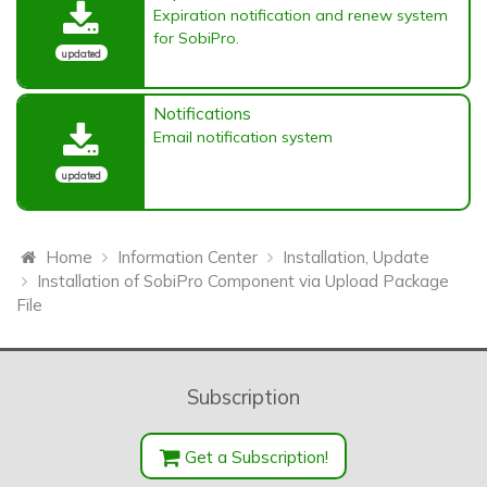
Expiration notification and renew system
for SobiPro.
updated
Notifications
Email notification system
updated
Home
Information Center
Installation, Update
Installation of SobiPro Component via Upload Package
File
Subscription
Get a Subscription!