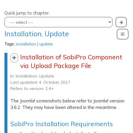
Quick jump to chapter:
Installation, Update
To
Tags:
installation
|
update
Installation of SobiPro Component
via Upload Package File
In:
Installation, Update
Last updated: 4. October 2017
Refers to version: 1.4+
The Joomla! screenshots below refer to Joomla! version
3.6.2. They may have been altered in the meantime.
SobiPro Installation Requirements