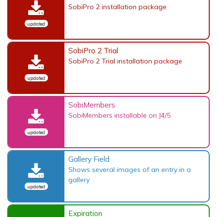
SobiPro 2 installation package
updated
SobiPro 2 Trial
SobiPro 2 Trial installation package
updated
SobiMembers
SobiMembers installable on J4/5
updated
Gallery Field
Shows several images of an entry in a
gallery
updated
Expiration