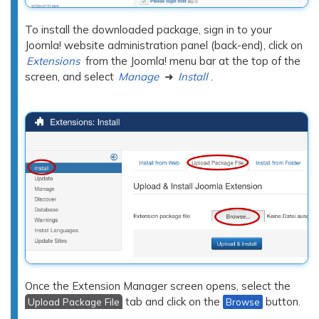
To install the downloaded package, sign in to your
Joomla! website administration panel (back-end), click on
Extensions
from the Joomla! menu bar at the top of the
screen, and select
Manage
➜
Install
.
Once the Extension Manager screen opens, select the
tab and click on the
button.
Upload Package File
Browse