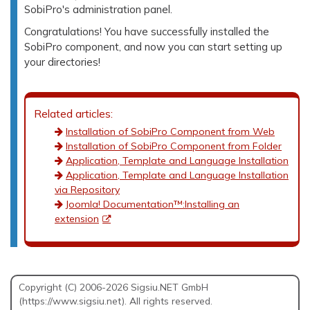
SobiPro's administration panel.
Congratulations! You have successfully installed the
SobiPro component, and now you can start setting up
your directories!
Related articles:
Installation of SobiPro Component from Web
Installation of SobiPro Component from Folder
Application, Template and Language Installation
Application, Template and Language Installation
via Repository
Joomla! Documentation™:Installing an
extension
Copyright (C) 2006-2026 Sigsiu.NET GmbH
(https://www.sigsiu.net). All rights reserved.