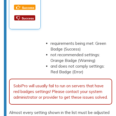
requirements being met: Green
Badge (Success)
not recommended settings:
Orange Badge (Warning)
and does not comply settings:
Red Badge (Error)
SobiPro will usually fail to run on servers that have
red badges settings! Please contact your system
administrator or provider to get these issues solved.
Almost every setting shown in the list must be adjusted