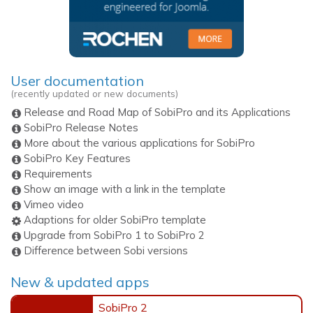
User documentation
(recently updated or new documents)
Release and Road Map of SobiPro and its Applications
SobiPro Release Notes
More about the various applications for SobiPro
SobiPro Key Features
Requirements
Show an image with a link in the template
Vimeo video
Adaptions for older SobiPro template
Upgrade from SobiPro 1 to SobiPro 2
Difference between Sobi versions
New & updated apps
SobiPro 2