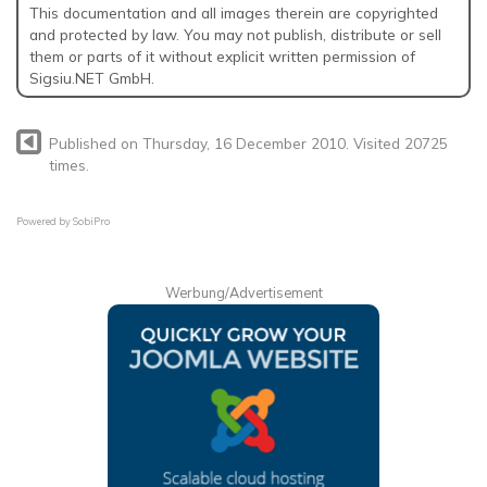
This documentation and all images therein are copyrighted
and protected by law. You may not publish, distribute or sell
them or parts of it without explicit written permission of
Sigsiu.NET GmbH.
Published on Thursday, 16 December 2010. Visited 20725
times.
Powered by
SobiPro
Werbung/Advertisement