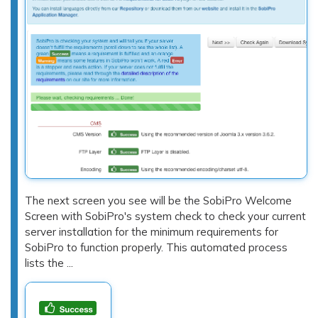
The next screen you see will be the SobiPro Welcome
Screen with SobiPro's system check to check your current
server installation for the minimum requirements for
SobiPro to function properly. This automated process
lists the ...