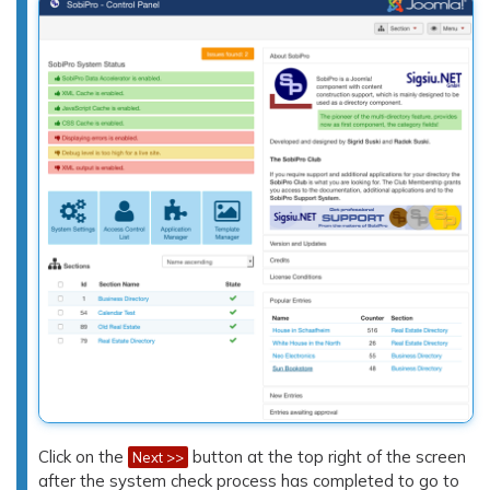
Click on the
button at the top right of the screen
Next >>
after the system check process has completed to go to