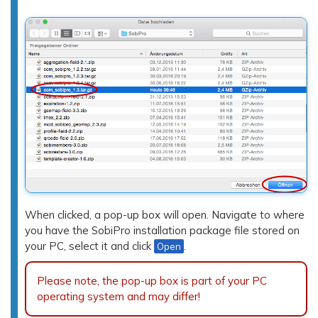
When clicked, a pop-up box will open. Navigate to where
you have the SobiPro installation package file stored on
your PC, select it and click
.
Open
Please note, the pop-up box is part of your PC
operating system and may differ!