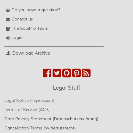
Do you have a question?
Contact us
The SobiPro Team
Login
Download Archive
Legal Stuff
Legal Notice (Impressum)
Terms of Service (AGB)
Data Privacy Statement (Datenschutzerklärung)
Cancellation Terms (Widerrufsrecht)