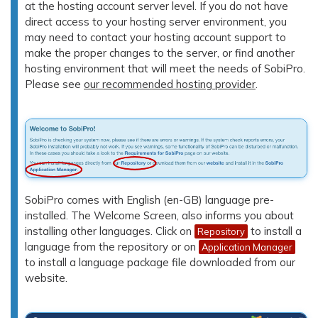
at the hosting account server level. If you do not have
direct access to your hosting server environment, you
may need to contact your hosting account support to
make the proper changes to the server, or find another
hosting environment that will meet the needs of SobiPro.
Please see
our recommended hosting provider
.
SobiPro comes with English (en-GB) language pre-
installed. The Welcome Screen, also informs you about
installing other languages. Click on
to install a
Repository
language from the repository or on
Application Manager
to install a language package file downloaded from our
website.