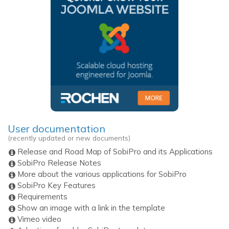
User documentation
(recently updated or new documents)
Release and Road Map of SobiPro and its Applications
SobiPro Release Notes
More about the various applications for SobiPro
SobiPro Key Features
Requirements
Show an image with a link in the template
Vimeo video