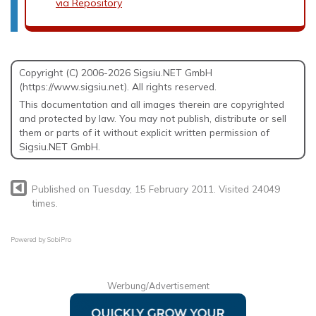
via Repository
Copyright (C) 2006-2026 Sigsiu.NET GmbH
(https://www.sigsiu.net). All rights reserved.
This documentation and all images therein are copyrighted
and protected by law. You may not publish, distribute or sell
them or parts of it without explicit written permission of
Sigsiu.NET GmbH.
Published on Tuesday, 15 February 2011. Visited 24049
times.
Powered by
SobiPro
Werbung/Advertisement