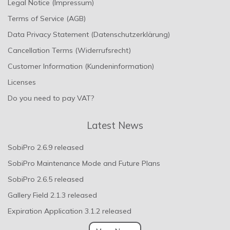
Legal Notice (Impressum)
Terms of Service (AGB)
Data Privacy Statement (Datenschutzerklärung)
Cancellation Terms (Widerrufsrecht)
Customer Information (Kundeninformation)
Licenses
Do you need to pay VAT?
Latest News
SobiPro 2.6.9 released
SobiPro Maintenance Mode and Future Plans
SobiPro 2.6.5 released
Gallery Field 2.1.3 released
Expiration Application 3.1.2 released