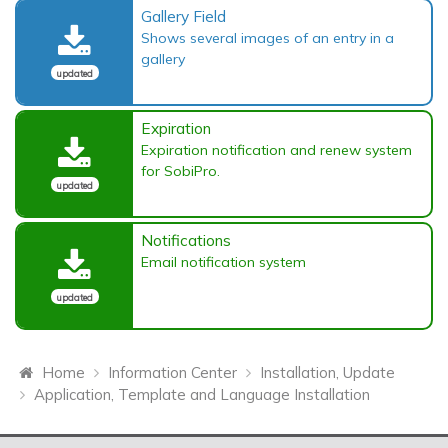
Gallery Field
Shows several images of an entry in a
gallery
updated
Expiration
Expiration notification and renew system
for SobiPro.
updated
Notifications
Email notification system
updated
Home
Information Center
Installation, Update
Application, Template and Language Installation