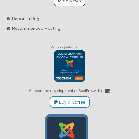
More News
Report a Bug
Recommended Hosting
Werbung/Advertisement
Support the development of SobiPro with a
Buy a Coffee