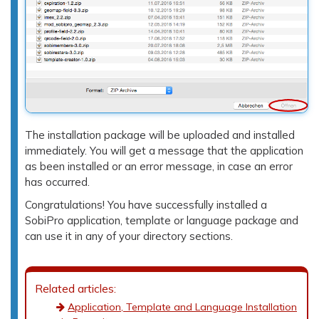
The installation package will be uploaded and installed
immediately. You will get a message that the application
as been installed or an error message, in case an error
has occurred.
Congratulations! You have successfully installed a
SobiPro application, template or language package and
can use it in any of your directory sections.
Related articles:
Application, Template and Language Installation