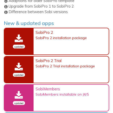
Adaptions for older SobiPro template
Upgrade from SobiPro 1 to SobiPro 2
Difference between Sobi versions
New & updated apps
SobiPro 2
SobiPro 2 installation package
updated
SobiPro 2 Trial
SobiPro 2 Trial installation package
updated
SobiMembers
SobiMembers installable on J4/5
updated