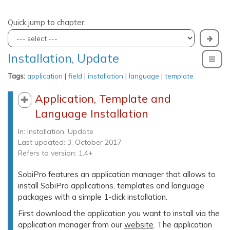
Quick jump to chapter:
Installation, Update
To
Tags:
application
|
field
|
installation
|
language
|
template
Application, Template and
Language Installation
In:
Installation, Update
Last updated: 3. October 2017
Refers to version: 1.4+
SobiPro features an application manager that allows to
install SobiPro applications, templates and language
packages with a simple 1-click installation.
First download the application you want to install via the
application manager from our
website
. The application