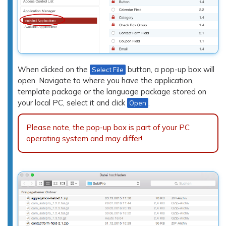
When clicked on the
button, a pop-up box will
Select File
open. Navigate to where you have the application,
template package or the language package stored on
your local PC, select it and click
.
Open
Please note, the pop-up box is part of your PC
operating system and may differ!