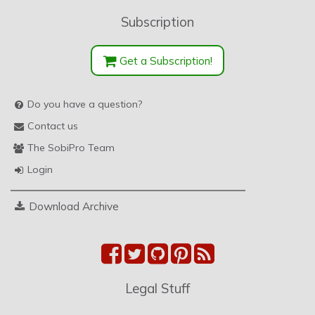
Subscription
Get a Subscription!
Do you have a question?
Contact us
The SobiPro Team
Login
Download Archive
Legal Stuff