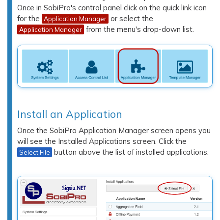
Once in SobiPro's control panel click on the quick link icon
for the
or select the
Application Manager
from the menu's drop-down list.
Application Manager
Install an Application
Once the SobiPro Application Manager screen opens you
will see the
Installed Applications
screen. Click the
button above the list of installed applications.
Select File