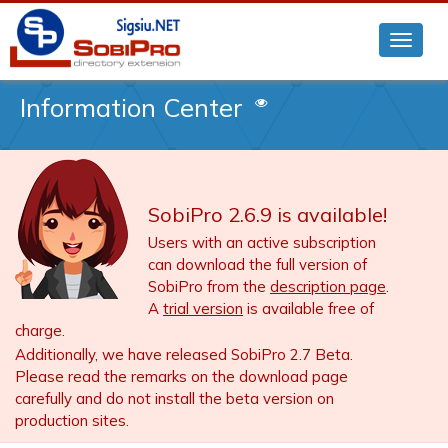
Information Center
SobiPro 2.6.9 is available!
Users with an active subscription
can download the full version of
SobiPro from the
description page
.
A
trial version
is available free of
charge.
Additionally, we have released SobiPro 2.7 Beta.
Please read the remarks on the download page
carefully and do not install the beta version on
production sites.