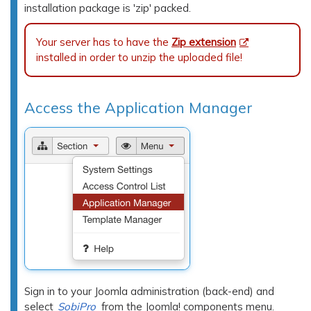
installation package is 'zip' packed.
Your server has to have the
Zip extension
installed in order to unzip the uploaded file!
Access the Application Manager
Sign in to your Joomla administration (back-end) and
select
SobiPro
from the Joomla! components menu.