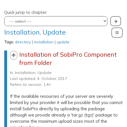
Quick jump to chapter:
Installation, Update
To
Tags:
directory
|
installation
|
update
Installation of SobiPro Component
from Folder
In:
Installation, Update
Last updated: 4. October 2017
Refers to version: 1.4+
If the available resources of your server are severely
limited by your provider it will be possible that you cannot
install SobiPro directly by uploading the package
although we provide already a 'tar.gz (tgz)' package to
overcome the maximum upload sizes most of the