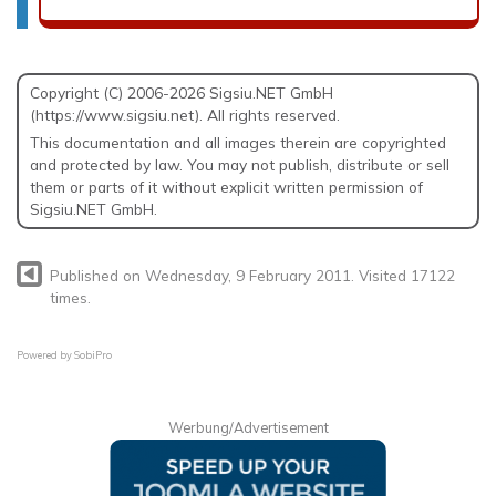
Copyright (C) 2006-2026 Sigsiu.NET GmbH
(https://www.sigsiu.net). All rights reserved.
This documentation and all images therein are copyrighted
and protected by law. You may not publish, distribute or sell
them or parts of it without explicit written permission of
Sigsiu.NET GmbH.
Published on Wednesday, 9 February 2011. Visited 17122
times.
Powered by
SobiPro
Werbung/Advertisement