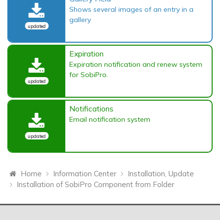
Shows several images of an entry in a
gallery
updated
Expiration
Expiration notification and renew system
for SobiPro.
updated
Notifications
Email notification system
updated
Home
Information Center
Installation, Update
Installation of SobiPro Component from Folder