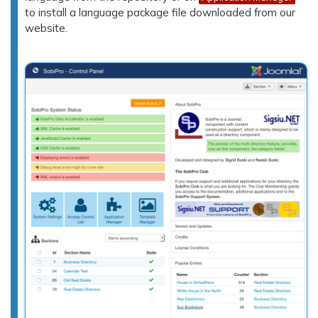
to install a language package file downloaded from our
website.