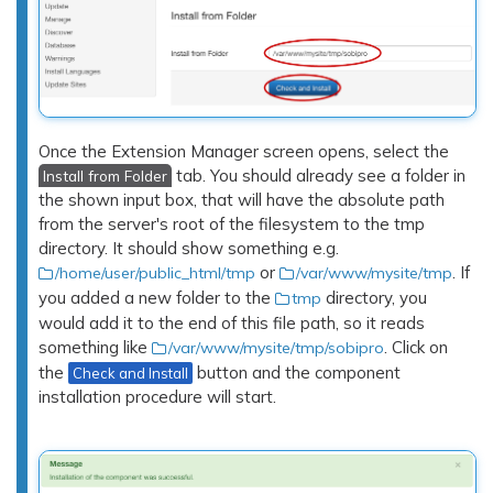
Once the Extension Manager screen opens, select the
tab. You should already see a folder in
Install from Folder
the shown input box, that will have the absolute path
from the server's root of the filesystem to the tmp
directory. It should show something e.g.
or
. If
/home/user/public_html/tmp
/var/www/mysite/tmp
you added a new folder to the
directory, you
tmp
would add it to the end of this file path, so it reads
something like
. Click on
/var/www/mysite/tmp/sobipro
the
button and the component
Check and Install
installation procedure will start.