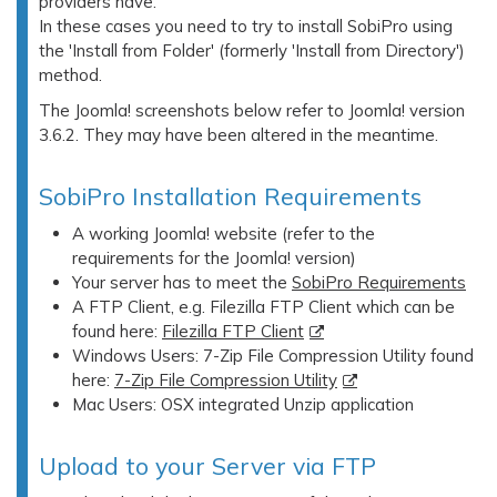
providers have.
In these cases you need to try to install SobiPro using
the 'Install from Folder' (formerly 'Install from Directory')
method.
The Joomla! screenshots below refer to Joomla! version
3.6.2. They may have been altered in the meantime.
SobiPro Installation Requirements
A working Joomla! website (refer to the
requirements for the Joomla! version)
Your server has to meet the
SobiPro Requirements
A FTP Client, e.g. Filezilla FTP Client which can be
found here:
Filezilla FTP Client
Windows Users: 7-Zip File Compression Utility found
here:
7-Zip File Compression Utility
Mac Users: OSX integrated Unzip application
Upload to your Server via FTP