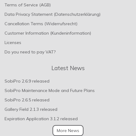
Terms of Service (AGB)
Data Privacy Statement (Datenschutzerklärung)
Cancellation Terms (Widerrufsrecht)
Customer Information (Kundeninformation)
Licenses
Do you need to pay VAT?
Latest News
SobiPro 2.6.9 released
SobiPro Maintenance Mode and Future Plans
SobiPro 2.6.5 released
Gallery Field 2.1.3 released
Expiration Application 3.1.2 released
More News