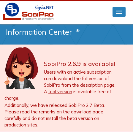
Information Center
SobiPro 2.6.9 is available!
Users with an active subscription
can download the full version of
SobiPro from the
description page
.
A
trial version
is available free of
charge.
Additionally, we have released SobiPro 2.7 Beta.
Please read the remarks on the download page
carefully and do not install the beta version on
production sites.