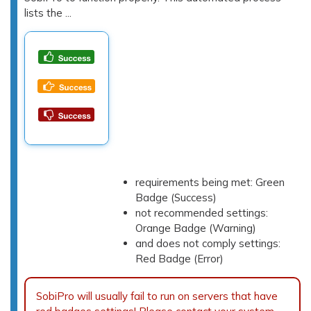
lists the ...
requirements being met: Green
Badge (Success)
not recommended settings:
Orange Badge (Warning)
and does not comply settings:
Red Badge (Error)
SobiPro will usually fail to run on servers that have