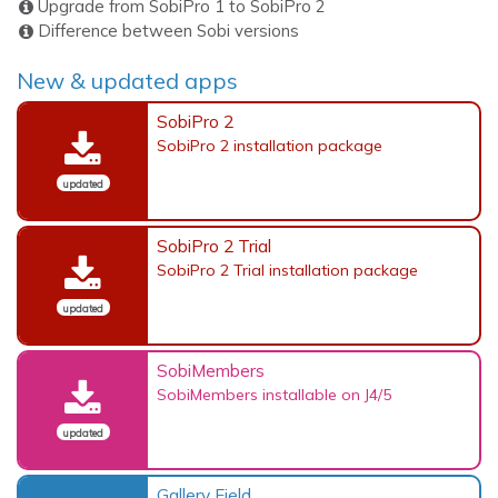
Upgrade from SobiPro 1 to SobiPro 2
Difference between Sobi versions
New & updated apps
SobiPro 2
SobiPro 2 installation package
updated
SobiPro 2 Trial
SobiPro 2 Trial installation package
updated
SobiMembers
SobiMembers installable on J4/5
updated
Gallery Field