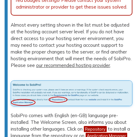
red badges settings! Please contact your system
administrator or provider to get these issues solved.
Almost every setting shown in the list must be adjusted
at the hosting account server level. If you do not have
direct access to your hosting server environment, you
may need to contact your hosting account support to
make the proper changes to the server, or find another
hosting environment that will meet the needs of SobiPro.
Please see
our recommended hosting provider
.
SobiPro comes with English (en-GB) language pre-
installed. The Welcome Screen, also informs you about
installing other languages. Click on
to install a
Repository
language from the repository or on
Application Manager