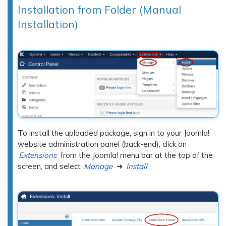
Installation from Folder (Manual
Installation)
To install the uploaded package, sign in to your Joomla!
website administration panel (back-end), click on
Extensions
from the Joomla! menu bar at the top of the
screen, and select
Manage
➜
Install
.