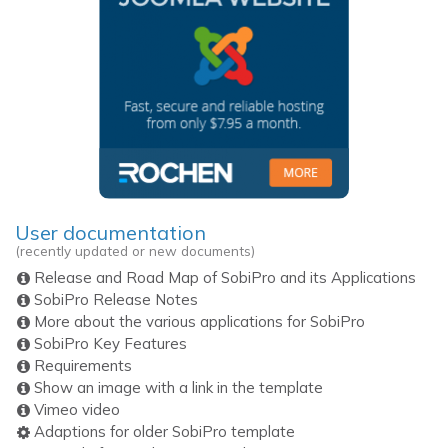
User documentation
(recently updated or new documents)
Release and Road Map of SobiPro and its Applications
SobiPro Release Notes
More about the various applications for SobiPro
SobiPro Key Features
Requirements
Show an image with a link in the template
Vimeo video
Adaptions for older SobiPro template