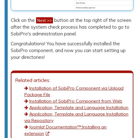
Click on the
button at the top right of the screen
Next >>
after the system check process has completed to go to
SobiPro's administration panel.
Congratulations! You have successfully installed the
SobiPro component, and now you can start setting up
your directories!
Related articles:
Installation of SobiPro Component via Upload
Package File
Installation of SobiPro Component from Web
Application, Template and Language Installation
Application, Template and Language Installation
via Repository
Joomla! Documentation™:Installing an
extension