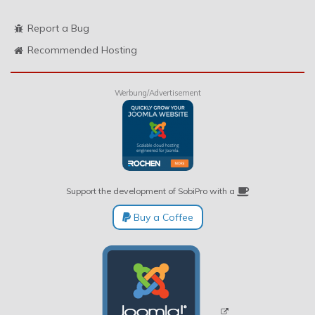
Report a Bug
Recommended Hosting
Werbung/Advertisement
Support the development of SobiPro with a
Buy a Coffee