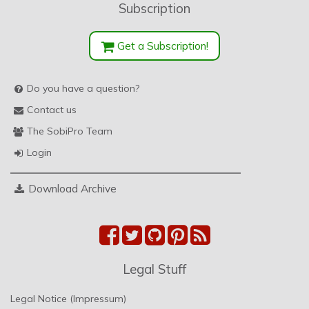
Subscription
Get a Subscription!
Do you have a question?
Contact us
The SobiPro Team
Login
Download Archive
Legal Stuff
Legal Notice (Impressum)