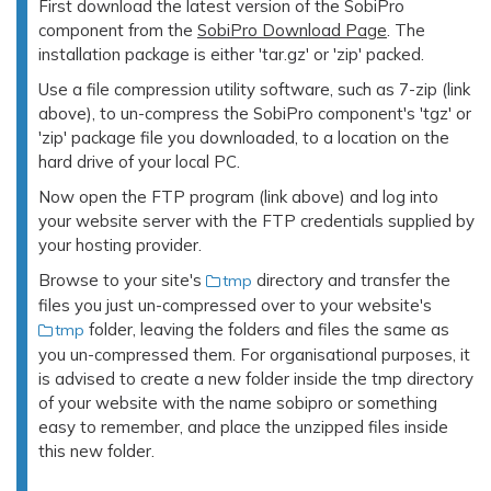
First download the latest version of the SobiPro
component from the
SobiPro Download Page
. The
installation package is either 'tar.gz' or 'zip' packed.
Use a file compression utility software, such as 7-zip (link
above), to un-compress the SobiPro component's 'tgz' or
'zip' package file you downloaded, to a location on the
hard drive of your local PC.
Now open the FTP program (link above) and log into
your website server with the FTP credentials supplied by
your hosting provider.
Browse to your site's
directory and transfer the
tmp
files you just un-compressed over to your website's
folder, leaving the folders and files the same as
tmp
you un-compressed them. For organisational purposes, it
is advised to create a new folder inside the tmp directory
of your website with the name sobipro or something
easy to remember, and place the unzipped files inside
this new folder.