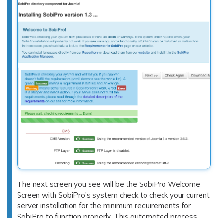
The next screen you see will be the SobiPro Welcome
Screen with SobiPro's system check to check your current
server installation for the minimum requirements for
SobiPro to function properly. This automated process