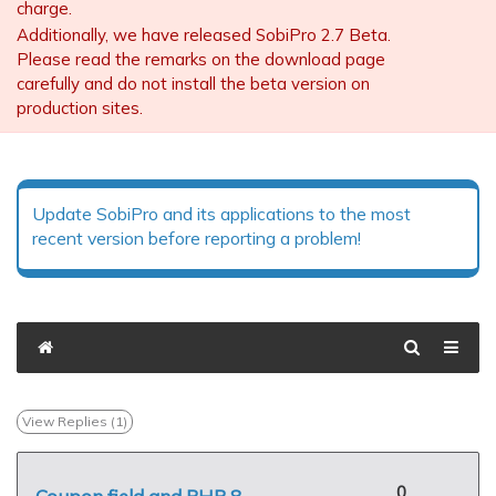
charge.
Additionally, we have released SobiPro 2.7 Beta.
Please read the remarks on the download page
carefully and do not install the beta version on
production sites.
Update SobiPro and its applications to the most
recent version before reporting a problem!
View Replies (
1
)
0