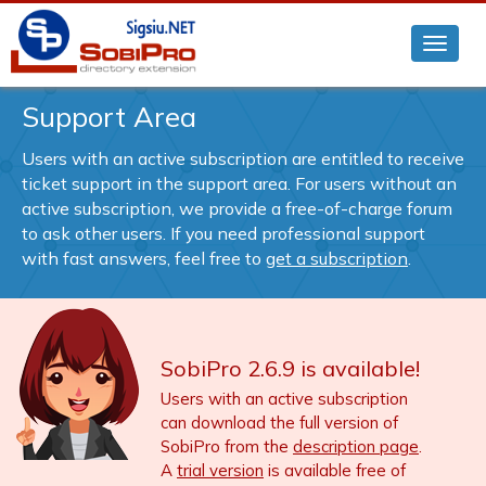
Support Area
Users with an active subscription are entitled to receive
ticket support in the support area. For users without an
active subscription, we provide a free-of-charge forum
to ask other users. If you need professional support
with fast answers, feel free to
get a subscription
.
SobiPro 2.6.9 is available!
Users with an active subscription
can download the full version of
SobiPro from the
description page
.
A
trial version
is available free of