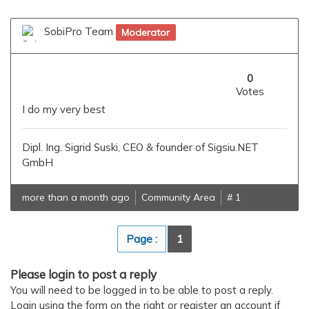
SobiPro Team
Moderator
0
Votes
I do my very best
Dipl. Ing. Sigrid Suski, CEO & founder of Sigsiu.NET
GmbH
more than a month ago
Community Area
# 1
Page :
1
Please login to post a reply
You will need to be logged in to be able to post a reply.
Login using the form on the right or register an account if