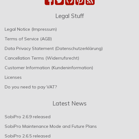
Legal Stuff
Legal Notice (Impressum)
Terms of Service (AGB)
Data Privacy Statement (Datenschutzerklärung)
Cancellation Terms (Widerrufsrecht)
Customer Information (Kundeninformation)
Licenses
Do you need to pay VAT?
Latest News
SobiPro 2.6.9 released
SobiPro Maintenance Mode and Future Plans
SobiPro 2.6.5 released