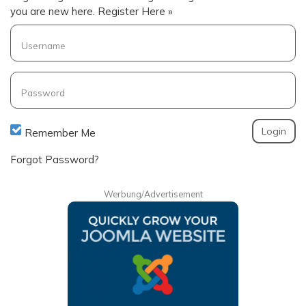
you are new here.
Register Here »
Username
Password
Remember Me
Forgot Password?
Werbung/Advertisement