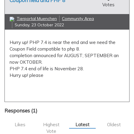
Coupon field and PHP 8
Votes
Tierportal Muenchen
Community Area
Sunday, 23 October 2022
Hurry up! PHP 7.4 is near the end and we need the
Coupon Field compatible to php 8.
completion announced for AUGUST; SEPTEMBER an
now OKTOBER.
PHP 7.4 end of life is November 28.
Hurry up! please
applications
coupon field
php7.4
php8
Responses (
1
)
Likes
Highest
Latest
Oldest
Vote