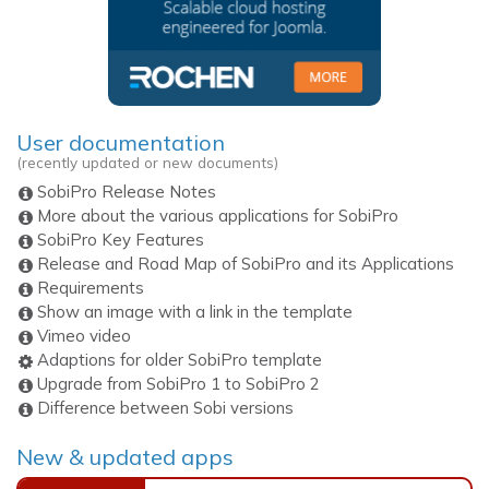
User documentation
(recently updated or new documents)
SobiPro Release Notes
More about the various applications for SobiPro
SobiPro Key Features
Release and Road Map of SobiPro and its Applications
Requirements
Show an image with a link in the template
Vimeo video
Adaptions for older SobiPro template
Upgrade from SobiPro 1 to SobiPro 2
Difference between Sobi versions
New & updated apps