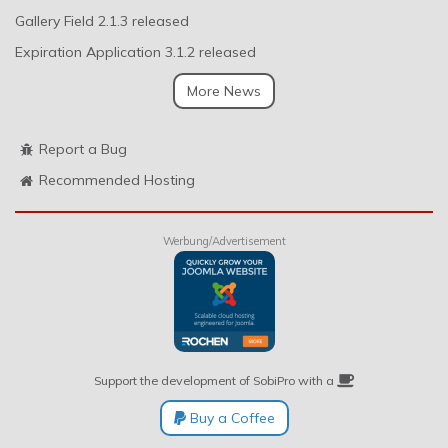
Gallery Field 2.1.3 released
Expiration Application 3.1.2 released
More News
Report a Bug
Recommended Hosting
Werbung/Advertisement
Support the development of SobiPro with a
Buy a Coffee