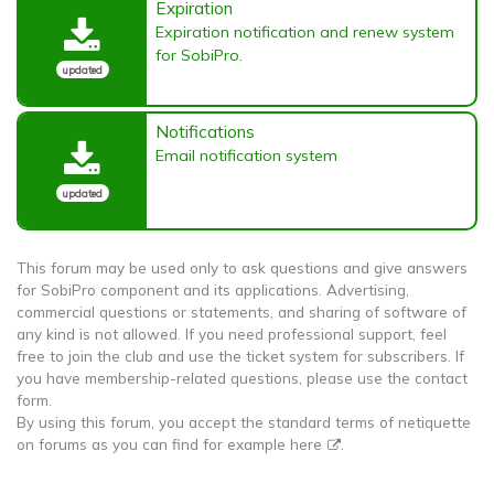
Expiration
Expiration notification and renew system
for SobiPro.
updated
Notifications
Email notification system
updated
This forum may be used only to ask questions and give answers
for SobiPro component and its applications. Advertising,
commercial questions or statements, and sharing of software of
any kind is not allowed. If you need professional support, feel
free to join the club and use the ticket system for subscribers. If
you have membership-related questions, please use the contact
form.
By using this forum, you accept the standard terms of netiquette
on forums as you can find for example
here
.