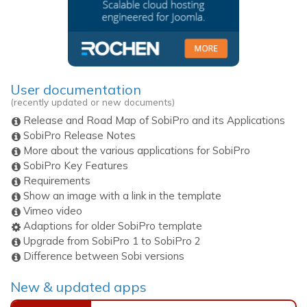
User documentation
(recently updated or new documents)
Release and Road Map of SobiPro and its Applications
SobiPro Release Notes
More about the various applications for SobiPro
SobiPro Key Features
Requirements
Show an image with a link in the template
Vimeo video
Adaptions for older SobiPro template
Upgrade from SobiPro 1 to SobiPro 2
Difference between Sobi versions
New & updated apps