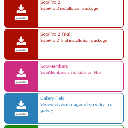
SobiPro 2
SobiPro 2 installation package
updated
SobiPro 2 Trial
SobiPro 2 Trial installation package
updated
SobiMembers
SobiMembers installable on J4/5
updated
Gallery Field
Shows several images of an entry in a
gallery
updated