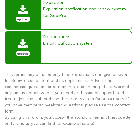
Expiration
Expiration notification and renew system
for SobiPro.
updated
Notifications
Email notification system
updated
This forum may be used only to ask questions and give answers
for SobiPro component and its applications. Advertising,
commercial questions or statements, and sharing of software of
any kind is not allowed. If you need professional support, feel
free to join the club and use the ticket system for subscribers. If
you have membership-related questions, please use the contact
form.
By using this forum, you accept the standard terms of netiquette
on forums as you can find for example
here
.