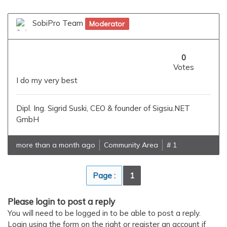
SobiPro Team
Moderator
0
Votes
I do my very best
Dipl. Ing. Sigrid Suski, CEO & founder of Sigsiu.NET
GmbH
more than a month ago
Community Area
# 1
Page :
1
Please login to post a reply
You will need to be logged in to be able to post a reply.
Login using the form on the right or register an account if