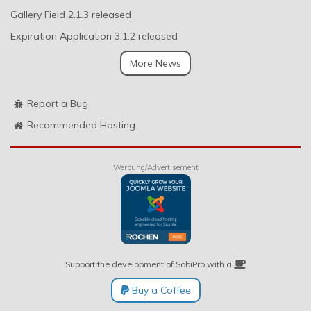
Gallery Field 2.1.3 released
Expiration Application 3.1.2 released
More News
Report a Bug
Recommended Hosting
Werbung/Advertisement
Support the development of SobiPro with a
Buy a Coffee