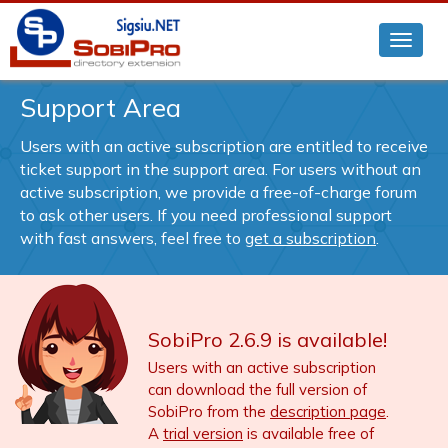
Support Area
Users with an active subscription are entitled to receive
ticket support in the support area. For users without an
active subscription, we provide a free-of-charge forum
to ask other users. If you need professional support
with fast answers, feel free to
get a subscription
.
SobiPro 2.6.9 is available!
Users with an active subscription
can download the full version of
SobiPro from the
description page
.
A
trial version
is available free of