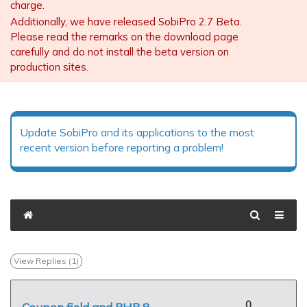
charge.
Additionally, we have released SobiPro 2.7 Beta.
Please read the remarks on the download page
carefully and do not install the beta version on
production sites.
Update SobiPro and its applications to the most
recent version before reporting a problem!
View Replies (
1
)
0