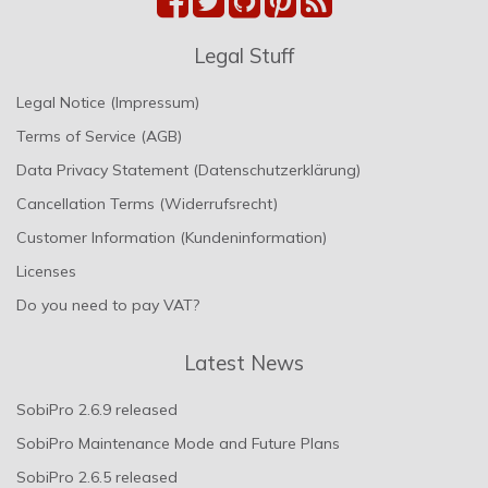
Legal Stuff
Legal Notice (Impressum)
Terms of Service (AGB)
Data Privacy Statement (Datenschutzerklärung)
Cancellation Terms (Widerrufsrecht)
Customer Information (Kundeninformation)
Licenses
Do you need to pay VAT?
Latest News
SobiPro 2.6.9 released
SobiPro Maintenance Mode and Future Plans
SobiPro 2.6.5 released