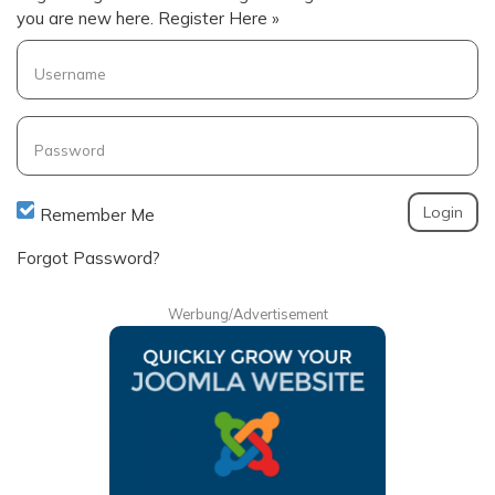
you are new here.
Register Here »
Username
Password
Remember Me
Forgot Password?
Werbung/Advertisement