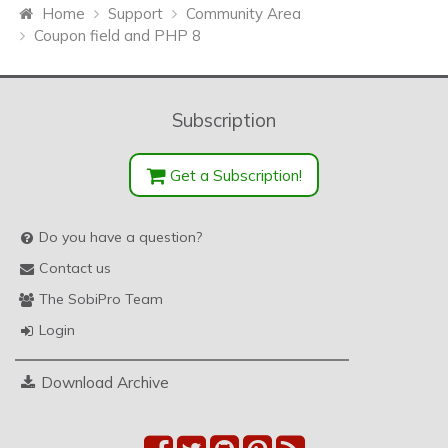
Home
Support
Community Area
Coupon field and PHP 8
Subscription
Get a Subscription!
Do you have a question?
Contact us
The SobiPro Team
Login
Download Archive