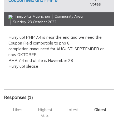
Coupon field and PHP 8
Votes
Tierportal Muenchen
Community Area
Sunday, 23 October 2022
Hurry up! PHP 7.4 is near the end and we need the
Coupon Field compatible to php 8.
completion announced for AUGUST; SEPTEMBER an
now OKTOBER.
PHP 7.4 end of life is November 28.
Hurry up! please
applications
coupon field
php7.4
php8
Responses (
1
)
Likes
Highest
Latest
Oldest
Vote