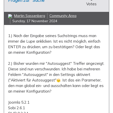
Fragen zur "Suche"
Votes
Martin Sassenberg
Community Area
Sunday, 17 November 2024
1.) Nach der Eingabe seines Suchstrings muss man
immer die Lupe anklicken. Ist es nicht möglich, einfach
ENTER zu drücken, um zu bestätigen? Oder liegt das
an meiner Konfiguration?
2.) Bisher wurden mir "Autosuggest" Treffer angezeigt.
Diese sind nun verschwunden. Ich habe bei mehreren
Feldern "Autosuggest" in den Settings aktiviert
("Aktiviert für Autosuggest"
. Ist das ein Parameter,
den man global ein- und ausschalten kann oder liegt es
an meiner Konfiguration?
Joomla 5.2.1
Sobi 2.6.1