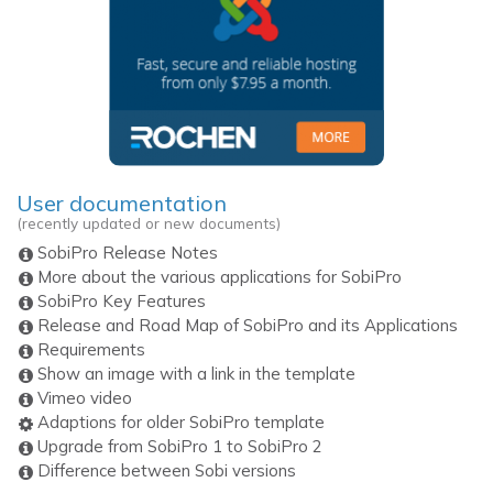
User documentation
(recently updated or new documents)
SobiPro Release Notes
More about the various applications for SobiPro
SobiPro Key Features
Release and Road Map of SobiPro and its Applications
Requirements
Show an image with a link in the template
Vimeo video
Adaptions for older SobiPro template
Upgrade from SobiPro 1 to SobiPro 2
Difference between Sobi versions