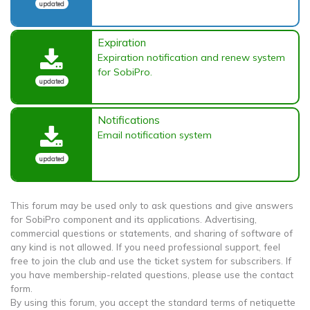
updated
Expiration
Expiration notification and renew system
for SobiPro.
updated
Notifications
Email notification system
updated
This forum may be used only to ask questions and give answers
for SobiPro component and its applications. Advertising,
commercial questions or statements, and sharing of software of
any kind is not allowed. If you need professional support, feel
free to join the club and use the ticket system for subscribers. If
you have membership-related questions, please use the contact
form.
By using this forum, you accept the standard terms of netiquette