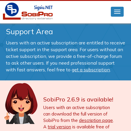
Support Area
Users with an active subscription are entitled to receive
ticket support in the support area. For users without an
active subscription, we provide a free-of-charge forum
to ask other users. If you need professional support
with fast answers, feel free to
get a subscription
.
SobiPro 2.6.9 is available!
Users with an active subscription
can download the full version of
SobiPro from the
description page
.
A
trial version
is available free of