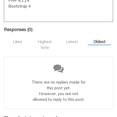
PHP 8.2.24
Bootstrap 4
Responses (
0
)
Likes
Highest
Latest
Oldest
Vote
There are no replies made for
this post yet.
However, you are not
allowed to reply to this post.