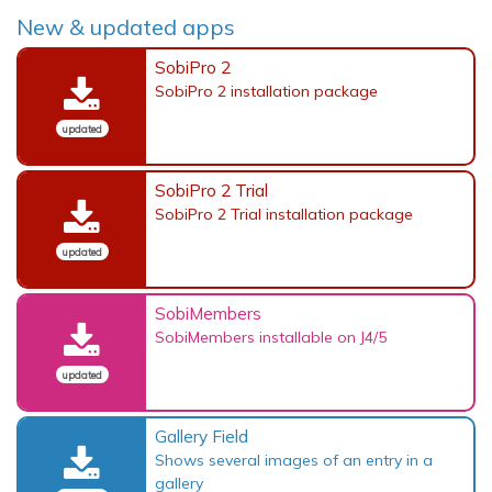
New & updated apps
SobiPro 2
SobiPro 2 installation package
updated
SobiPro 2 Trial
SobiPro 2 Trial installation package
updated
SobiMembers
SobiMembers installable on J4/5
updated
Gallery Field
Shows several images of an entry in a
gallery