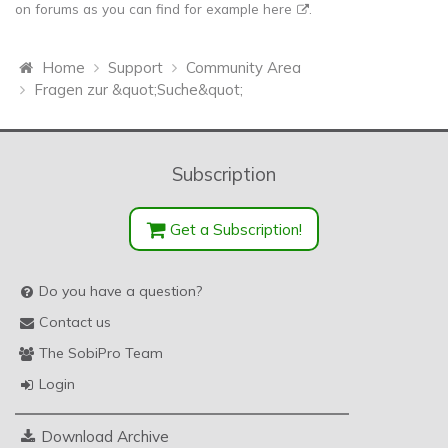
on forums as you can find for example
here
.
Home
Support
Community Area
Fragen zur &quot;Suche&quot;
Subscription
Get a Subscription!
Do you have a question?
Contact us
The SobiPro Team
Login
Download Archive