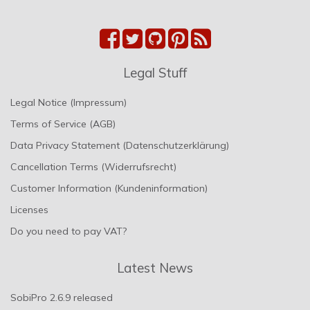
Legal Stuff
Legal Notice (Impressum)
Terms of Service (AGB)
Data Privacy Statement (Datenschutzerklärung)
Cancellation Terms (Widerrufsrecht)
Customer Information (Kundeninformation)
Licenses
Do you need to pay VAT?
Latest News
SobiPro 2.6.9 released