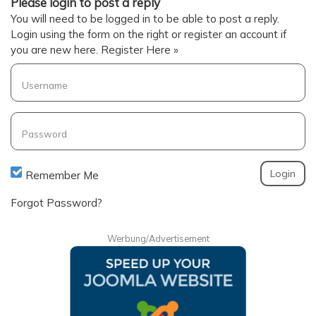
Please login to post a reply
You will need to be logged in to be able to post a reply.
Login using the form on the right or register an account if
you are new here.
Register Here »
Username
Password
Remember Me
Forgot Password?
Werbung/Advertisement