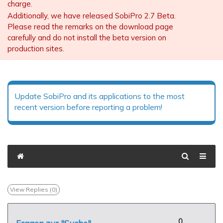
charge.
Additionally, we have released SobiPro 2.7 Beta.
Please read the remarks on the download page
carefully and do not install the beta version on
production sites.
Update SobiPro and its applications to the most
recent version before reporting a problem!
View Replies (
0
)
0