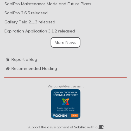
SobiPro Maintenance Mode and Future Plans
SobiPro 2.6.5 released
Gallery Field 2.1.3 released
Expiration Application 3.1.2 released
More News
Report a Bug
Recommended Hosting
Werbung/Advertisement
Support the development of SobiPro with a