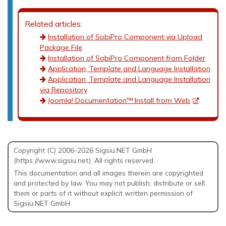
Related articles:
Installation of SobiPro Component via Upload
Package File
Installation of SobiPro Component from Folder
Application, Template and Language Installation
Application, Template and Language Installation
via Repository
Joomla! Documentation™:Install from Web
Copyright (C) 2006-2026 Sigsiu.NET GmbH
(https://www.sigsiu.net). All rights reserved.
This documentation and all images therein are copyrighted
and protected by law. You may not publish, distribute or sell
them or parts of it without explicit written permission of
Sigsiu.NET GmbH.