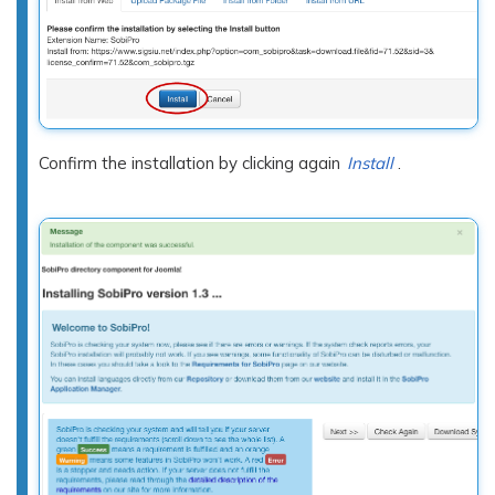
Confirm the installation by clicking again
Install
.