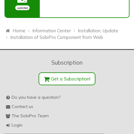
updated
Home
Information Center
Installation, Update
Installation of SobiPro Component from Web
Subscription
Get a Subscription!
Do you have a question?
Contact us
The SobiPro Team
Login