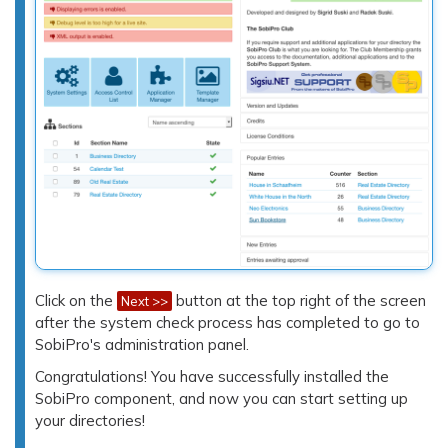
Click on the
button at the top right of the screen
Next >>
after the system check process has completed to go to
SobiPro's administration panel.
Congratulations! You have successfully installed the
SobiPro component, and now you can start setting up
your directories!