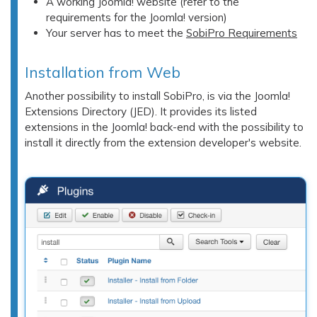
A working Joomla! website (refer to the
requirements for the Joomla! version)
Your server has to meet the
SobiPro Requirements
Installation from Web
Another possibility to install SobiPro, is via the Joomla!
Extensions Directory (JED). It provides its listed
extensions in the Joomla! back-end with the possibility to
install it directly from the extension developer's website.