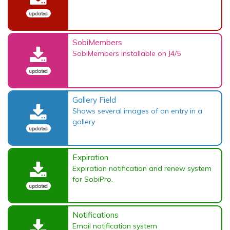
updated
SobiMembers
SobiMembers installable on J4/5
updated
Gallery Field
Shows several images of an entry in a
gallery
updated
Expiration
Expiration notification and renew system
for SobiPro.
updated
Notifications
Email notification system