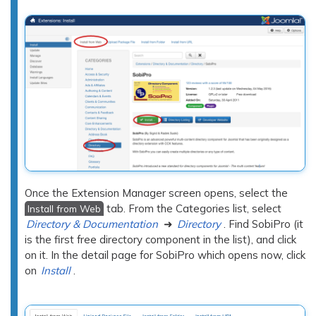
Once the Extension Manager screen opens, select the
tab. From the Categories list, select
Install from Web
Directory & Documentation
➜
Directory
. Find SobiPro (it
is the first free directory component in the list), and click
on it. In the detail page for SobiPro which opens now, click
on
Install
.