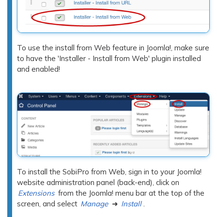
To use the install from Web feature in Joomla!, make sure
to have the 'Installer - Install from Web' plugin installed
and enabled!
To install the SobiPro from Web, sign in to your Joomla!
website administration panel (back-end), click on
Extensions
from the Joomla! menu bar at the top of the
screen, and select
Manage
➜
Install
.