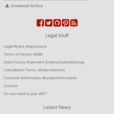
Download Archive
Legal Stuff
Legal Notice (Impressum)
Terms of Service (AGB)
Data Privacy Statement (Datenschutzerklärung)
Cancellation Terms (Widerrufsrecht)
Customer Information (Kundeninformation)
Licenses
Do you need to pay VAT?
Latest News