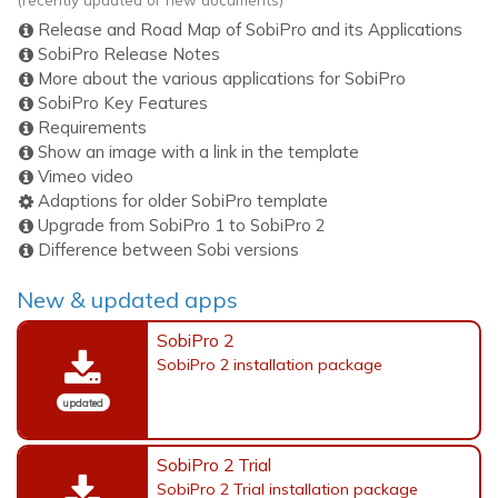
Release and Road Map of SobiPro and its Applications
SobiPro Release Notes
More about the various applications for SobiPro
SobiPro Key Features
Requirements
Show an image with a link in the template
Vimeo video
Adaptions for older SobiPro template
Upgrade from SobiPro 1 to SobiPro 2
Difference between Sobi versions
New & updated apps
SobiPro 2
SobiPro 2 installation package
updated
SobiPro 2 Trial
SobiPro 2 Trial installation package