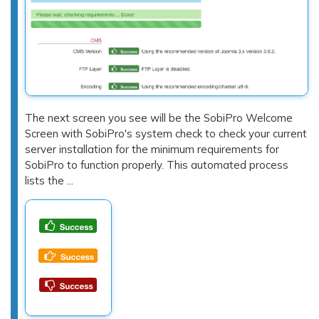
The next screen you see will be the SobiPro Welcome
Screen with SobiPro's system check to check your current
server installation for the minimum requirements for
SobiPro to function properly. This automated process
lists the ...