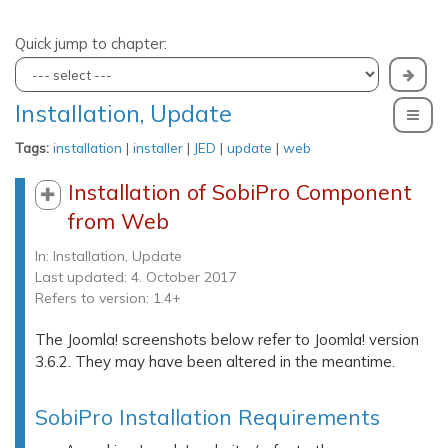
Quick jump to chapter:
Installation, Update
To
Tags:
installation
|
installer
|
JED
|
update
|
web
Installation of SobiPro Component
from Web
In:
Installation, Update
Last updated: 4. October 2017
Refers to version: 1.4+
The Joomla! screenshots below refer to Joomla! version
3.6.2. They may have been altered in the meantime.
SobiPro Installation Requirements