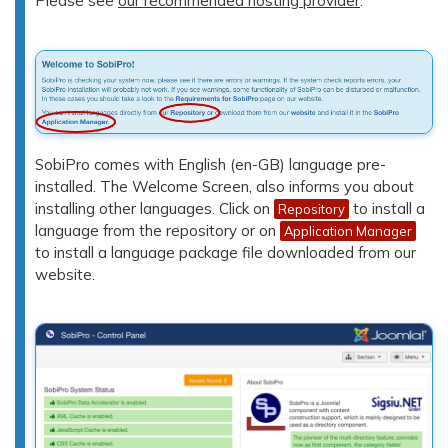
Please see
our recommended hosting provider
.
SobiPro comes with English (en-GB) language pre-
installed. The Welcome Screen, also informs you about
installing other languages. Click on
to install a
Repository
language from the repository or on
Application Manager
to install a language package file downloaded from our
website.