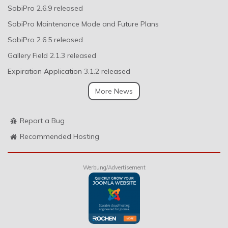
SobiPro 2.6.9 released
SobiPro Maintenance Mode and Future Plans
SobiPro 2.6.5 released
Gallery Field 2.1.3 released
Expiration Application 3.1.2 released
More News
Report a Bug
Recommended Hosting
Werbung/Advertisement