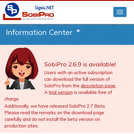
Information Center
SobiPro 2.6.9 is available!
Users with an active subscription
can download the full version of
SobiPro from the
description page
.
A
trial version
is available free of
charge.
Additionally, we have released SobiPro 2.7 Beta.
Please read the remarks on the download page
carefully and do not install the beta version on
production sites.