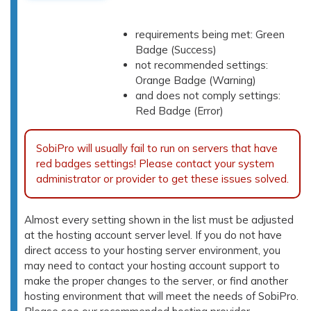
requirements being met: Green
Badge (Success)
not recommended settings:
Orange Badge (Warning)
and does not comply settings:
Red Badge (Error)
SobiPro will usually fail to run on servers that have
red badges settings! Please contact your system
administrator or provider to get these issues solved.
Almost every setting shown in the list must be adjusted
at the hosting account server level. If you do not have
direct access to your hosting server environment, you
may need to contact your hosting account support to
make the proper changes to the server, or find another
hosting environment that will meet the needs of SobiPro.