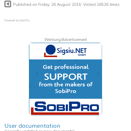
Published on Friday, 26 August 2016. Visited 16526 times.
Powered by
SobiPro
Werbung/Advertisement
User documentation
(recently updated or new documents)