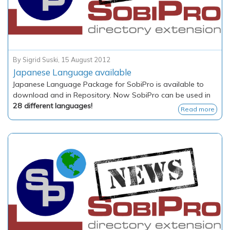
By
Sigrid Suski
,
15 August 2012
Japanese Language available
Japanese Language Package for SobiPro is available to
download and in Repository. Now SobiPro can be used in
28 different languages!
Read more