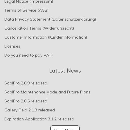
Legal Notice (Impressum)
Terms of Service (AGB)
Data Privacy Statement (Datenschutzerklärung)
Cancellation Terms (Widerrufsrecht)
Customer Information (Kundeninformation)
Licenses
Do you need to pay VAT?
Latest News
SobiPro 2.6.9 released
SobiPro Maintenance Mode and Future Plans
SobiPro 2.6.5 released
Gallery Field 2.1.3 released
Expiration Application 3.1.2 released