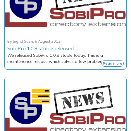
By
Sigrid Suski
,
6 August 2012
SobiPro 1.0.8 stable released
We released SobiPro 1.0.8 stable today. This is a
maintenance release which solves a few problems.
Read more