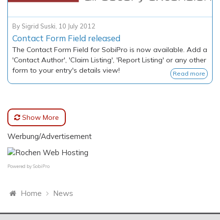
By
Sigrid Suski
,
10 July 2012
Contact Form Field released
The Contact Form Field for SobiPro is now available. Add a
'Contact Author', 'Claim Listing', 'Report Listing' or any other
form to your entry's details view!
Read more
Show More
Werbung/Advertisement
Powered by
SobiPro
Home
News