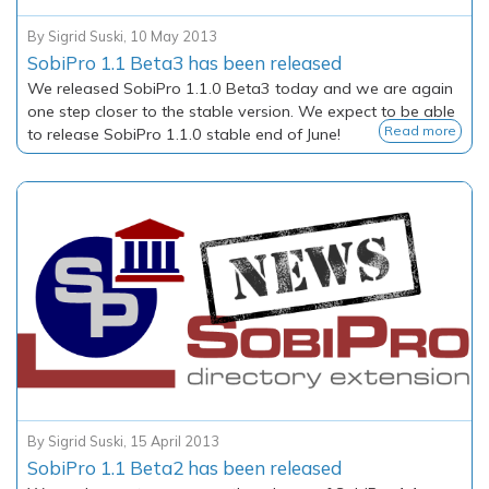
By
Sigrid Suski
,
10 May 2013
SobiPro 1.1 Beta3 has been released
We released SobiPro 1.1.0 Beta3 today and we are again
one step closer to the stable version. We expect to be able
Read more
to release SobiPro 1.1.0 stable end of June!
By
Sigrid Suski
,
15 April 2013
SobiPro 1.1 Beta2 has been released