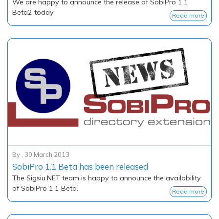
We are happy to announce the release of SobiPro 1.1
Beta2 today.
Read more
By
,
30 March 2013
SobiPro 1.1 Beta has been released
The
Sigsiu.NET
team is happy to announce the availability
of SobiPro 1.1 Beta.
Read more