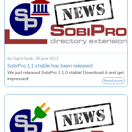
By
Sigrid Suski
,
28 June 2013
SobiPro 1.1 stable has been released
We just released SobiPro 1.1.0 stable! Download it and get
impressed!
Read more