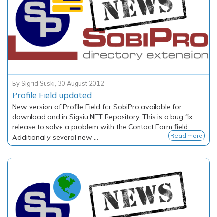
By
Sigrid Suski
,
30 August 2012
Profile Field updated
New version of Profile Field for SobiPro available for
download and in Sigsiu.NET Repository. This is a bug fix
release to solve a problem with the Contact Form field.
Read more
Additionally several new ...