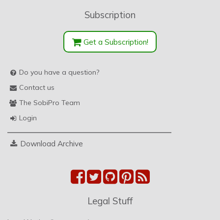
Subscription
Get a Subscription!
Do you have a question?
Contact us
The SobiPro Team
Login
Download Archive
Legal Stuff