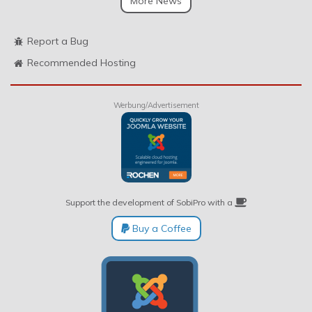
More News
Report a Bug
Recommended Hosting
Werbung/Advertisement
Support the development of SobiPro with a
Buy a Coffee