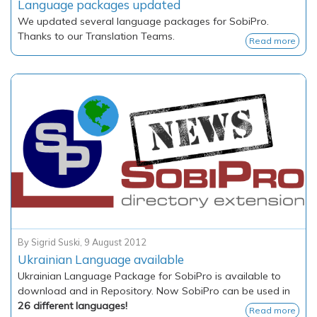
Language packages updated
We updated several language packages for SobiPro.
Thanks to our Translation Teams.
Read more
By
Sigrid Suski
,
9 August 2012
Ukrainian Language available
Ukrainian Language Package for SobiPro is available to
download and in Repository. Now SobiPro can be used in
26 different languages!
Read more