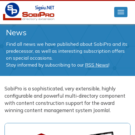
News
Find all news we have published about SobiPro and its
predecessor, as well as interesting subscription offers
on special occasions.
Stay informed by subscribing to our
RSS News
!
SobiPro is a sophisticated, very extensible, highly
configurable and powerful multi-directory component
with content construction support for the award
winning content management system Joomla!.