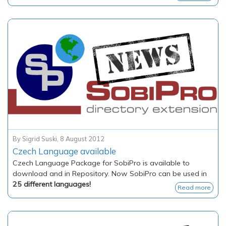
By
Sigrid Suski
,
8 August 2012
Czech Language available
Czech Language Package for SobiPro is available to
download and in Repository. Now SobiPro can be used in
25 different languages!
Read more