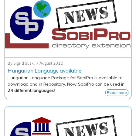
By
Sigrid Suski
,
7 August 2012
Hungarian Language available
Hungarian Language Package for SobiPro is available to
download and in Repository. Now SobiPro can be used in
24 different languages!
Read more