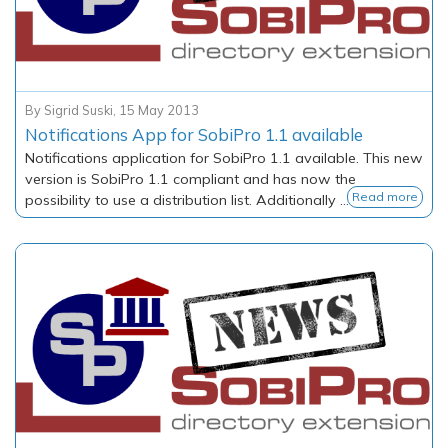
By
Sigrid Suski
,
15 May 2013
Notifications App for SobiPro 1.1 available
Notifications application for SobiPro 1.1 available. This new
version is SobiPro 1.1 compliant and has now the
Read more
possibility to use a distribution list. Additionally ...