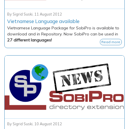
By
Sigrid Suski
,
11 August 2012
Vietnamese Language available
Vietnamese Language Package for SobiPro is available to
download and in Repository. Now SobiPro can be used in
27 different languages!
Read more
By
Sigrid Suski
,
10 August 2012