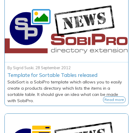
By
Sigrid Suski
,
28 September 2012
Template for Sortable Tables released
SobiSort
is a SobiPro template which allows you to easily
create a products directory which lists the items in a
sortable table. It should give an idea what can be made
Read more
with SobiPro.