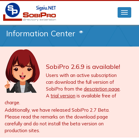
Information Center
SobiPro 2.6.9 is available!
Users with an active subscription
can download the full version of
SobiPro from the
description page
.
A
trial version
is available free of
charge.
Additionally, we have released SobiPro 2.7 Beta.
Please read the remarks on the download page
carefully and do not install the beta version on
production sites.