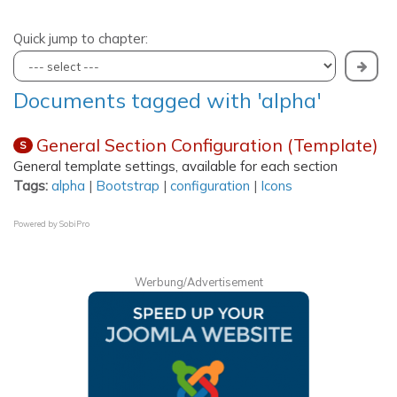
Quick jump to chapter:
Documents tagged with 'alpha'
General Section Configuration (Template)
S
General template settings, available for each section
Tags:
alpha
|
Bootstrap
|
configuration
|
Icons
Powered by
SobiPro
Werbung/Advertisement