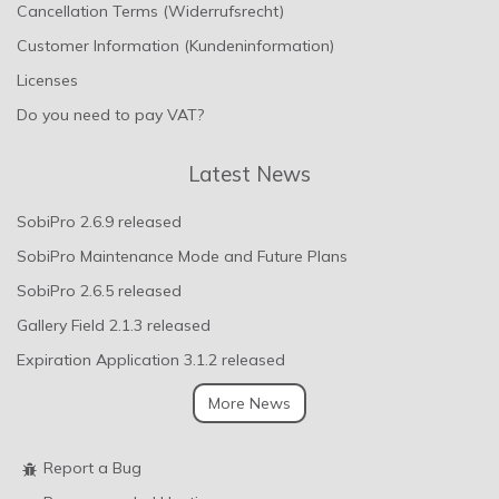
Cancellation Terms (Widerrufsrecht)
Customer Information (Kundeninformation)
Licenses
Do you need to pay VAT?
Latest News
SobiPro 2.6.9 released
SobiPro Maintenance Mode and Future Plans
SobiPro 2.6.5 released
Gallery Field 2.1.3 released
Expiration Application 3.1.2 released
More News
Report a Bug