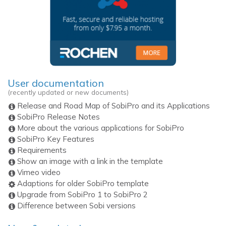
User documentation
(recently updated or new documents)
Release and Road Map of SobiPro and its Applications
SobiPro Release Notes
More about the various applications for SobiPro
SobiPro Key Features
Requirements
Show an image with a link in the template
Vimeo video
Adaptions for older SobiPro template
Upgrade from SobiPro 1 to SobiPro 2
Difference between Sobi versions