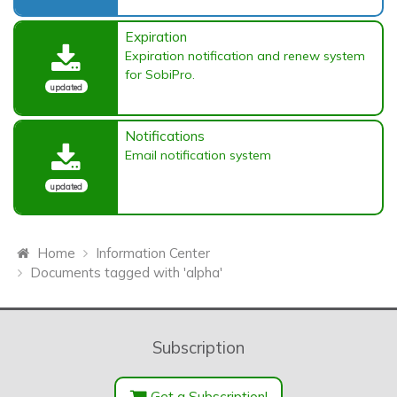
Expiration
Expiration notification and renew system
for SobiPro.
updated
Notifications
Email notification system
updated
Home
Information Center
Documents tagged with 'alpha'
Subscription
Get a Subscription!