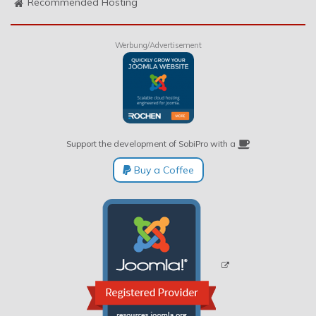
Recommended Hosting
Werbung/Advertisement
Support the development of SobiPro with a
Buy a Coffee