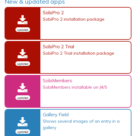
New & updated apps
SobiPro 2
SobiPro 2 installation package
updated
SobiPro 2 Trial
SobiPro 2 Trial installation package
updated
SobiMembers
SobiMembers installable on J4/5
updated
Gallery Field
Shows several images of an entry in a
gallery
updated