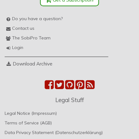
Do you have a question?
Contact us
The SobiPro Team
Login
Download Archive
Legal Stuff
Legal Notice (Impressum)
Terms of Service (AGB)
Data Privacy Statement (Datenschutzerklärung)