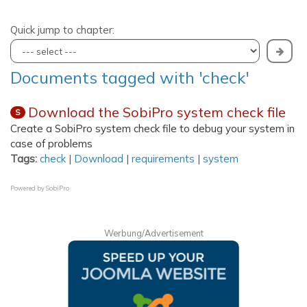
Quick jump to chapter:
Documents tagged with 'check'
Download the SobiPro system check file
S
Create a SobiPro system check file to debug your system in
case of problems
Tags:
check
|
Download
|
requirements
|
system
Powered by
SobiPro
Werbung/Advertisement