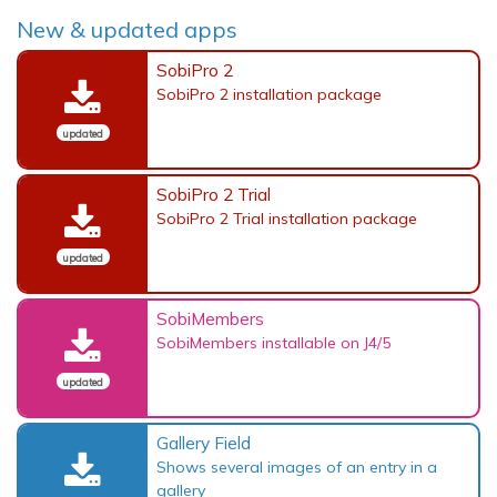
New & updated apps
SobiPro 2
SobiPro 2 installation package
updated
SobiPro 2 Trial
SobiPro 2 Trial installation package
updated
SobiMembers
SobiMembers installable on J4/5
updated
Gallery Field
Shows several images of an entry in a
gallery