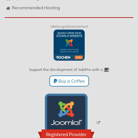
Recommended Hosting
Werbung/Advertisement
Support the development of SobiPro with a
Buy a Coffee