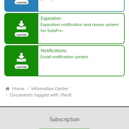
updated
Expiration
Expiration notification and renew system
for SobiPro.
updated
Notifications
Email notification system
updated
Home
Information Center
Documents tagged with 'check'
Subscription