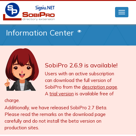
Information Center
SobiPro 2.6.9 is available!
Users with an active subscription
can download the full version of
SobiPro from the
description page
.
A
trial version
is available free of
charge.
Additionally, we have released SobiPro 2.7 Beta.
Please read the remarks on the download page
carefully and do not install the beta version on
production sites.