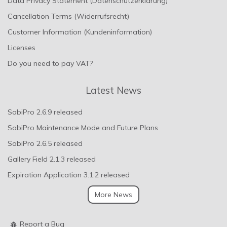
Data Privacy Statement (Datenschutzerklärung)
Cancellation Terms (Widerrufsrecht)
Customer Information (Kundeninformation)
Licenses
Do you need to pay VAT?
Latest News
SobiPro 2.6.9 released
SobiPro Maintenance Mode and Future Plans
SobiPro 2.6.5 released
Gallery Field 2.1.3 released
Expiration Application 3.1.2 released
More News
Report a Bug