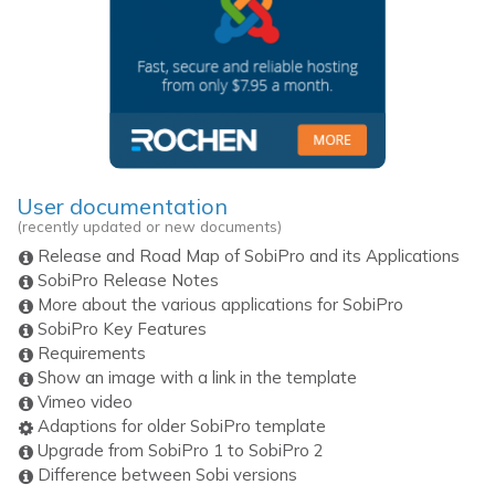
User documentation
(recently updated or new documents)
Release and Road Map of SobiPro and its Applications
SobiPro Release Notes
More about the various applications for SobiPro
SobiPro Key Features
Requirements
Show an image with a link in the template
Vimeo video
Adaptions for older SobiPro template
Upgrade from SobiPro 1 to SobiPro 2
Difference between Sobi versions