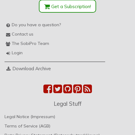
Get a Subscription!
Do you have a question?
Contact us
The SobiPro Team
Login
Download Archive
Legal Stuff
Legal Notice (Impressum)
Terms of Service (AGB)