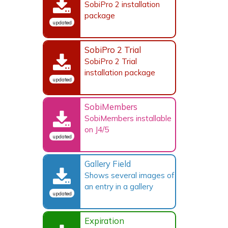
SobiPro 2 installation
package
updated
SobiPro 2 Trial
SobiPro 2 Trial
installation package
updated
SobiMembers
SobiMembers installable
on J4/5
updated
Gallery Field
Shows several images of
an entry in a gallery
updated
Expiration