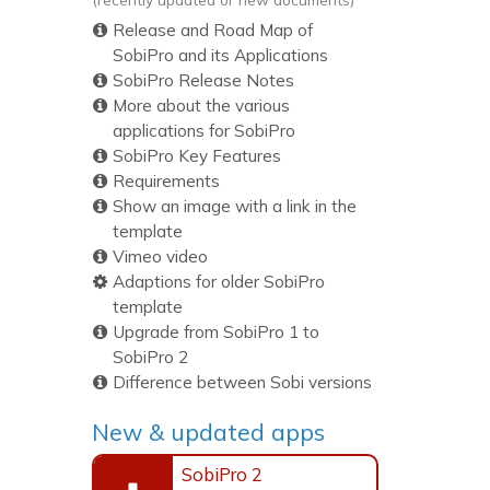
Release and Road Map of
SobiPro and its Applications
SobiPro Release Notes
More about the various
applications for SobiPro
SobiPro Key Features
Requirements
Show an image with a link in the
template
Vimeo video
Adaptions for older SobiPro
template
Upgrade from SobiPro 1 to
SobiPro 2
Difference between Sobi versions
New & updated apps
SobiPro 2