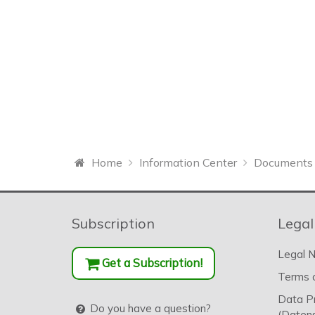
Home
Information Center
Documents 
Subscription
Legal
Legal N
Get a Subscription!
Terms o
Data P
Do you have a question?
(Datens