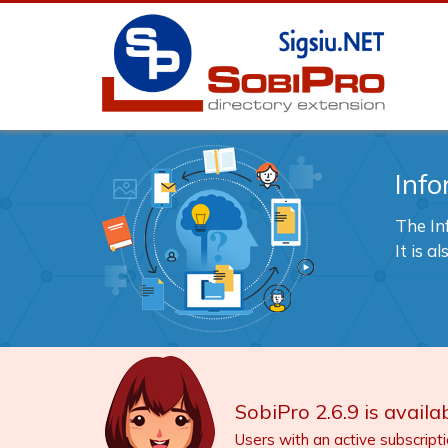
Info
The In
It is 
SobiPro 2.6.9 is availab
Users with an active subscript