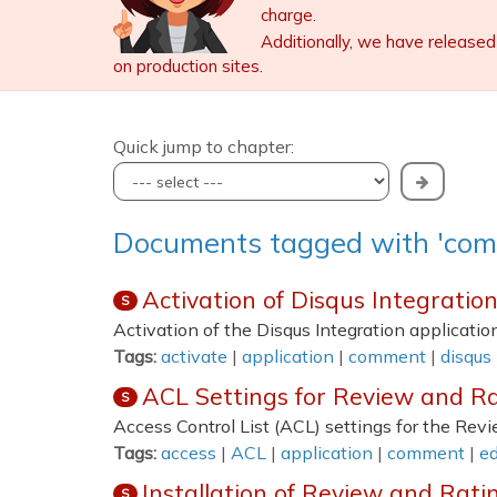
charge.
Additionally, we have released
on production sites.
Quick jump to chapter:
Documents tagged with 'co
Activation of Disqus Integratio
S
Activation of the Disqus Integration application
Tags:
activate
|
application
|
comment
|
disqus
ACL Settings for Review and Ra
S
Access Control List (ACL) settings for the Rev
Tags:
access
|
ACL
|
application
|
comment
|
ed
Installation of Review and Rati
S