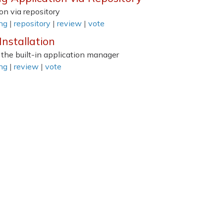
on via repository
ing
|
repository
|
review
|
vote
nstallation
 the built-in application manager
ing
|
review
|
vote