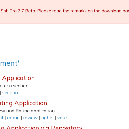
 SobiPro 2.7 Beta. Please read the remarks on the download page 
mment'
n Application
 for a section
|
section
ting Application
iew and Rating application
it
|
rating
|
review
|
rights
|
vote
ng Application via Repository