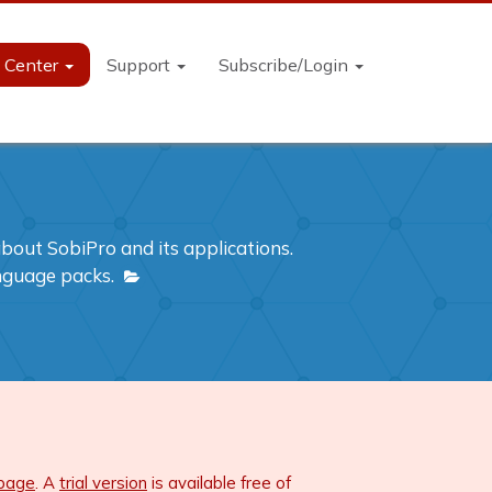
n Center
Support
Subscribe/Login
out SobiPro and its applications.
anguage packs.
 page
. A
trial version
is available free of