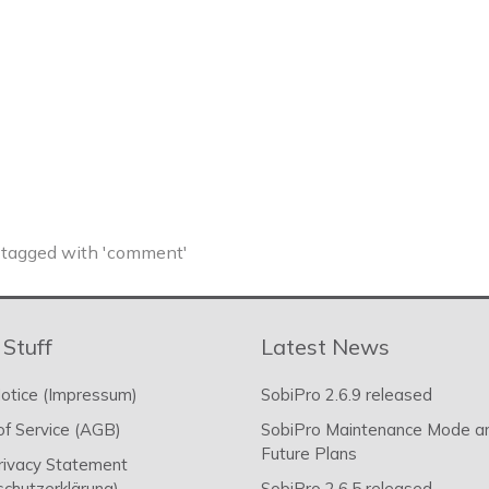
tagged with 'comment'
 Stuff
Latest News
otice (Impressum)
SobiPro 2.6.9 released
f Service (AGB)
SobiPro Maintenance Mode a
Future Plans
rivacy Statement
chutzerklärung)
SobiPro 2.6.5 released