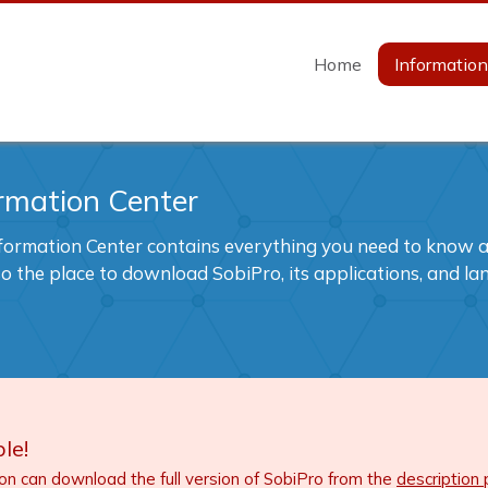
Home
Informatio
rmation Center
formation Center contains everything you need to know ab
also the place to download SobiPro, its applications, and l
le!
ion can download the full version of SobiPro from the
description