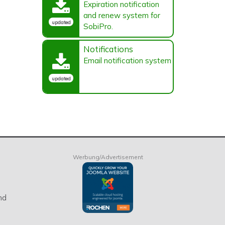
Expiration notification
and renew system for
updated
SobiPro.
Notifications
Email notification system
updated
Werbung/Advertisement
nd