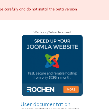
carefully and do not install the beta version
Werbung/Advertisement
User documentation
(recently updated or new documents)