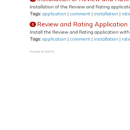
Installation of the Review and Rating applicati
Tags:
application
|
comment
|
installation
|
rat
Review and Rating Application I
S
Install the Review and Rating application with
Tags:
application
|
comment
|
installation
|
rat
Powered by
SobiPro