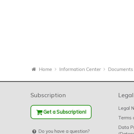
Home
Information Center
Documents 
Subscription
Legal
Legal N
Get a Subscription!
Terms o
Data P
Do you have a question?
(Datens