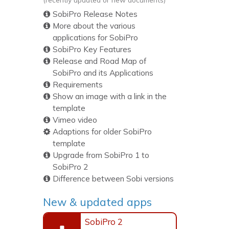
SobiPro Release Notes
More about the various
applications for SobiPro
SobiPro Key Features
Release and Road Map of
SobiPro and its Applications
Requirements
Show an image with a link in the
template
Vimeo video
Adaptions for older SobiPro
template
Upgrade from SobiPro 1 to
SobiPro 2
Difference between Sobi versions
New & updated apps
SobiPro 2