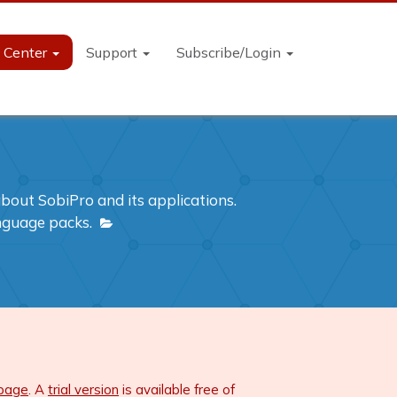
n Center
Support
Subscribe/Login
out SobiPro and its applications.
anguage packs.
 page
. A
trial version
is available free of