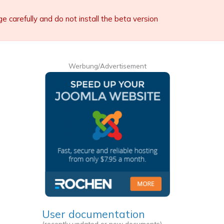
carefully and do not install the beta version
Werbung/Advertisement
User documentation
(recently updated or new documents)