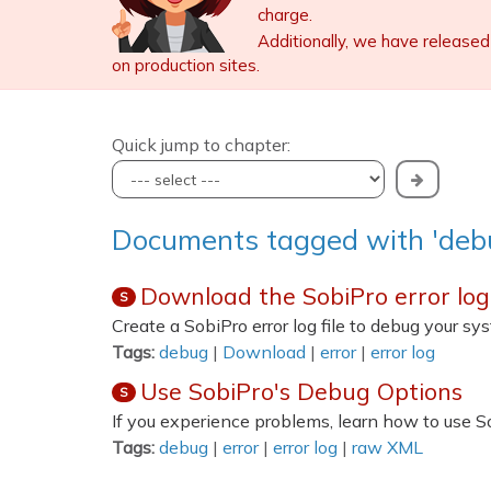
charge.
Additionally, we have released
on production sites.
Quick jump to chapter:
Documents tagged with 'deb
Download the SobiPro error log 
S
Create a SobiPro error log file to debug your s
Tags:
debug
|
Download
|
error
|
error log
Use SobiPro's Debug Options
S
If you experience problems, learn how to use S
Tags:
debug
|
error
|
error log
|
raw XML