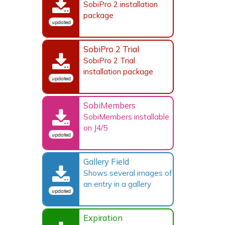
SobiPro 2 installation
package
updated
SobiPro 2 Trial
SobiPro 2 Trial
installation package
updated
SobiMembers
SobiMembers installable
on J4/5
updated
Gallery Field
Shows several images of
an entry in a gallery
updated
Expiration