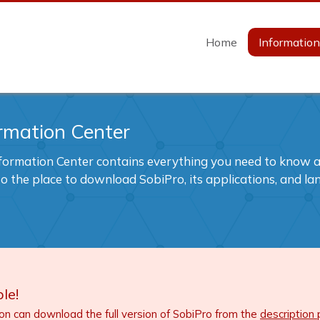
Home
Informatio
rmation Center
formation Center contains everything you need to know ab
also the place to download SobiPro, its applications, and l
le!
ion can download the full version of SobiPro from the
description