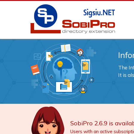
Info
The In
It is 
SobiPro 2.6.9 is availab
Users with an active subscript