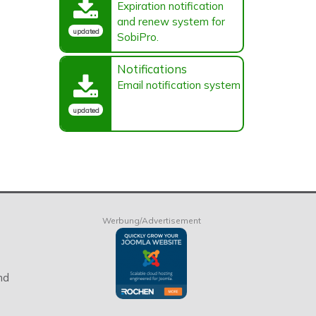
Expiration notification
and renew system for
updated
SobiPro.
Notifications
Email notification system
updated
Werbung/Advertisement
nd