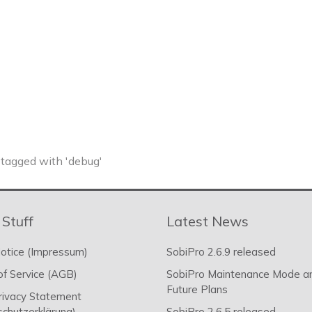
tagged with 'debug'
 Stuff
Latest News
otice (Impressum)
SobiPro 2.6.9 released
f Service (AGB)
SobiPro Maintenance Mode a
Future Plans
rivacy Statement
chutzerklärung)
SobiPro 2.6.5 released