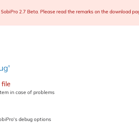
 SobiPro 2.7 Beta. Please read the remarks on the download page 
ug'
file
ystem in case of problems
obiPro's debug options