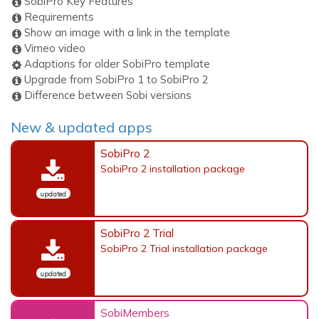
SobiPro Key Features
Requirements
Show an image with a link in the template
Vimeo video
Adaptions for older SobiPro template
Upgrade from SobiPro 1 to SobiPro 2
Difference between Sobi versions
New & updated apps
SobiPro 2
SobiPro 2 installation package
updated
SobiPro 2 Trial
SobiPro 2 Trial installation package
updated
SobiMembers