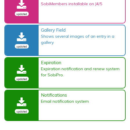
SobiMembers installable on J4/5
updated
Gallery Field
Shows several images of an entry in a
gallery
updated
Expiration
Expiration notification and renew system
for SobiPro.
updated
Notifications
Email notification system
updated