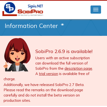
Information Center
SobiPro 2.6.9 is available!
Users with an active subscription
can download the full version of
SobiPro from the
description page
.
A
trial version
is available free of
charge.
Additionally, we have released SobiPro 2.7 Beta.
Please read the remarks on the download page
carefully and do not install the beta version on
production sites.