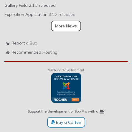
Gallery Field 2.1.3 released
Expiration Application 3.1.2 released
More News
Report a Bug
Recommended Hosting
Werbung/Advertisement
Support the development of SobiPro with a
Buy a Coffee