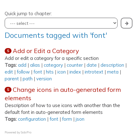
Quick jump to chapter:
Documents tagged with 'font'
Add or Edit a Category
S
Add or edit a category for a specific section
Tags:
add
|
alias
|
category
|
counter
|
date
|
description
|
edit
|
follow
|
font
|
hits
|
icon
|
index
|
introtext
|
meta
|
parent
|
path
|
version
Change icons in auto-generated form
S
elements
Description of how to use icons with another than the
default font in auto-generated form elements
Tags:
configuration
|
font
|
form
|
json
Powered by
SobiPro