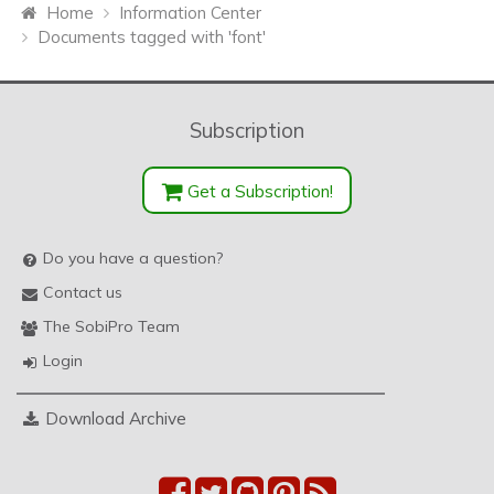
Home
Information Center
Documents tagged with 'font'
Subscription
Get a Subscription!
Do you have a question?
Contact us
The SobiPro Team
Login
Download Archive