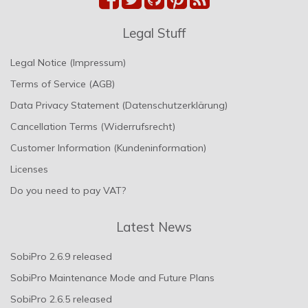
Legal Stuff
Legal Notice (Impressum)
Terms of Service (AGB)
Data Privacy Statement (Datenschutzerklärung)
Cancellation Terms (Widerrufsrecht)
Customer Information (Kundeninformation)
Licenses
Do you need to pay VAT?
Latest News
SobiPro 2.6.9 released
SobiPro Maintenance Mode and Future Plans
SobiPro 2.6.5 released