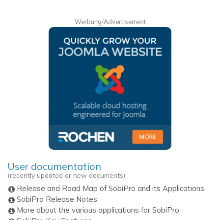
Werbung/Advertisement
User documentation
(recently updated or new documents)
Release and Road Map of SobiPro and its Applications
SobiPro Release Notes
More about the various applications for SobiPro