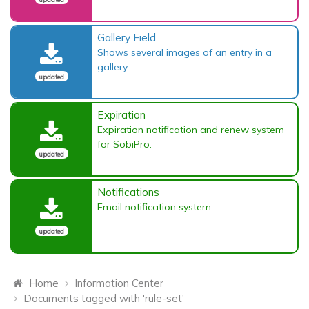
Gallery Field
Shows several images of an entry in a
gallery
updated
Expiration
Expiration notification and renew system
for SobiPro.
updated
Notifications
Email notification system
updated
Home
Information Center
Documents tagged with 'rule-set'