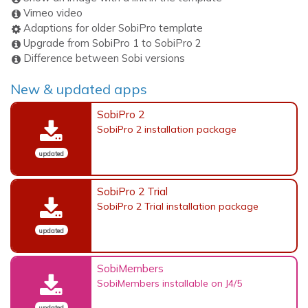
Vimeo video
Adaptions for older SobiPro template
Upgrade from SobiPro 1 to SobiPro 2
Difference between Sobi versions
New & updated apps
SobiPro 2
SobiPro 2 installation package
updated
SobiPro 2 Trial
SobiPro 2 Trial installation package
updated
SobiMembers
SobiMembers installable on J4/5
updated