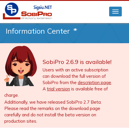
Information Center
SobiPro 2.6.9 is available!
Users with an active subscription
can download the full version of
SobiPro from the
description page
.
A
trial version
is available free of
charge.
Additionally, we have released SobiPro 2.7 Beta.
Please read the remarks on the download page
carefully and do not install the beta version on
production sites.