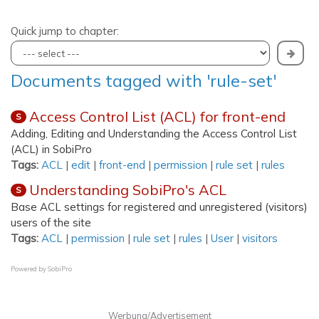
Quick jump to chapter:
Documents tagged with 'rule-set'
Access Control List (ACL) for front-end
S
Adding, Editing and Understanding the Access Control List
(ACL) in SobiPro
Tags:
ACL
|
edit
|
front-end
|
permission
|
rule set
|
rules
Understanding SobiPro's ACL
S
Base ACL settings for registered and unregistered (visitors)
users of the site
Tags:
ACL
|
permission
|
rule set
|
rules
|
User
|
visitors
Powered by
SobiPro
Werbung/Advertisement