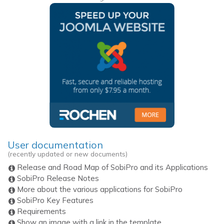
User documentation
(recently updated or new documents)
Release and Road Map of SobiPro and its Applications
SobiPro Release Notes
More about the various applications for SobiPro
SobiPro Key Features
Requirements
Show an image with a link in the template