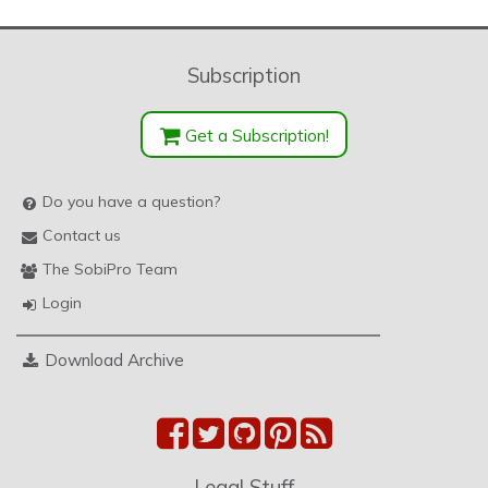
Subscription
Get a Subscription!
Do you have a question?
Contact us
The SobiPro Team
Login
Download Archive
Legal Stuff