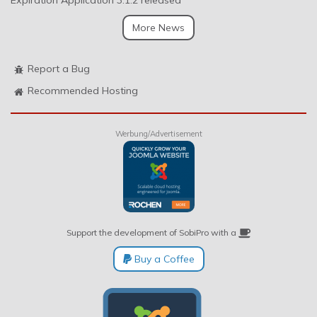
Expiration Application 3.1.2 released
More News
Report a Bug
Recommended Hosting
Werbung/Advertisement
Support the development of SobiPro with a
Buy a Coffee