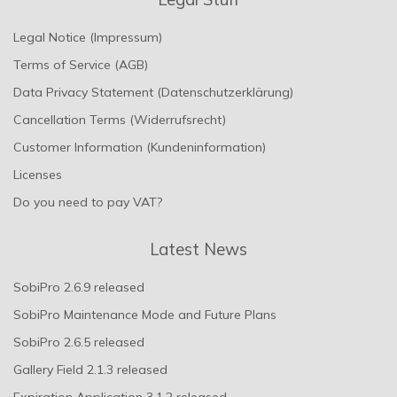
Legal Notice (Impressum)
Terms of Service (AGB)
Data Privacy Statement (Datenschutzerklärung)
Cancellation Terms (Widerrufsrecht)
Customer Information (Kundeninformation)
Licenses
Do you need to pay VAT?
Latest News
SobiPro 2.6.9 released
SobiPro Maintenance Mode and Future Plans
SobiPro 2.6.5 released
Gallery Field 2.1.3 released