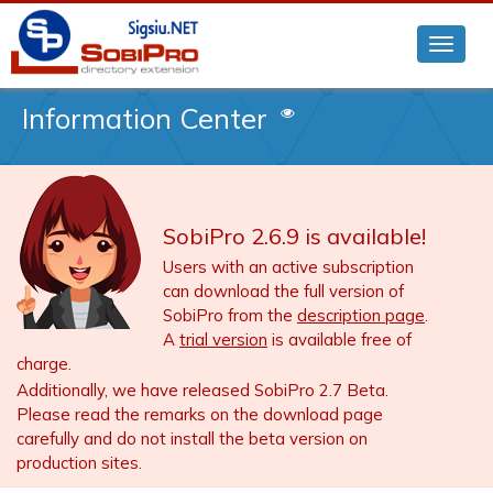
Information Center
SobiPro 2.6.9 is available!
Users with an active subscription
can download the full version of
SobiPro from the
description page
.
A
trial version
is available free of
charge.
Additionally, we have released SobiPro 2.7 Beta.
Please read the remarks on the download page
carefully and do not install the beta version on
production sites.