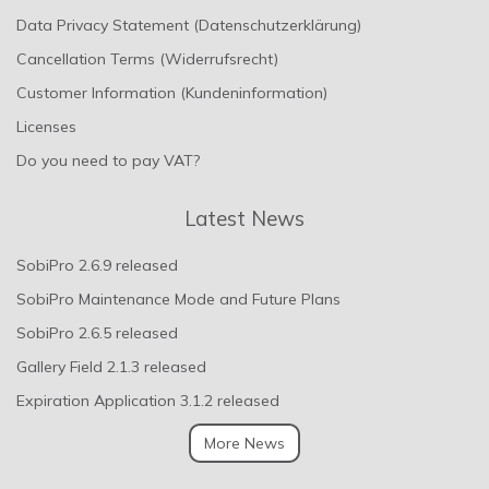
Data Privacy Statement (Datenschutzerklärung)
Cancellation Terms (Widerrufsrecht)
Customer Information (Kundeninformation)
Licenses
Do you need to pay VAT?
Latest News
SobiPro 2.6.9 released
SobiPro Maintenance Mode and Future Plans
SobiPro 2.6.5 released
Gallery Field 2.1.3 released
Expiration Application 3.1.2 released
More News