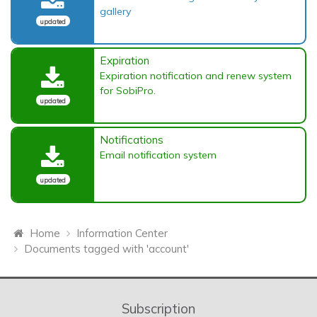
gallery
updated
Expiration
Expiration notification and renew system
for SobiPro.
updated
Notifications
Email notification system
updated
Home
Information Center
Documents tagged with 'account'
Subscription