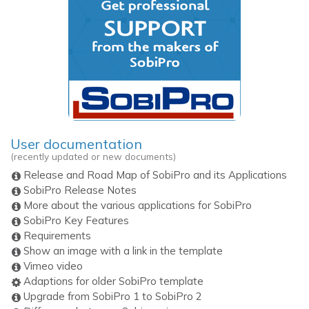
User documentation
(recently updated or new documents)
Release and Road Map of SobiPro and its Applications
SobiPro Release Notes
More about the various applications for SobiPro
SobiPro Key Features
Requirements
Show an image with a link in the template
Vimeo video
Adaptions for older SobiPro template
Upgrade from SobiPro 1 to SobiPro 2