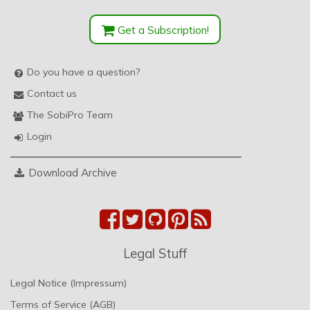
Get a Subscription!
Do you have a question?
Contact us
The SobiPro Team
Login
Download Archive
Legal Stuff
Legal Notice (Impressum)
Terms of Service (AGB)