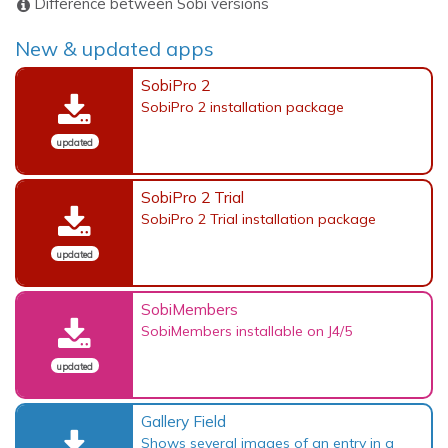
Difference between Sobi versions
New & updated apps
SobiPro 2
SobiPro 2 installation package
updated
SobiPro 2 Trial
SobiPro 2 Trial installation package
updated
SobiMembers
SobiMembers installable on J4/5
updated
Gallery Field
Shows several images of an entry in a