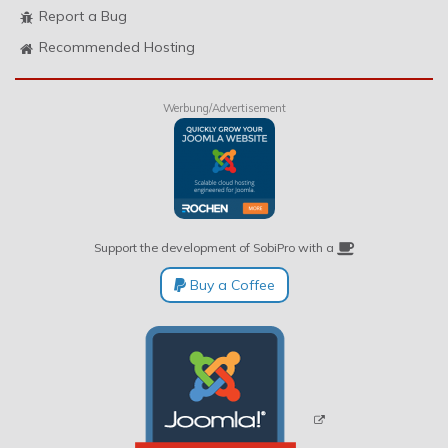
Report a Bug
Recommended Hosting
Werbung/Advertisement
Support the development of SobiPro with a
Buy a Coffee