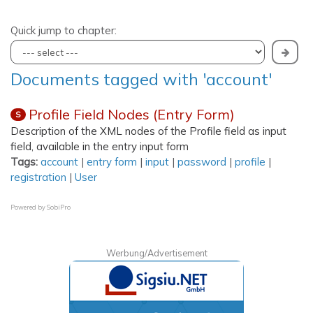
Quick jump to chapter:
Documents tagged with 'account'
Profile Field Nodes (Entry Form)
S
Description of the XML nodes of the Profile field as input
field, available in the entry input form
Tags:
account
|
entry form
|
input
|
password
|
profile
|
registration
|
User
Powered by
SobiPro
Werbung/Advertisement