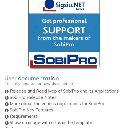
User documentation
(recently updated or new documents)
Release and Road Map of SobiPro and its Applications
SobiPro Release Notes
More about the various applications for SobiPro
SobiPro Key Features
Requirements
Show an image with a link in the template