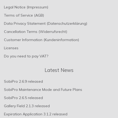
Legal Notice (Impressum)
Terms of Service (AGB)
Data Privacy Statement (Datenschutzerklärung)
Cancellation Terms (Widerrufsrecht)
Customer Information (Kundeninformation)
Licenses
Do you need to pay VAT?
Latest News
SobiPro 2.6.9 released
SobiPro Maintenance Mode and Future Plans
SobiPro 2.6.5 released
Gallery Field 2.1.3 released
Expiration Application 3.1.2 released