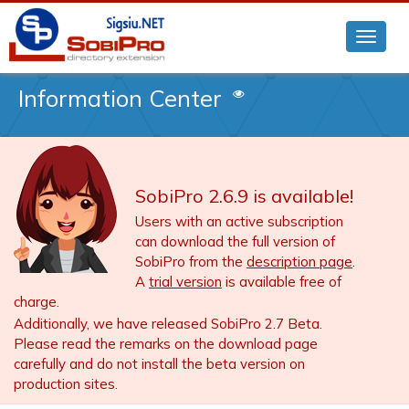
Information Center
SobiPro 2.6.9 is available!
Users with an active subscription
can download the full version of
SobiPro from the
description page
.
A
trial version
is available free of
charge.
Additionally, we have released SobiPro 2.7 Beta.
Please read the remarks on the download page
carefully and do not install the beta version on
production sites.