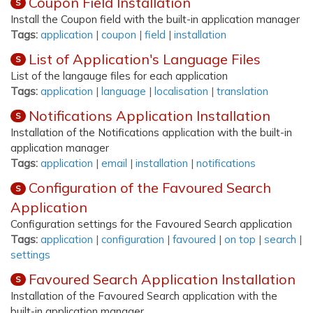
Coupon Field Installation
S
Install the Coupon field with the built-in application manager
Tags:
application
|
coupon
|
field
|
installation
List of Application's Language Files
S
List of the langauge files for each application
Tags:
application
|
language
|
localisation
|
translation
Notifications Application Installation
S
Installation of the Notifications application with the built-in
application manager
Tags:
application
|
email
|
installation
|
notifications
Configuration of the Favoured Search
S
Application
Configuration settings for the Favoured Search application
Tags:
application
|
configuration
|
favoured
|
on top
|
search
|
settings
Favoured Search Application Installation
S
Installation of the Favoured Search application with the
built-in application manager