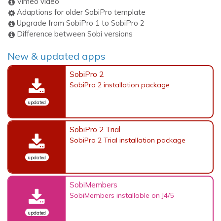
Vimeo video
Adaptions for older SobiPro template
Upgrade from SobiPro 1 to SobiPro 2
Difference between Sobi versions
New & updated apps
SobiPro 2
SobiPro 2 installation package
updated
SobiPro 2 Trial
SobiPro 2 Trial installation package
updated
SobiMembers
SobiMembers installable on J4/5
updated