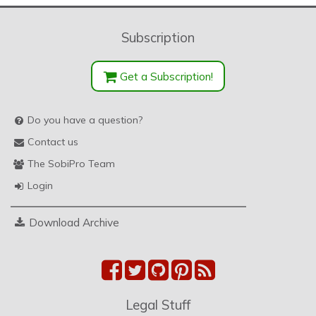
Subscription
Get a Subscription!
Do you have a question?
Contact us
The SobiPro Team
Login
Download Archive
Legal Stuff