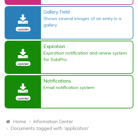
Gallery Field
Shows several images of an entry in a
gallery
updated
Expiration
Expiration notification and renew system
for SobiPro.
updated
Notifications
Email notification system
updated
Home
Information Center
Documents tagged with 'application'