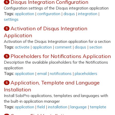
Disqus Integration Configuration
S
Configuration settings of the Disqus integration application
Tags:
application
|
configuration
|
disqus
|
integration
|
settings
Activation of Disqus Integration
S
Application
Activation of the Disqus Integration application for a section
Tags:
activate
|
application
|
comment
|
disqus
|
section
Placeholders for Notifications Application
S
Description the available placeholders for the Notifications
application
Tags:
application
|
email
|
notifications
|
placeholders
Application, Template and Language
S
Installation
Install SobiPro applications, templates and languages with
the built-in application manager
Tags:
application
|
field
|
installation
|
language
|
template