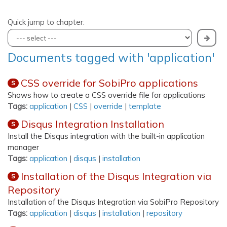
Quick jump to chapter:
Documents tagged with 'application'
CSS override for SobiPro applications
S
Shows how to create a CSS override file for applications
Tags:
application
|
CSS
|
override
|
template
Disqus Integration Installation
S
Install the Disqus integration with the built-in application
manager
Tags:
application
|
disqus
|
installation
Installation of the Disqus Integration via
S
Repository
Installation of the Disqus Integration via SobiPro Repository
Tags:
application
|
disqus
|
installation
|
repository