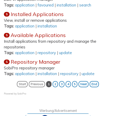
Tags:
application
|
favoured
|
installation
|
search
Installed Applications
S
View, install or remove applications
Tags:
application
|
installation
Available Applications
S
Install applications from repository and manage the
repositories
Tags:
application
|
repository
|
update
Repository Manager
S
SobiPro repository manager
Tags:
application
|
installation
|
repository
|
update
Start
Previous
1
2
3
4
5
Next
End
Powered by
SobiPro
Werbung/Advertisement