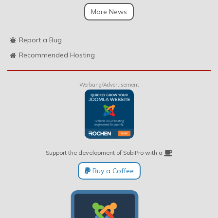
More News
Report a Bug
Recommended Hosting
Werbung/Advertisement
Support the development of SobiPro with a
Buy a Coffee