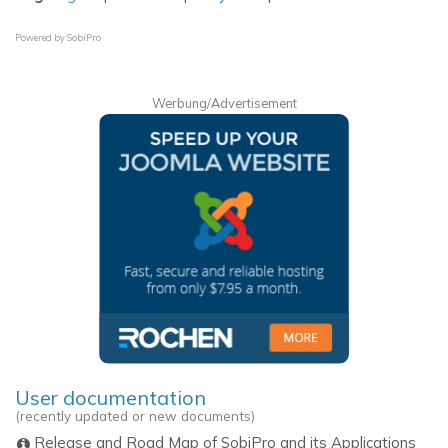
Powered by
SobiPro
Werbung/Advertisement
User documentation
(recently updated or new documents)
Release and Road Map of SobiPro and its Applications