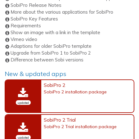
SobiPro Release Notes
More about the various applications for SobiPro
SobiPro Key Features
Requirements
Show an image with a link in the template
Vimeo video
Adaptions for older SobiPro template
Upgrade from SobiPro 1 to SobiPro 2
Difference between Sobi versions
New & updated apps
SobiPro 2
SobiPro 2 installation package
updated
SobiPro 2 Trial
SobiPro 2 Trial installation package
updated