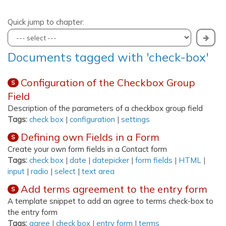
Quick jump to chapter:
Documents tagged with 'check-box'
Configuration of the Checkbox Group
S
Field
Description of the parameters of a checkbox group field
Tags:
check box
|
configuration
|
settings
Defining own Fields in a Form
S
Create your own form fields in a Contact form
Tags:
check box
|
date
|
datepicker
|
form fields
|
HTML
|
input
|
radio
|
select
|
text area
Add terms agreement to the entry form
S
A template snippet to add an agree to terms check-box to
the entry form
Tags:
agree
|
check box
|
entry form
|
terms