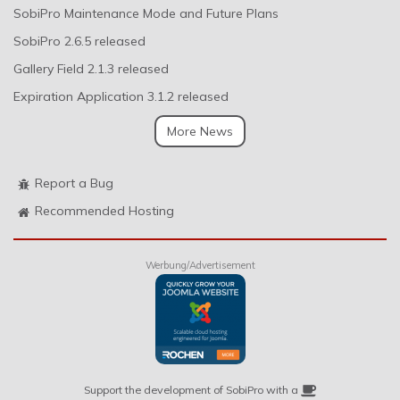
SobiPro Maintenance Mode and Future Plans
SobiPro 2.6.5 released
Gallery Field 2.1.3 released
Expiration Application 3.1.2 released
More News
Report a Bug
Recommended Hosting
Werbung/Advertisement
Support the development of SobiPro with a