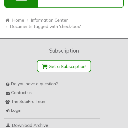
Home
Information Center
Documents tagged with 'check-box'
Subscription
Get a Subscription!
Do you have a question?
Contact us
The SobiPro Team
Login
Download Archive