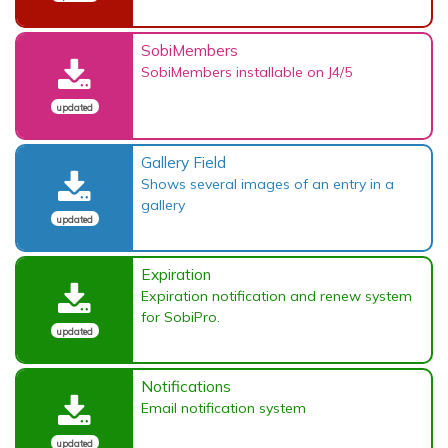
SobiMembers
SobiMembers installable on J4/5
updated
Gallery Field
Shows several images of an entry in a
gallery
updated
Expiration
Expiration notification and renew system
for SobiPro.
updated
Notifications
Email notification system
updated