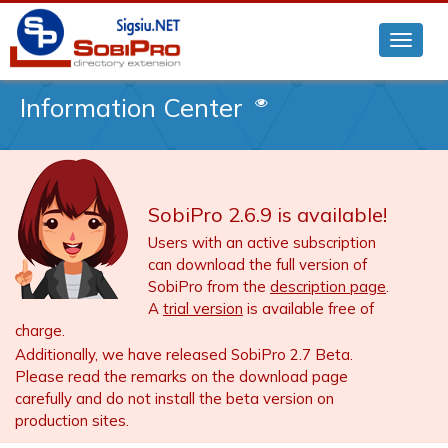
Information Center
SobiPro 2.6.9 is available!
Users with an active subscription
can download the full version of
SobiPro from the
description page
.
A
trial version
is available free of
charge.
Additionally, we have released SobiPro 2.7 Beta.
Please read the remarks on the download page
carefully and do not install the beta version on
production sites.