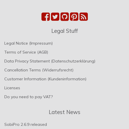
Legal Stuff
Legal Notice (Impressum)
Terms of Service (AGB)
Data Privacy Statement (Datenschutzerklärung)
Cancellation Terms (Widerrufsrecht)
Customer Information (Kundeninformation)
Licenses
Do you need to pay VAT?
Latest News
SobiPro 2.6.9 released