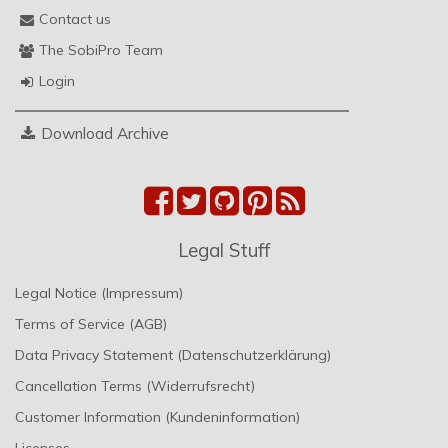
Contact us
The SobiPro Team
Login
Download Archive
Legal Stuff
Legal Notice (Impressum)
Terms of Service (AGB)
Data Privacy Statement (Datenschutzerklärung)
Cancellation Terms (Widerrufsrecht)
Customer Information (Kundeninformation)
Licenses