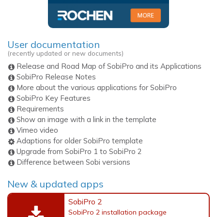
User documentation
(recently updated or new documents)
Release and Road Map of SobiPro and its Applications
SobiPro Release Notes
More about the various applications for SobiPro
SobiPro Key Features
Requirements
Show an image with a link in the template
Vimeo video
Adaptions for older SobiPro template
Upgrade from SobiPro 1 to SobiPro 2
Difference between Sobi versions
New & updated apps
SobiPro 2
SobiPro 2 installation package