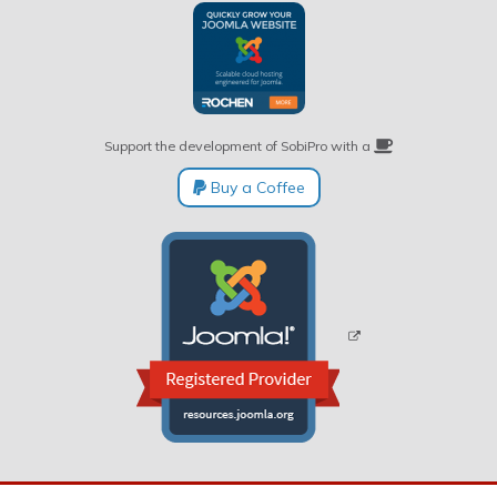
Support the development of SobiPro with a
Buy a Coffee