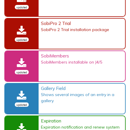
updated
SobiPro 2 Trial
SobiPro 2 Trial installation package
updated
SobiMembers
SobiMembers installable on J4/5
updated
Gallery Field
Shows several images of an entry in a
gallery
updated
Expiration
Expiration notification and renew system