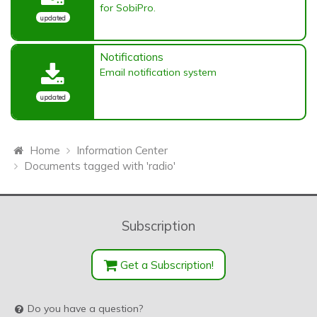
for SobiPro.
updated
Notifications
Email notification system
updated
Home
Information Center
Documents tagged with 'radio'
Subscription
Get a Subscription!
Do you have a question?