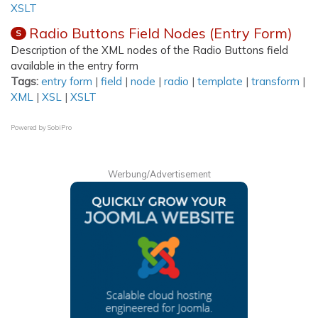
XSLT
Radio Buttons Field Nodes (Entry Form)
S
Description of the XML nodes of the Radio Buttons field
available in the entry form
Tags:
entry form
|
field
|
node
|
radio
|
template
|
transform
|
XML
|
XSL
|
XSLT
Powered by
SobiPro
Werbung/Advertisement