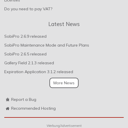
Do you need to pay VAT?
Latest News
SobiPro 2.6.9 released
SobiPro Maintenance Mode and Future Plans
SobiPro 2.6.5 released
Gallery Field 2.1.3 released
Expiration Application 3.1.2 released
More News
Report a Bug
Recommended Hosting
Werbung/Advertisement