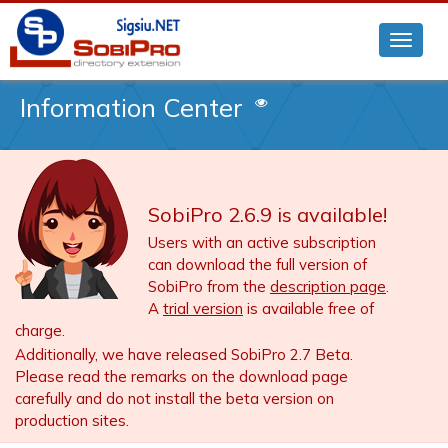
Information Center
SobiPro 2.6.9 is available!
Users with an active subscription
can download the full version of
SobiPro from the
description page
.
A
trial version
is available free of
charge.
Additionally, we have released SobiPro 2.7 Beta.
Please read the remarks on the download page
carefully and do not install the beta version on
production sites.