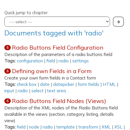
Quick jump to chapter:
Documents tagged with 'radio'
Radio Buttons Field Configuration
S
Description of the parameters of a radio buttons field
Tags:
configuration
|
field
|
radio
|
settings
Defining own Fields in a Form
S
Create your own form fields in a Contact form
Tags:
check box
|
date
|
datepicker
|
form fields
|
HTML
|
input
|
radio
|
select
|
text area
Radio Buttons Field Nodes (Views)
S
Description of the XML nodes of the Radio Buttons field
available in the views (section, category, listing, details
view)
Tags:
field
|
node
|
radio
|
template
|
transform
|
XML
|
XSL
|