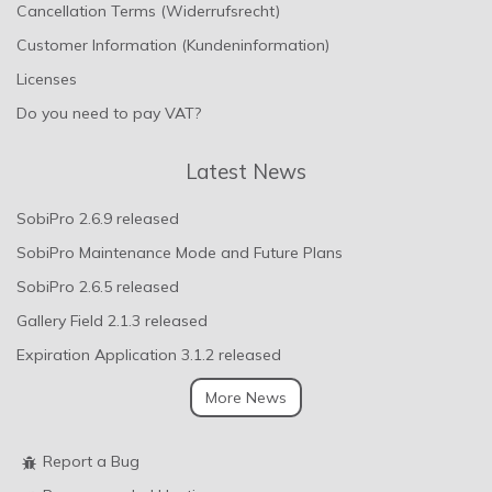
Cancellation Terms (Widerrufsrecht)
Customer Information (Kundeninformation)
Licenses
Do you need to pay VAT?
Latest News
SobiPro 2.6.9 released
SobiPro Maintenance Mode and Future Plans
SobiPro 2.6.5 released
Gallery Field 2.1.3 released
Expiration Application 3.1.2 released
More News
Report a Bug