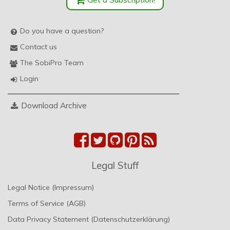
Do you have a question?
Contact us
The SobiPro Team
Login
Download Archive
Legal Stuff
Legal Notice (Impressum)
Terms of Service (AGB)
Data Privacy Statement (Datenschutzerklärung)