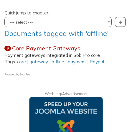
Quick jump to chapter:
Documents tagged with 'offline'
Core Payment Gateways
S
Payment gateways integrated in SobiPro core.
Tags:
core
|
gateway
|
offline
|
payment
|
Paypal
Powered by
SobiPro
Werbung/Advertisement