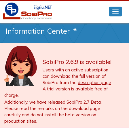
Information Center
SobiPro 2.6.9 is available!
Users with an active subscription
can download the full version of
SobiPro from the
description page
.
A
trial version
is available free of
charge.
Additionally, we have released SobiPro 2.7 Beta.
Please read the remarks on the download page
carefully and do not install the beta version on
production sites.