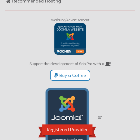
Recommended Hosting
Werbung/Advertisement
Support the development of SobiPro with a
Buy a Coffee