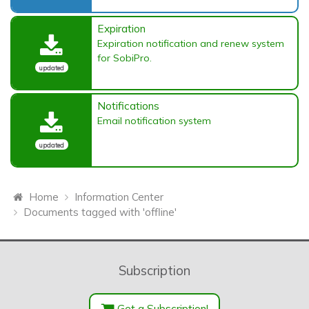
Expiration
Expiration notification and renew system
for SobiPro.
updated
Notifications
Email notification system
updated
Home
Information Center
Documents tagged with 'offline'
Subscription
Get a Subscription!