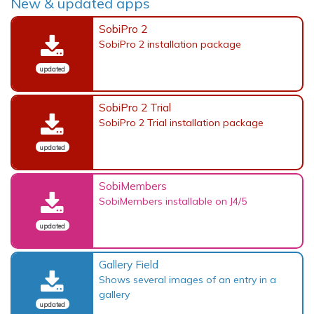
New & updated apps
SobiPro 2
SobiPro 2 installation package
updated
SobiPro 2 Trial
SobiPro 2 Trial installation package
updated
SobiMembers
SobiMembers installable on J4/5
updated
Gallery Field
Shows several images of an entry in a
gallery
updated