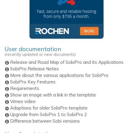
User documentation
(recently updated or new documents)
Release and Road Map of SobiPro and its Applications
SobiPro Release Notes
More about the various applications for SobiPro
SobiPro Key Features
Requirements
Show an image with a link in the template
Vimeo video
Adaptions for older SobiPro template
Upgrade from SobiPro 1 to SobiPro 2
Difference between Sobi versions