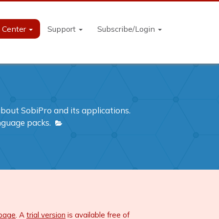
n Center
Support
Subscribe/Login
out SobiPro and its applications.
anguage packs.
 page
. A
trial version
is available free of