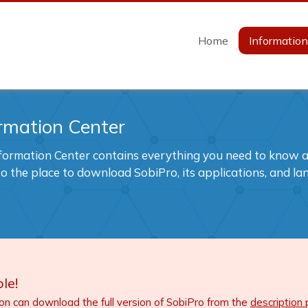
Home
Informatio
rmation Center
formation Center contains everything you need to know ab
also the place to download SobiPro, its applications, and l
le!
ion can download the full version of SobiPro from the
description