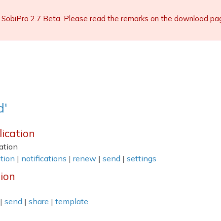
 SobiPro 2.7 Beta. Please read the remarks on the download page 
d'
lication
ation
tion
|
notifications
|
renew
|
send
|
settings
tion
|
send
|
share
|
template