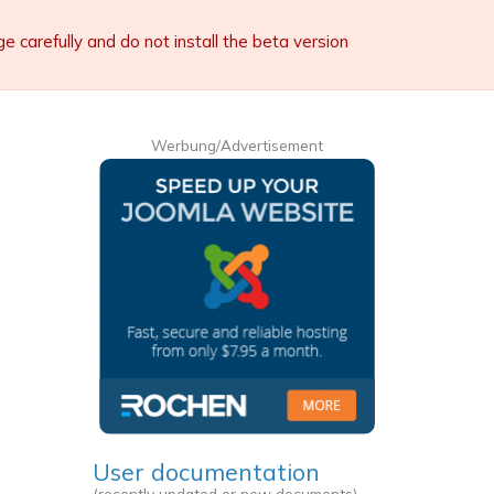
carefully and do not install the beta version
Werbung/Advertisement
User documentation
(recently updated or new documents)