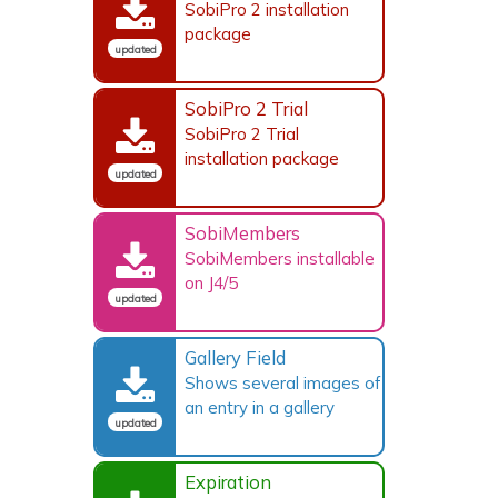
SobiPro 2 installation
package
updated
SobiPro 2 Trial
SobiPro 2 Trial
installation package
updated
SobiMembers
SobiMembers installable
on J4/5
updated
Gallery Field
Shows several images of
an entry in a gallery
updated
Expiration