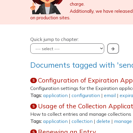
charge.
Additionally, we have released
on production sites.
Quick jump to chapter:
Documents tagged with 'sen
Configuration of Expiration App
S
Configuration settings for the Expiration applic
Tags:
application
|
configuration
|
email
|
expira
Usage of the Collection Applica
S
How to collect entries and manage collections
Tags:
application
|
collection
|
delete
|
manage
Renewing an Entry
S