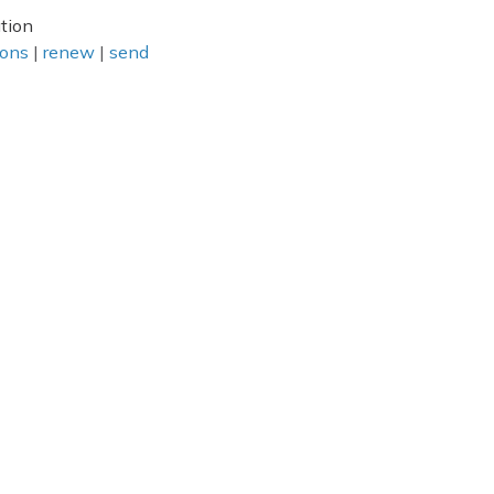
tion
ions
|
renew
|
send