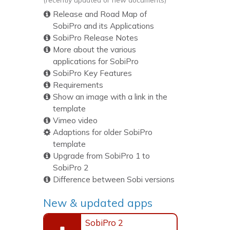
Release and Road Map of
SobiPro and its Applications
SobiPro Release Notes
More about the various
applications for SobiPro
SobiPro Key Features
Requirements
Show an image with a link in the
template
Vimeo video
Adaptions for older SobiPro
template
Upgrade from SobiPro 1 to
SobiPro 2
Difference between Sobi versions
New & updated apps
SobiPro 2