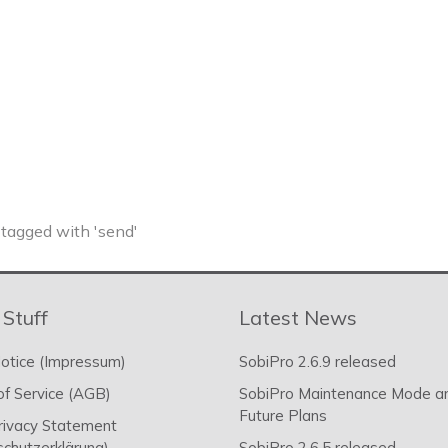
tagged with 'send'
 Stuff
Latest News
otice (Impressum)
SobiPro 2.6.9 released
f Service (AGB)
SobiPro Maintenance Mode a
Future Plans
rivacy Statement
chutzerklärung)
SobiPro 2.6.5 released