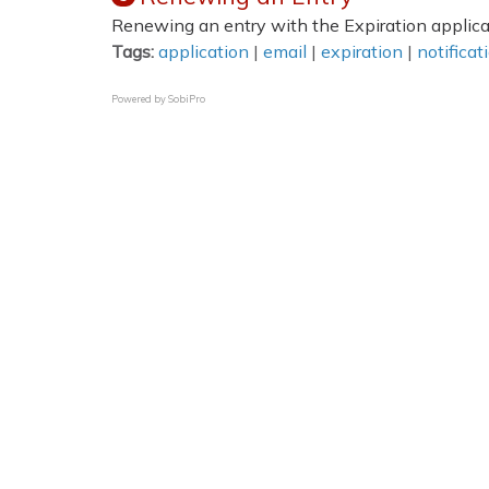
Renewing an entry with the Expiration applica
Tags:
application
|
email
|
expiration
|
notificat
Powered by
SobiPro