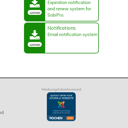
Expiration notification
and renew system for
updated
SobiPro.
Notifications
Email notification system
updated
Werbung/Advertisement
nd