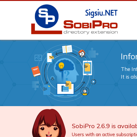
Info
The In
It is 
SobiPro 2.6.9 is availab
Users with an active subscript