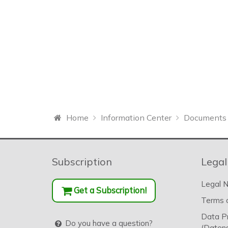
Home
Information Center
Documents 
Subscription
Legal
Legal N
Get a Subscription!
Terms o
Data P
Do you have a question?
(Datens