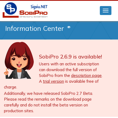
Information Center
SobiPro 2.6.9 is available!
Users with an active subscription
can download the full version of
SobiPro from the
description page
.
A
trial version
is available free of
charge.
Additionally, we have released SobiPro 2.7 Beta.
Please read the remarks on the download page
carefully and do not install the beta version on
production sites.