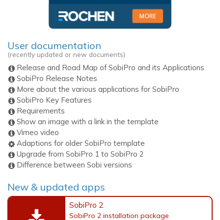
User documentation
(recently updated or new documents)
Release and Road Map of SobiPro and its Applications
SobiPro Release Notes
More about the various applications for SobiPro
SobiPro Key Features
Requirements
Show an image with a link in the template
Vimeo video
Adaptions for older SobiPro template
Upgrade from SobiPro 1 to SobiPro 2
Difference between Sobi versions
New & updated apps
SobiPro 2
SobiPro 2 installation package