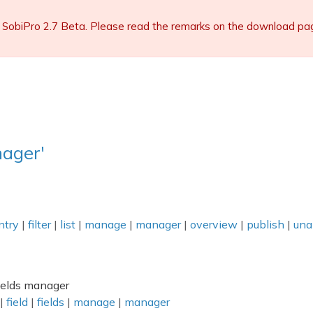
 SobiPro 2.7 Beta. Please read the remarks on the download page 
ager'
ntry
|
filter
|
list
|
manage
|
manager
|
overview
|
publish
|
una
fields manager
|
field
|
fields
|
manage
|
manager