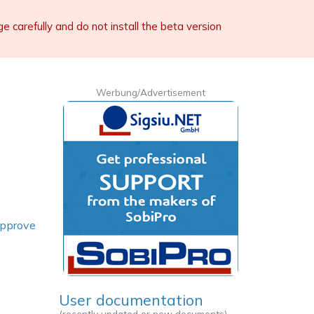
carefully and do not install the beta version
Werbung/Advertisement
pprove
User documentation
(recently updated or new documents)