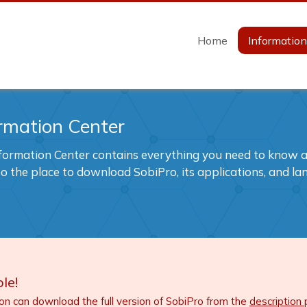
Home
Informatio
rmation Center
formation Center contains everything you need to know ab
also the place to download SobiPro, its applications, and l
le!
ion can download the full version of SobiPro from the
description