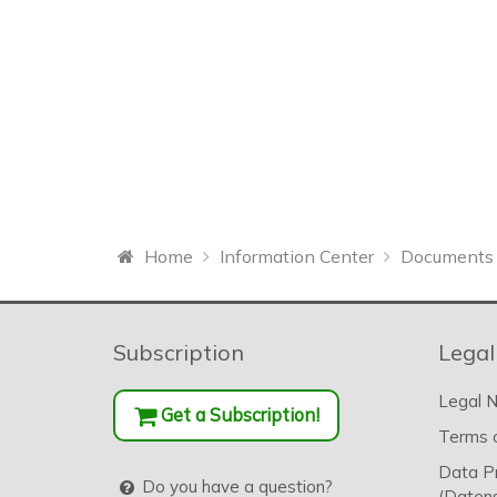
Home
Information Center
Documents 
Subscription
Legal
Legal N
Get a Subscription!
Terms o
Data P
Do you have a question?
(Datens