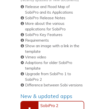
Release and Road Map of
SobiPro and its Applications
SobiPro Release Notes
More about the various
applications for SobiPro
SobiPro Key Features
Requirements
Show an image with a link in the
template
Vimeo video
Adaptions for older SobiPro
template
Upgrade from SobiPro 1 to
SobiPro 2
Difference between Sobi versions
New & updated apps
SobiPro 2