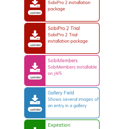
SobiPro 2 installation
package
updated
SobiPro 2 Trial
SobiPro 2 Trial
installation package
updated
SobiMembers
SobiMembers installable
on J4/5
updated
Gallery Field
Shows several images of
an entry in a gallery
updated
Expiration