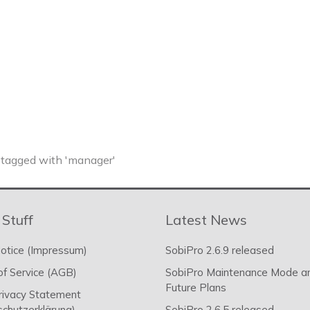
tagged with 'manager'
 Stuff
Latest News
otice (Impressum)
SobiPro 2.6.9 released
f Service (AGB)
SobiPro Maintenance Mode a
Future Plans
rivacy Statement
chutzerklärung)
SobiPro 2.6.5 released