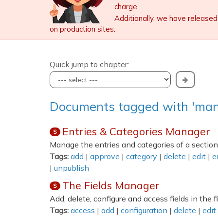
charge.
Additionally, we have released
on production sites.
Quick jump to chapter:
Documents tagged with 'man
Entries & Categories Manager
S
Manage the entries and categories of a section
Tags:
add
|
approve
|
category
|
delete
|
edit
|
e
|
unpublish
The Fields Manager
S
Add, delete, configure and access fields in the 
Tags:
access
|
add
|
configuration
|
delete
|
edit