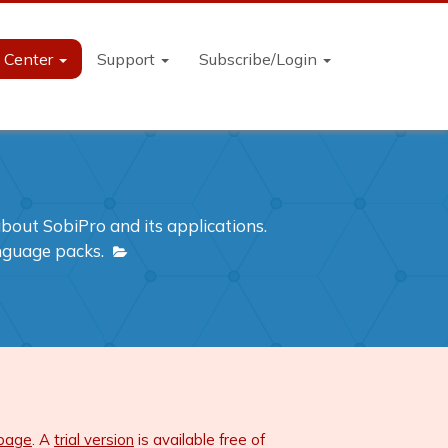
n Center
Support
Subscribe/Login
out SobiPro and its applications.
anguage packs.
 page
. A
trial version
is available free of