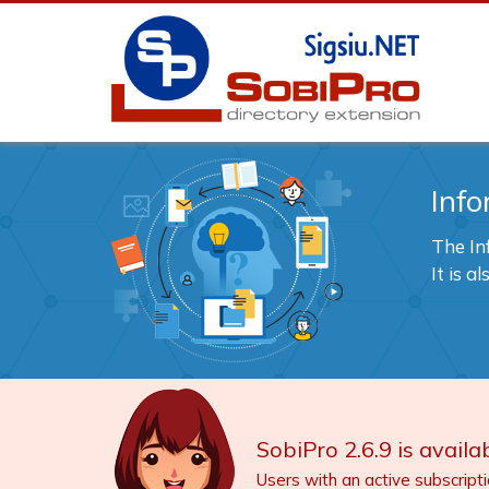
Info
The In
It is 
SobiPro 2.6.9 is availab
Users with an active subscript