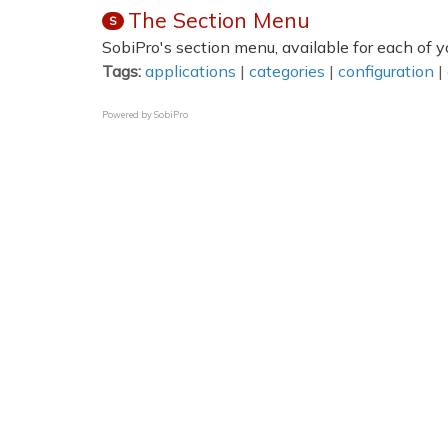
The Section Menu
S
SobiPro's section menu, available for each of yo
Tags:
applications
|
categories
|
configuration
|
Powered by
SobiPro