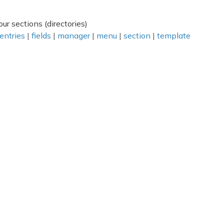
ur sections (directories)
entries
|
fields
|
manager
|
menu
|
section
|
template