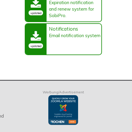
Expiration notification
and renew system for
updated
SobiPro.
Notifications
Email notification system
updated
Werbung/Advertisement
nd