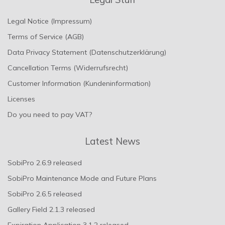
Legal Notice (Impressum)
Terms of Service (AGB)
Data Privacy Statement (Datenschutzerklärung)
Cancellation Terms (Widerrufsrecht)
Customer Information (Kundeninformation)
Licenses
Do you need to pay VAT?
Latest News
SobiPro 2.6.9 released
SobiPro Maintenance Mode and Future Plans
SobiPro 2.6.5 released
Gallery Field 2.1.3 released