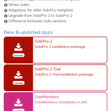
Vimeo video
Adaptions for older SobiPro template
Upgrade from SobiPro 1 to SobiPro 2
Difference between Sobi versions
New & updated apps
SobiPro 2
SobiPro 2 installation package
updated
SobiPro 2 Trial
SobiPro 2 Trial installation package
updated
SobiMembers
SobiMembers installable on J4/5
updated