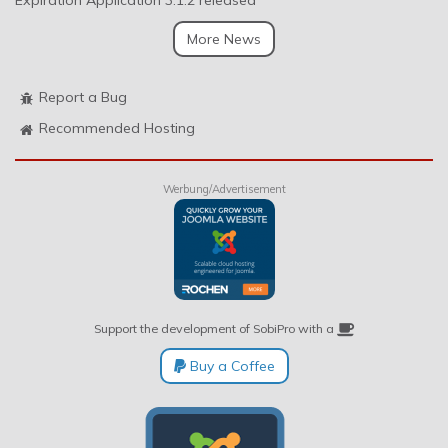
Expiration Application 3.1.2 released
More News
Report a Bug
Recommended Hosting
Werbung/Advertisement
Support the development of SobiPro with a
Buy a Coffee