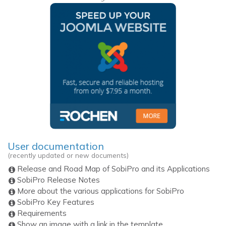
User documentation
(recently updated or new documents)
Release and Road Map of SobiPro and its Applications
SobiPro Release Notes
More about the various applications for SobiPro
SobiPro Key Features
Requirements
Show an image with a link in the template