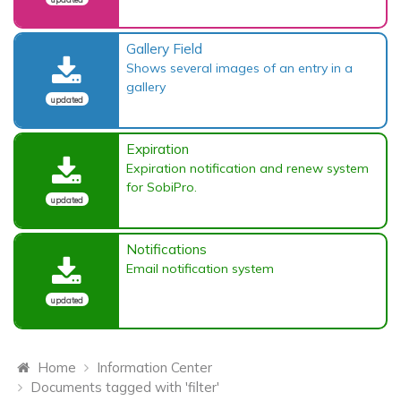
Gallery Field
Shows several images of an entry in a
gallery
updated
Expiration
Expiration notification and renew system
for SobiPro.
updated
Notifications
Email notification system
updated
Home
Information Center
Documents tagged with 'filter'