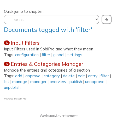
Quick jump to chapter:
Documents tagged with 'filter'
Input Filters
S
Input Filters used in SobiPro and what they mean
Tags:
configuration
|
filter
|
global
|
settings
Entries & Categories Manager
S
Manage the entries and categories of a section
Tags:
add
|
approve
|
category
|
delete
|
edit
|
entry
|
filter
|
list
|
manage
|
manager
|
overview
|
publish
|
unapprove
|
unpublish
Powered by
SobiPro
Werbung/Advertisement