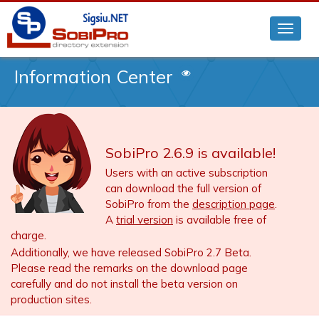
Information Center
SobiPro 2.6.9 is available!
Users with an active subscription
can download the full version of
SobiPro from the
description page
.
A
trial version
is available free of
charge.
Additionally, we have released SobiPro 2.7 Beta.
Please read the remarks on the download page
carefully and do not install the beta version on
production sites.