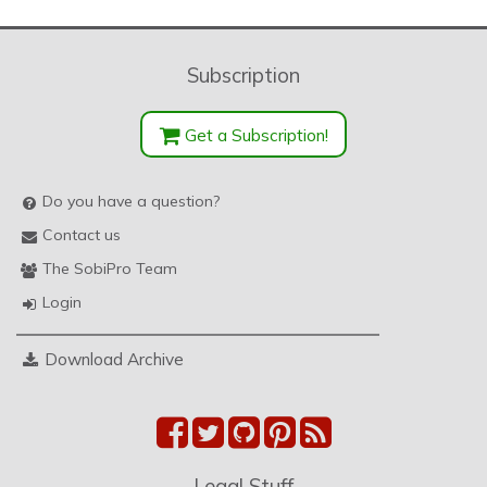
Subscription
Get a Subscription!
Do you have a question?
Contact us
The SobiPro Team
Login
Download Archive
Legal Stuff