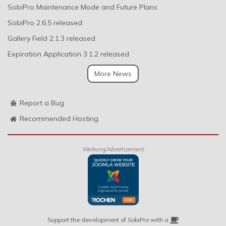
SobiPro Maintenance Mode and Future Plans
SobiPro 2.6.5 released
Gallery Field 2.1.3 released
Expiration Application 3.1.2 released
More News
Report a Bug
Recommended Hosting
Werbung/Advertisement
Support the development of SobiPro with a