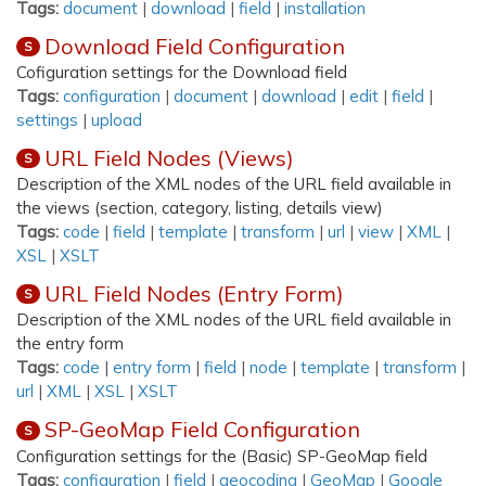
Tags:
document
|
download
|
field
|
installation
Download Field Configuration
S
Cofiguration settings for the Download field
Tags:
configuration
|
document
|
download
|
edit
|
field
|
settings
|
upload
URL Field Nodes (Views)
S
Description of the XML nodes of the URL field available in
the views (section, category, listing, details view)
Tags:
code
|
field
|
template
|
transform
|
url
|
view
|
XML
|
XSL
|
XSLT
URL Field Nodes (Entry Form)
S
Description of the XML nodes of the URL field available in
the entry form
Tags:
code
|
entry form
|
field
|
node
|
template
|
transform
|
url
|
XML
|
XSL
|
XSLT
SP-GeoMap Field Configuration
S
Configuration settings for the (Basic) SP-GeoMap field
Tags:
configuration
|
field
|
geocoding
|
GeoMap
|
Google