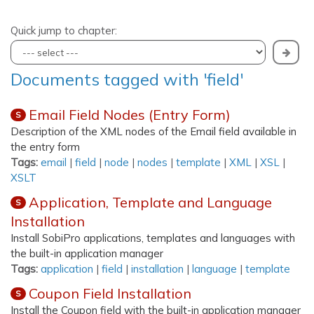
Quick jump to chapter:
Documents tagged with 'field'
Email Field Nodes (Entry Form)
S
Description of the XML nodes of the Email field available in
the entry form
Tags:
email
|
field
|
node
|
nodes
|
template
|
XML
|
XSL
|
XSLT
Application, Template and Language
S
Installation
Install SobiPro applications, templates and languages with
the built-in application manager
Tags:
application
|
field
|
installation
|
language
|
template
Coupon Field Installation
S
Install the Coupon field with the built-in application manager