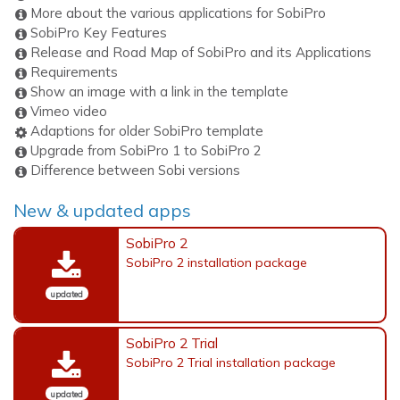
More about the various applications for SobiPro
SobiPro Key Features
Release and Road Map of SobiPro and its Applications
Requirements
Show an image with a link in the template
Vimeo video
Adaptions for older SobiPro template
Upgrade from SobiPro 1 to SobiPro 2
Difference between Sobi versions
New & updated apps
SobiPro 2
SobiPro 2 installation package
updated
SobiPro 2 Trial
SobiPro 2 Trial installation package
updated