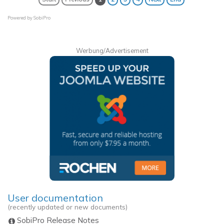
Powered by
SobiPro
Werbung/Advertisement
User documentation
(recently updated or new documents)
SobiPro Release Notes