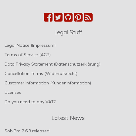
Legal Stuff
Legal Notice (Impressum)
Terms of Service (AGB)
Data Privacy Statement (Datenschutzerklärung)
Cancellation Terms (Widerrufsrecht)
Customer Information (Kundeninformation)
Licenses
Do you need to pay VAT?
Latest News
SobiPro 2.6.9 released