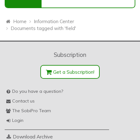
Home
Information Center
Documents tagged with 'field'
Subscription
Get a Subscription!
Do you have a question?
Contact us
The SobiPro Team
Login
Download Archive