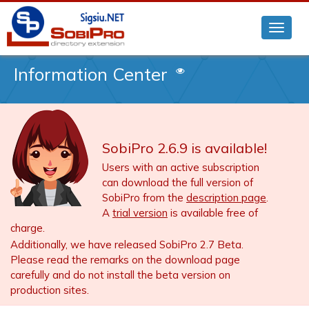
Information Center
SobiPro 2.6.9 is available!
Users with an active subscription
can download the full version of
SobiPro from the
description page
.
A
trial version
is available free of
charge.
Additionally, we have released SobiPro 2.7 Beta.
Please read the remarks on the download page
carefully and do not install the beta version on
production sites.