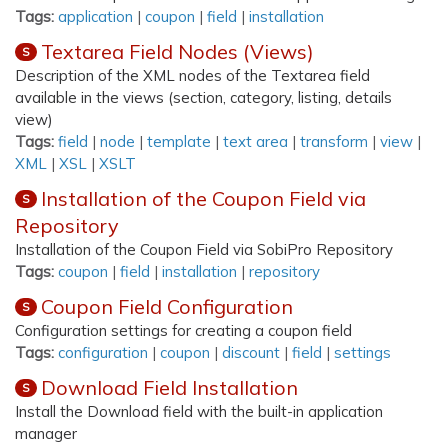
Tags:
application
|
coupon
|
field
|
installation
Textarea Field Nodes (Views)
S
Description of the XML nodes of the Textarea field
available in the views (section, category, listing, details
view)
Tags:
field
|
node
|
template
|
text area
|
transform
|
view
|
XML
|
XSL
|
XSLT
Installation of the Coupon Field via
S
Repository
Installation of the Coupon Field via SobiPro Repository
Tags:
coupon
|
field
|
installation
|
repository
Coupon Field Configuration
S
Configuration settings for creating a coupon field
Tags:
configuration
|
coupon
|
discount
|
field
|
settings
Download Field Installation
S
Install the Download field with the built-in application
manager