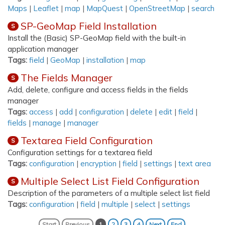
Maps
|
Leaflet
|
map
|
MapQuest
|
OpenStreetMap
|
search
SP-GeoMap Field Installation
S
Install the (Basic) SP-GeoMap field with the built-in
application manager
Tags:
field
|
GeoMap
|
installation
|
map
The Fields Manager
S
Add, delete, configure and access fields in the fields
manager
Tags:
access
|
add
|
configuration
|
delete
|
edit
|
field
|
fields
|
manage
|
manager
Textarea Field Configuration
S
Configuration settings for a textarea field
Tags:
configuration
|
encryption
|
field
|
settings
|
text area
Multiple Select List Field Configuration
S
Description of the parameters of a multiple select list field
Tags:
configuration
|
field
|
multiple
|
select
|
settings
Start
Previous
1
2
3
4
Next
End