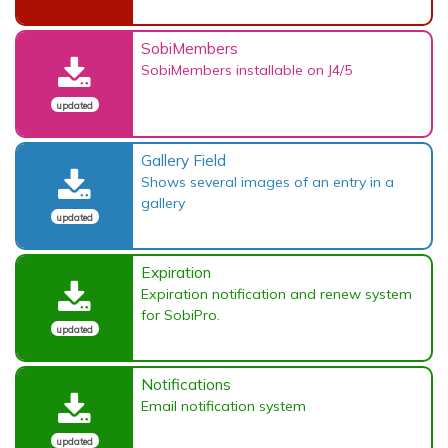
SobiMembers
SobiMembers installable on J4/5
updated
Gallery Field
Shows several images of an entry in a
gallery
updated
Expiration
Expiration notification and renew system
for SobiPro.
updated
Notifications
Email notification system
updated